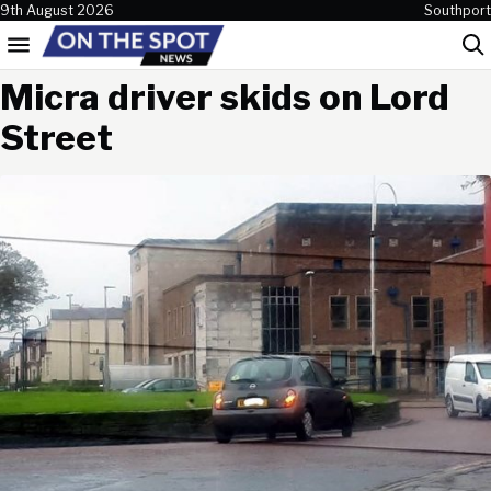
Skip to content
9th August 2026
Southport
Menu
Sea
Micra driver skids on Lord
Street