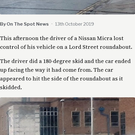
By On The Spot News
·
13th October 2019
This afternoon the driver of a Nissan Micra lost
control of his vehicle on a Lord Street roundabout.
The driver did a 180-degree skid and the car ended
up facing the way it had come from. The car
appeared to hit the side of the roundabout as it
skidded.