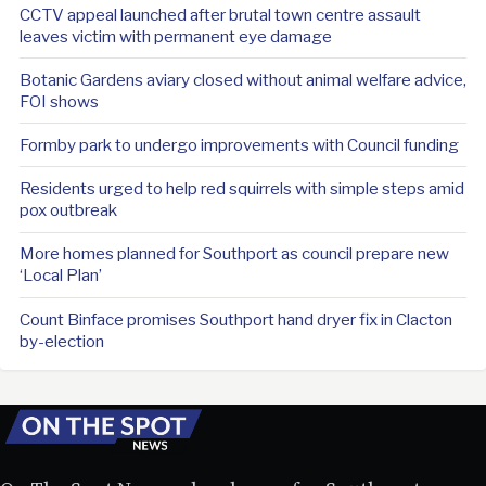
CCTV appeal launched after brutal town centre assault
leaves victim with permanent eye damage
Botanic Gardens aviary closed without animal welfare advice,
FOI shows
Formby park to undergo improvements with Council funding
Residents urged to help red squirrels with simple steps amid
pox outbreak
More homes planned for Southport as council prepare new
‘Local Plan’
Count Binface promises Southport hand dryer fix in Clacton
by-election