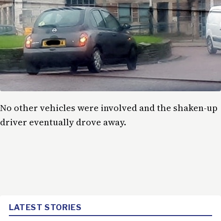
No other vehicles were involved and the shaken-up
driver eventually drove away.
LATEST STORIES