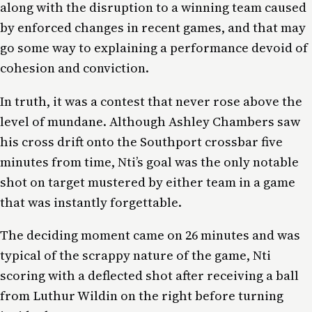
along with the disruption to a winning team caused
by enforced changes in recent games, and that may
go some way to explaining a performance devoid of
cohesion and conviction.
In truth, it was a contest that never rose above the
level of mundane. Although Ashley Chambers saw
his cross drift onto the Southport crossbar five
minutes from time, Nti’s goal was the only notable
shot on target mustered by either team in a game
that was instantly forgettable.
The deciding moment came on 26 minutes and was
typical of the scrappy nature of the game, Nti
scoring with a deflected shot after receiving a ball
from Luthur Wildin on the right before turning