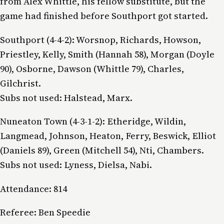
from Alex Whittle, his fellow substitute, but the
game had finished before Southport got started.
Southport (4-4-2): Worsnop, Richards, Howson,
Priestley, Kelly, Smith (Hannah 58), Morgan (Doyle
90), Osborne, Dawson (Whittle 79), Charles,
Gilchrist.
Subs not used: Halstead, Marx.
Nuneaton Town (4-3-1-2): Etheridge, Wildin,
Langmead, Johnson, Heaton, Ferry, Beswick, Elliot
(Daniels 89), Green (Mitchell 54), Nti, Chambers.
Subs not used: Lyness, Dielsa, Nabi.
Attendance: 814
Referee: Ben Speedie