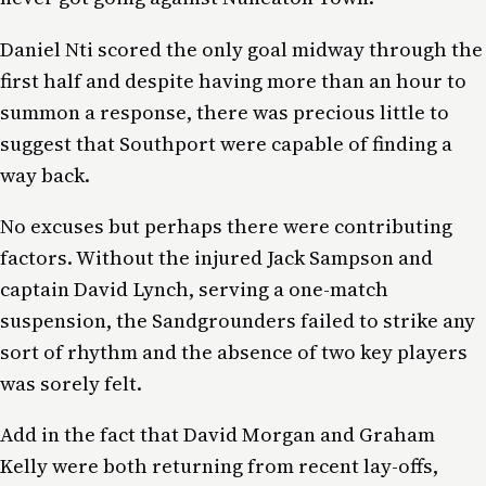
Daniel Nti scored the only goal midway through the
first half and despite having more than an hour to
summon a response, there was precious little to
suggest that Southport were capable of finding a
way back.
No excuses but perhaps there were contributing
factors. Without the injured Jack Sampson and
captain David Lynch, serving a one-match
suspension, the Sandgrounders failed to strike any
sort of rhythm and the absence of two key players
was sorely felt.
Add in the fact that David Morgan and Graham
Kelly were both returning from recent lay-offs,