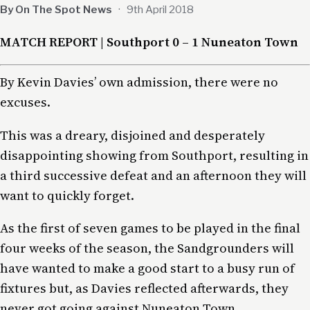
By On The Spot News
·
9th April 2018
MATCH REPORT | Southport 0 – 1 Nuneaton Town
By Kevin Davies’ own admission, there were no
excuses.
This was a dreary, disjoined and desperately
disappointing showing from Southport, resulting in
a third successive defeat and an afternoon they will
want to quickly forget.
As the first of seven games to be played in the final
four weeks of the season, the Sandgrounders will
have wanted to make a good start to a busy run of
fixtures but, as Davies reflected afterwards, they
never got going against Nuneaton Town.