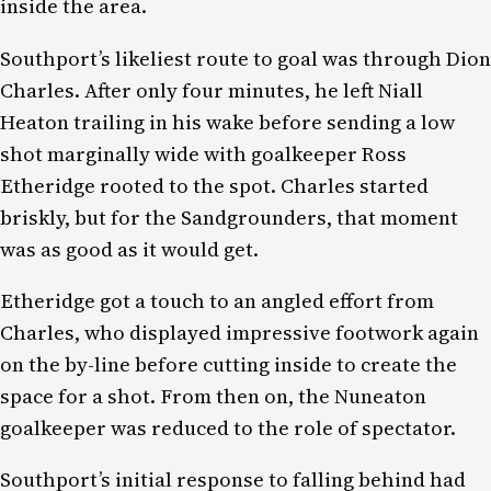
inside the area.
Southport’s likeliest route to goal was through Dion
Charles. After only four minutes, he left Niall
Heaton trailing in his wake before sending a low
shot marginally wide with goalkeeper Ross
Etheridge rooted to the spot. Charles started
briskly, but for the Sandgrounders, that moment
was as good as it would get.
Etheridge got a touch to an angled effort from
Charles, who displayed impressive footwork again
on the by-line before cutting inside to create the
space for a shot. From then on, the Nuneaton
goalkeeper was reduced to the role of spectator.
Southport’s initial response to falling behind had