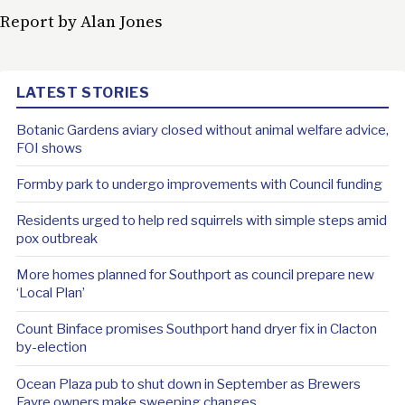
Report by Alan Jones
LATEST STORIES
Botanic Gardens aviary closed without animal welfare advice,
FOI shows
Formby park to undergo improvements with Council funding
Residents urged to help red squirrels with simple steps amid
pox outbreak
More homes planned for Southport as council prepare new
‘Local Plan’
Count Binface promises Southport hand dryer fix in Clacton
by-election
Ocean Plaza pub to shut down in September as Brewers
Fayre owners make sweeping changes