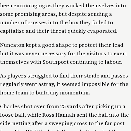
been encouraging as they worked themselves into
some promising areas, but despite sending a
number of crosses into the box they failed to
capitalise and their threat quickly evaporated.
Nuneaton kept a good shape to protect their lead
but it was never necessary for the visitors to exert
themselves with Southport continuing to labour.
As players struggled to find their stride and passes
regularly went astray, it seemed impossible for the
home team to build any momentum.
Charles shot over from 25 yards after picking up a
loose ball, while Ross Hannah sent the ball into the
side-netting after a sweeping cross to the far post