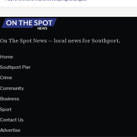
On The Spot News — local news for Southport.
Home
Southport Pier
Crime
Community
Business
Sport
Contact Us
Advertise