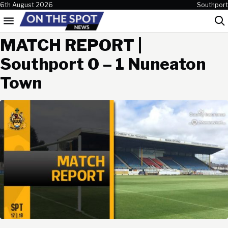
Skip to content
6th August 2026
Southport
Menu
Sea
MATCH REPORT |
Southport 0 – 1 Nuneaton
Town