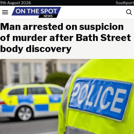
Skip to content
9th August 2026
Southport
Menu
Sea
Man arrested on suspicion
of murder after Bath Street
body discovery