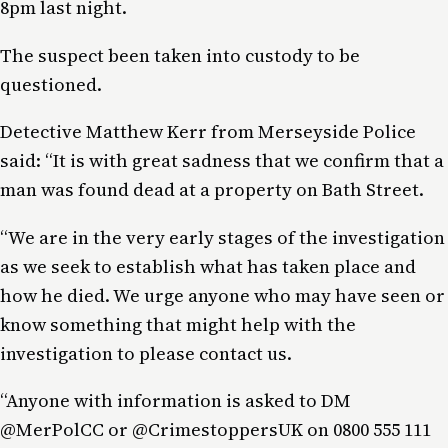
8pm last night.
The suspect been taken into custody to be
questioned.
Detective Matthew Kerr from Merseyside Police
said: “It is with great sadness that we confirm that a
man was found dead at a property on Bath Street.
“We are in the very early stages of the investigation
as we seek to establish what has taken place and
how he died. We urge anyone who may have seen or
know something that might help with the
investigation to please contact us.
“Anyone with information is asked to DM
@MerPolCC or @CrimestoppersUK on 0800 555 111