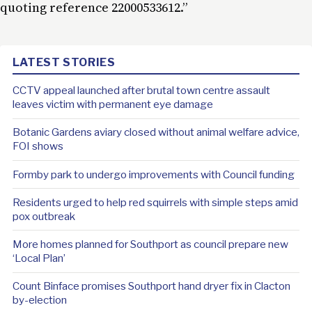
quoting reference 22000533612.”
LATEST STORIES
CCTV appeal launched after brutal town centre assault
leaves victim with permanent eye damage
Botanic Gardens aviary closed without animal welfare advice,
FOI shows
Formby park to undergo improvements with Council funding
Residents urged to help red squirrels with simple steps amid
pox outbreak
More homes planned for Southport as council prepare new
‘Local Plan’
Count Binface promises Southport hand dryer fix in Clacton
by-election