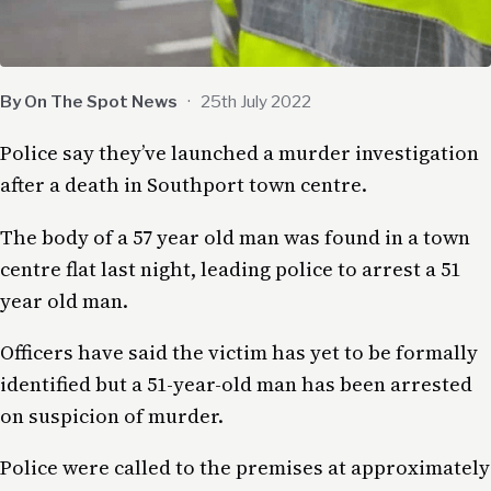
By On The Spot News
·
25th July 2022
Police say they’ve launched a murder investigation
after a death in Southport town centre.
The body of a 57 year old man was found in a town
centre flat last night, leading police to arrest a 51
year old man.
Officers have said the victim has yet to be formally
identified but a 51-year-old man has been arrested
on suspicion of murder.
Police were called to the premises at approximately