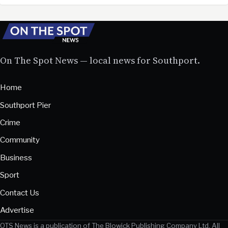
On The Spot News — local news for Southport.
Home
Southport Pier
Crime
Community
Business
Sport
Contact Us
Advertise
OTS News is a publication of The Blowick Publishing Company Ltd. All