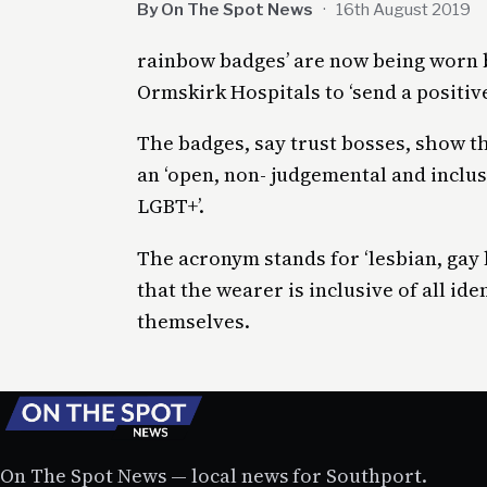
By On The Spot News
·
16th August 2019
rainbow badges’ are now being worn b
Ormskirk Hospitals to ‘send a positive
The badges, say trust bosses, show t
an ‘open, non- judgemental and inclusi
LGBT+’.
The acronym stands for ‘lesbian, gay
that the wearer is inclusive of all id
themselves.
On The Spot News — local news for Southport.