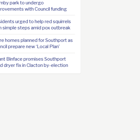
mby park to undergo
rovements with Council funding
idents urged to help red squirrels
h simple steps amid pox outbreak
e homes planned for Southport as
ncil prepare new ‘Local Plan’
nt Binface promises Southport
d dryer fix in Clacton by-election