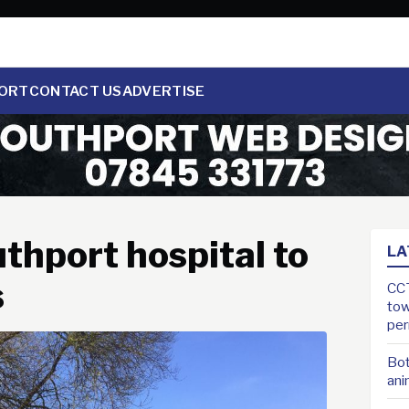
ORT
CONTACT US
ADVERTISE
thport hospital to
LA
s
CCT
tow
pe
Bot
ani