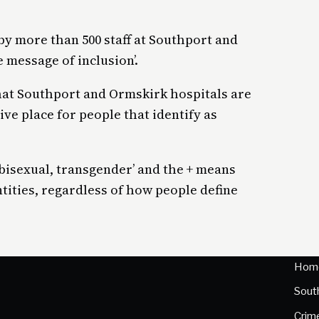
y more than 500 staff at Southport and
 message of inclusion’.
hat Southport and Ormskirk hospitals are
ve place for people that identify as
 bisexual, transgender’ and the + means
entities, regardless of how people define
Hom
Sout
Crim