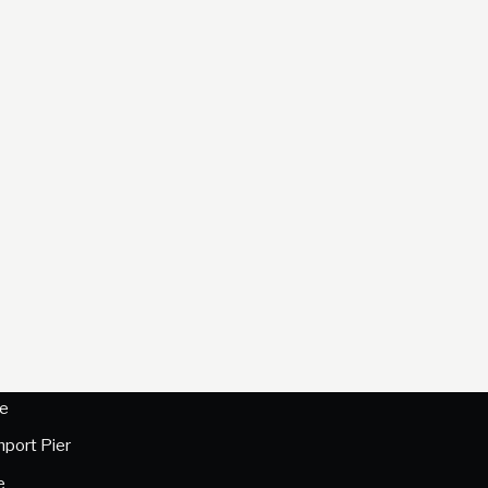
e
hport Pier
e