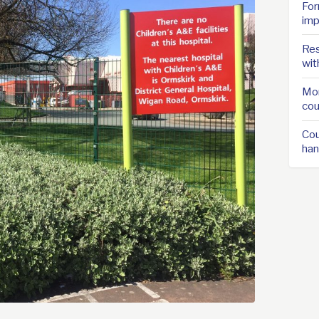
For
imp
Res
wit
Mor
cou
Cou
han