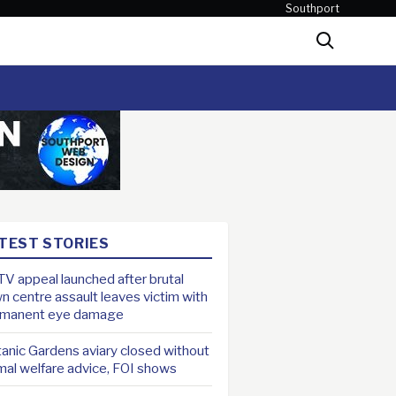
Southport
Search
TEST STORIES
V appeal launched after brutal
n centre assault leaves victim with
rmanent eye damage
anic Gardens aviary closed without
mal welfare advice, FOI shows