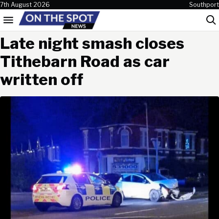
Skip to content
7th August 2026
Southport
Menu
Sea
Late night smash closes
Tithebarn Road as car
written off