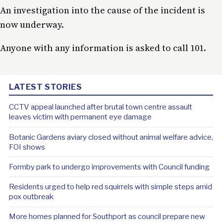
An investigation into the cause of the incident is
now underway.
Anyone with any information is asked to call 101.
LATEST STORIES
CCTV appeal launched after brutal town centre assault
leaves victim with permanent eye damage
Botanic Gardens aviary closed without animal welfare advice,
FOI shows
Formby park to undergo improvements with Council funding
Residents urged to help red squirrels with simple steps amid
pox outbreak
More homes planned for Southport as council prepare new