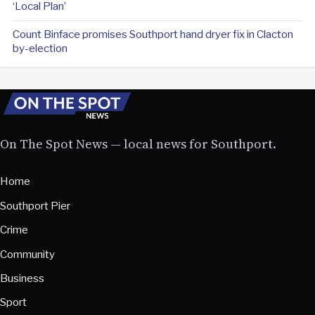
‘Local Plan’
Count Binface promises Southport hand dryer fix in Clacton
by-election
On The Spot News — local news for Southport.
Home
Southport Pier
Crime
Community
Business
Sport