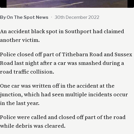
By On The Spot News
·
30th December 2022
An accident black spot in Southport had claimed
another victim.
Police closed off part of Tithebarn Road and Sussex
Road last night after a car was smashed during a
road traffic collision.
One car was written off in the accident at the
junction, which had seen multiple incidents occur
in the last year.
Police were called and closed off part of the road
while debris was cleared.