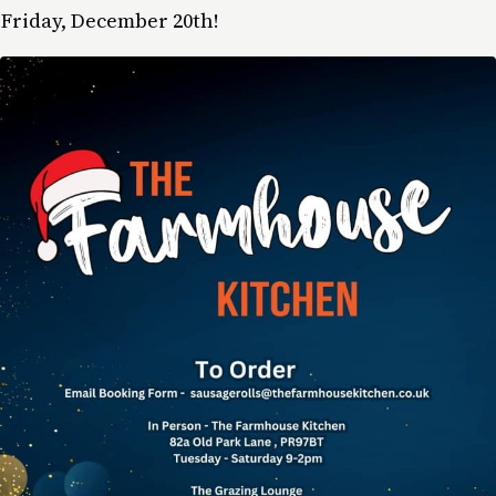
Friday, December 20th!