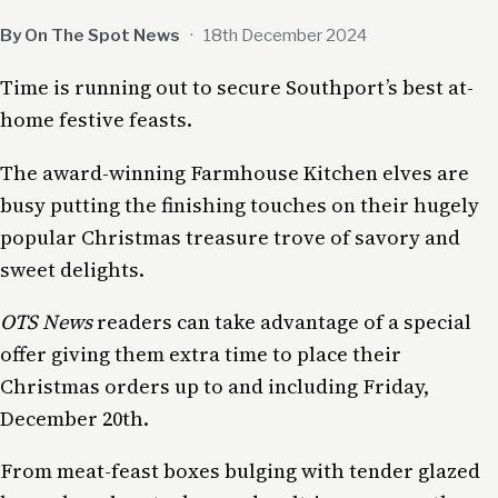
By On The Spot News
·
18th December 2024
Time is running out to secure Southport’s best at-
home festive feasts.
The award-winning Farmhouse Kitchen elves are
busy putting the finishing touches on their hugely
popular Christmas treasure trove of savory and
sweet delights.
OTS News
readers can take advantage of a special
offer giving them extra time to place their
Christmas orders up to and including Friday,
December 20th.
From meat-feast boxes bulging with tender glazed