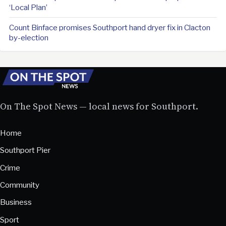
‘Local Plan’
Count Binface promises Southport hand dryer fix in Clacton
by-election
On The Spot News — local news for Southport.
Home
Southport Pier
Crime
Community
Business
Sport