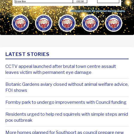
LATEST STORIES
CCTV appeal launched after brutal town centre assault
leaves victim with permanent eye damage
Botanic Gardens aviary closed without animal welfare advice,
FOI shows
Formby park to undergo improvements with Council funding
Residents urged to help red squirrels with simple steps amid
pox outbreak
More homes planned for Southport as council prepare new