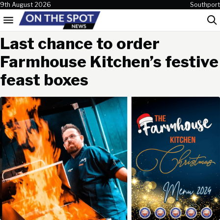
Skip to content
9th August 2026
Southport
Menu
Sea
Last chance to order
Farmhouse Kitchen’s festive
feast boxes