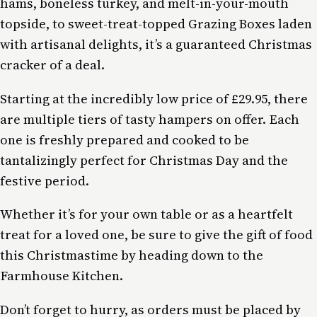
hams, boneless turkey, and melt-in-your-mouth
topside, to sweet-treat-topped Grazing Boxes laden
with artisanal delights, it’s a guaranteed Christmas
cracker of a deal.
Starting at the incredibly low price of £29.95, there
are multiple tiers of tasty hampers on offer. Each
one is freshly prepared and cooked to be
tantalizingly perfect for Christmas Day and the
festive period.
Whether it’s for your own table or as a heartfelt
treat for a loved one, be sure to give the gift of food
this Christmastime by heading down to the
Farmhouse Kitchen.
Don’t forget to hurry, as orders must be placed by