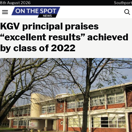
Skip to content
8th August 2026
Southport
Menu
Sea
KGV principal praises
“excellent results” achieved
by class of 2022