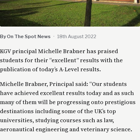
By On The Spot News
·
18th August 2022
KGV principal Michelle Brabner has praised
students for their “excellent” results with the
publication of today’s A-Level results.
Michelle Brabner, Principal said: “Our students
have achieved excellent results today and as such
many of them will be progressing onto prestigious
destinations including some of the UK’s top
universities, studying courses such as law,
aeronautical engineering and veterinary science.