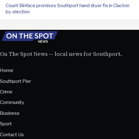
Count Binface promises Southport hand dryer fix in Clacton
by-election
On The Spot News — local news for Southport.
Home
Southport Pier
Crime
Community
Business
Sport
Contact Us