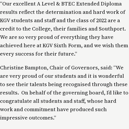
“Our excellent A Level & BTEC Extended Diploma
results reflect the determination and hard work of
KGV students and staff and the class of 2022 are a
credit to the College, their families and Southport.
We are so very proud of everything they have
achieved here at KGV Sixth Form, and we wish them
every success for their future.”
Christine Bampton, Chair of Governors, said: “We
are very proud of our students and it is wonderful
to see their talents being recognised through these
results. On behalf of the governing board, I’d like to
congratulate all students and staff, whose hard
work and commitment have produced such
impressive outcomes.”