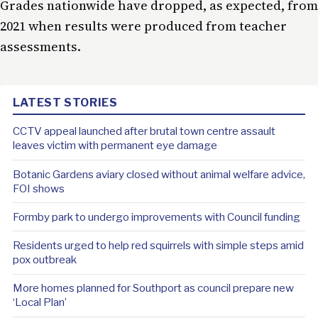
Grades nationwide have dropped, as expected, from
2021 when results were produced from teacher
assessments.
LATEST STORIES
CCTV appeal launched after brutal town centre assault
leaves victim with permanent eye damage
Botanic Gardens aviary closed without animal welfare advice,
FOI shows
Formby park to undergo improvements with Council funding
Residents urged to help red squirrels with simple steps amid
pox outbreak
More homes planned for Southport as council prepare new
‘Local Plan’