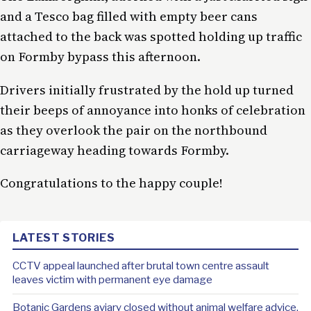
and a Tesco bag filled with empty beer cans
attached to the back was spotted holding up traffic
on Formby bypass this afternoon.
Drivers initially frustrated by the hold up turned
their beeps of annoyance into honks of celebration
as they overlook the pair on the northbound
carriageway heading towards Formby.
Congratulations to the happy couple!
LATEST STORIES
CCTV appeal launched after brutal town centre assault
leaves victim with permanent eye damage
Botanic Gardens aviary closed without animal welfare advice,