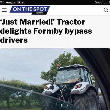
Skip to content
9th August 2026
Southport
Menu
Sea
‘Just Married!’ Tractor
delights Formby bypass
drivers