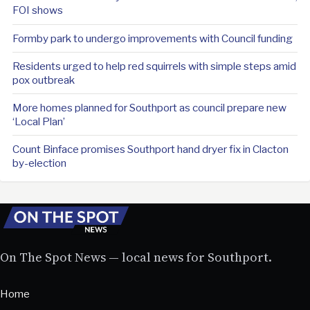
FOI shows
Formby park to undergo improvements with Council funding
Residents urged to help red squirrels with simple steps amid
pox outbreak
More homes planned for Southport as council prepare new
‘Local Plan’
Count Binface promises Southport hand dryer fix in Clacton
by-election
On The Spot News — local news for Southport.
Home