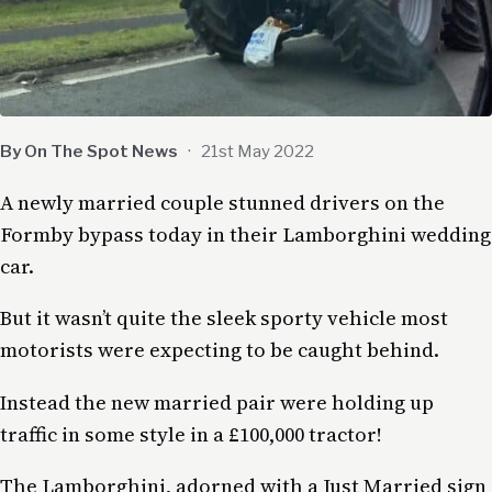
By On The Spot News
·
21st May 2022
A newly married couple stunned drivers on the
Formby bypass today in their Lamborghini wedding
car.
But it wasn’t quite the sleek sporty vehicle most
motorists were expecting to be caught behind.
Instead the new married pair were holding up
traffic in some style in a £100,000 tractor!
The Lamborghini, adorned with a Just Married sign