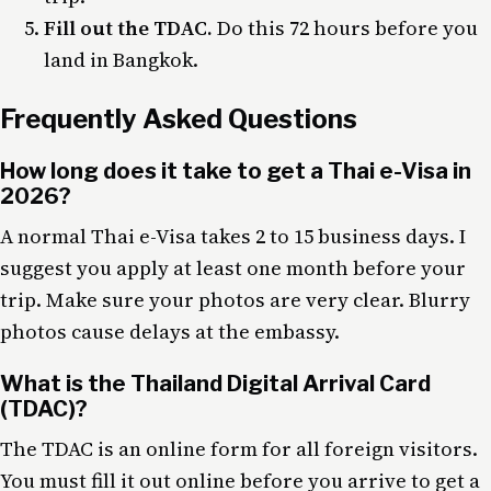
Fill out the TDAC.
Do this 72 hours before you
land in Bangkok.
Frequently Asked Questions
How long does it take to get a Thai e-Visa in
2026?
A normal Thai e-Visa takes 2 to 15 business days. I
suggest you apply at least one month before your
trip. Make sure your photos are very clear. Blurry
photos cause delays at the embassy.
What is the Thailand Digital Arrival Card
(TDAC)?
The TDAC is an online form for all foreign visitors.
You must fill it out online before you arrive to get a