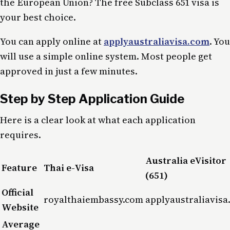
the European Union? The free Subclass 651 visa is
your best choice.
You can apply online at
applyaustraliavisa.com
. You
will use a simple online system. Most people get
approved in just a few minutes.
Step by Step Application Guide
Here is a clear look at what each application
requires.
Australia eVisitor
Feature
Thai e-Visa
(651)
Official
royalthaiembassy.com
applyaustraliavisa
Website
Average