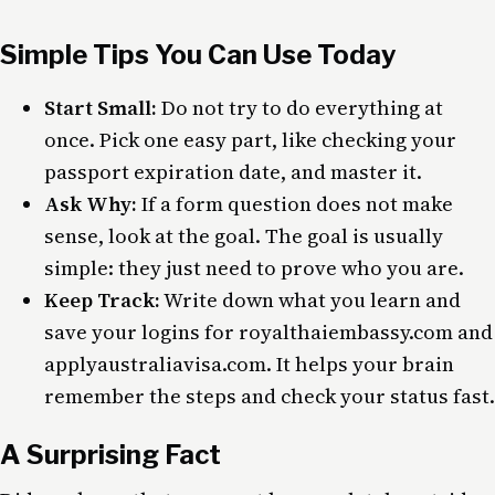
Simple Tips You Can Use Today
Start Small:
Do not try to do everything at
once. Pick one easy part, like checking your
passport expiration date, and master it.
Ask Why:
If a form question does not make
sense, look at the goal. The goal is usually
simple: they just need to prove who you are.
Keep Track:
Write down what you learn and
save your logins for royalthaiembassy.com and
applyaustraliavisa.com. It helps your brain
remember the steps and check your status fast.
A Surprising Fact