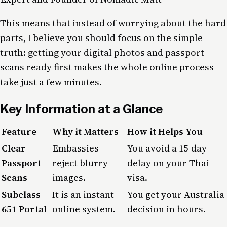
This means that instead of worrying about the hard
parts, I believe you should focus on the simple
truth: getting your digital photos and passport
scans ready first makes the whole online process
take just a few minutes.
Key Information at a Glance
Feature
Why it Matters
How it Helps You
Clear
Embassies
You avoid a 15-day
Passport
reject blurry
delay on your Thai
Scans
images.
visa.
Subclass
It is an instant
You get your Australia
651 Portal
online system.
decision in hours.