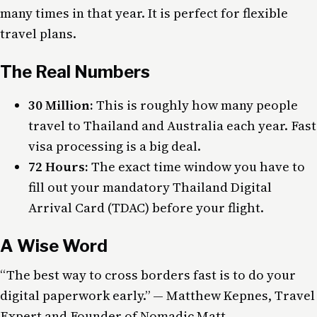
many times in that year. It is perfect for flexible
travel plans.
The Real Numbers
30 Million:
This is roughly how many people
travel to Thailand and Australia each year. Fast
visa processing is a big deal.
72 Hours:
The exact time window you have to
fill out your mandatory Thailand Digital
Arrival Card (TDAC) before your flight.
A Wise Word
“The best way to cross borders fast is to do your
digital paperwork early.” — Matthew Kepnes, Travel
Expert and Founder of Nomadic Matt