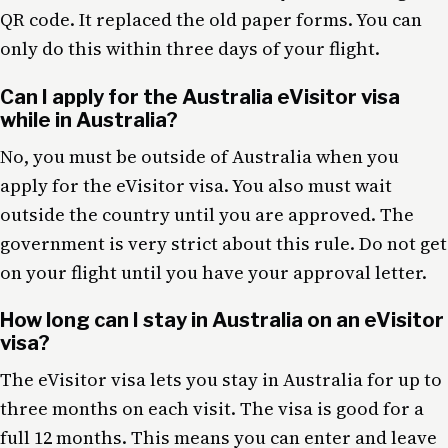
QR code. It replaced the old paper forms. You can
only do this within three days of your flight.
Can I apply for the Australia eVisitor visa
while in Australia?
No, you must be outside of Australia when you
apply for the eVisitor visa. You also must wait
outside the country until you are approved. The
government is very strict about this rule. Do not get
on your flight until you have your approval letter.
How long can I stay in Australia on an eVisitor
visa?
The eVisitor visa lets you stay in Australia for up to
three months on each visit. The visa is good for a
full 12 months. This means you can enter and leave