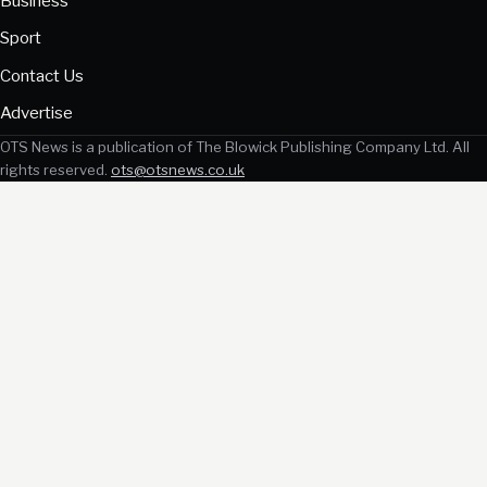
Business
Sport
Contact Us
Advertise
OTS News is a publication of The Blowick Publishing Company Ltd. All
rights reserved.
ots@otsnews.co.uk