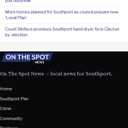
pox outbreak
More homes planned for Southport as council prepare new
‘Local Plan’
Count Binface promises Southport hand dryer fix in Clacton
by-election
On The Spot News — local news for Southport.
Home
Southport Pier
Crime
Community