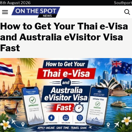
Skip to content
8th August 2026
Southport
Menu
Sea
How to Get Your Thai e-Visa
and Australia eVisitor Visa
Fast