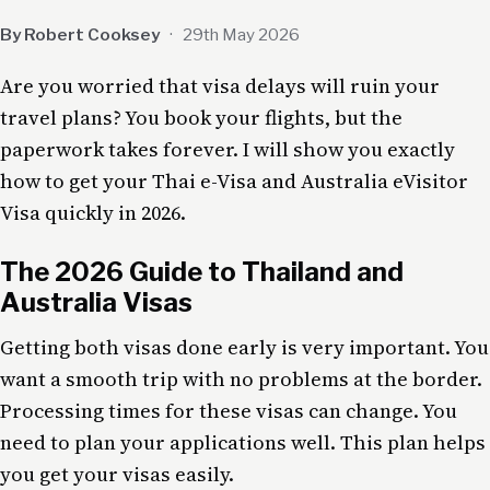
By Robert Cooksey
·
29th May 2026
Are you worried that visa delays will ruin your
travel plans? You book your flights, but the
paperwork takes forever. I will show you exactly
how to get your Thai e-Visa and Australia eVisitor
Visa quickly in 2026.
The 2026 Guide to Thailand and
Australia Visas
Getting both visas done early is very important. You
want a smooth trip with no problems at the border.
Processing times for these visas can change. You
need to plan your applications well. This plan helps
you get your visas easily.