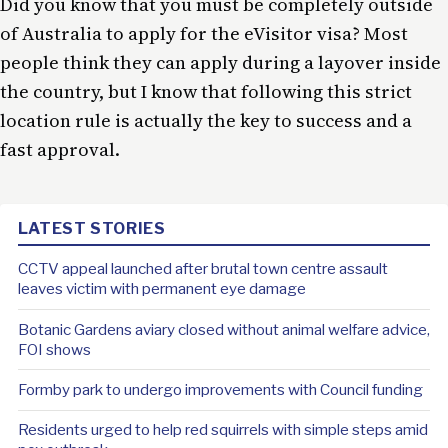
Did you know that you must be completely outside
of Australia to apply for the eVisitor visa? Most
people think they can apply during a layover inside
the country, but I know that following this strict
location rule is actually the key to success and a
fast approval.
LATEST STORIES
CCTV appeal launched after brutal town centre assault
leaves victim with permanent eye damage
Botanic Gardens aviary closed without animal welfare advice,
FOI shows
Formby park to undergo improvements with Council funding
Residents urged to help red squirrels with simple steps amid