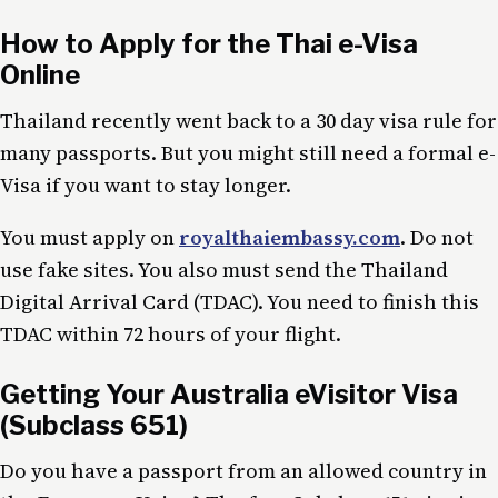
How to Apply for the Thai e-Visa
Online
Thailand recently went back to a 30 day visa rule for
many passports. But you might still need a formal e-
Visa if you want to stay longer.
You must apply on
royalthaiembassy.com
. Do not
use fake sites. You also must send the Thailand
Digital Arrival Card (TDAC). You need to finish this
TDAC within 72 hours of your flight.
Getting Your Australia eVisitor Visa
(Subclass 651)
Do you have a passport from an allowed country in