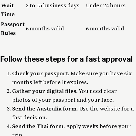
Wait
2 to 15 business days
Under 24 hours
Time
Passport
6 months valid
6 months valid
Rules
Follow these steps for a fast approval
Check your passport.
Make sure you have six
months left before it expires.
Gather your digital files.
You need clear
photos of your passport and your face.
Send the Australia form.
Use the website for a
fast decision.
Send the Thai form.
Apply weeks before your
trip.