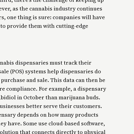
ver, as the cannabis industry continues
s, one thing is sure: companies will have
to provide them with cutting-edge
nnabis dispensaries must track their
 sale (POS) systems help dispensaries do
 purchase and sale. This data can then be
re compliance. For example, a dispensary
abidiol in October than marijuana buds.
businesses better serve their customers.
pensary depends on how many products
hey have. Some use cloud-based software,
lution that connects directly to physical