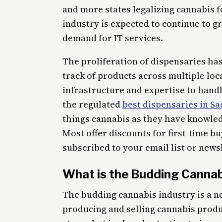
and more states legalizing cannabis f
industry is expected to continue to g
demand for IT services.
The proliferation of dispensaries ha
track of products across multiple loc
infrastructure and expertise to handl
the regulated
best dispensaries in S
things cannabis as they have knowle
Most offer discounts for first-time b
subscribed to your email list or news
What is the Budding Cannab
The budding cannabis industry is a n
producing and selling cannabis product