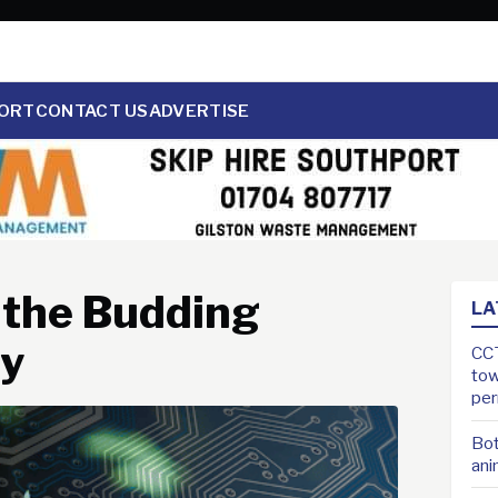
ORT
CONTACT US
ADVERTISE
g the Budding
LA
ry
CCT
tow
pe
Bot
ani