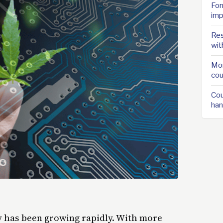
For
imp
Res
wit
Mor
cou
Cou
han
ry has been growing rapidly. With more