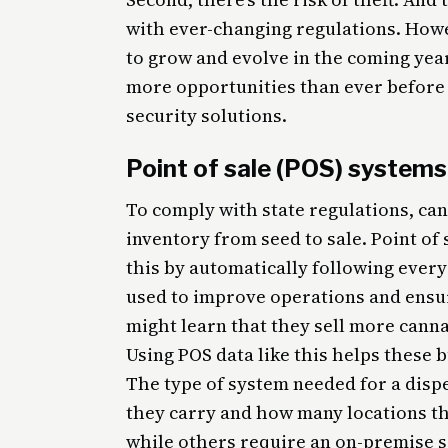
with ever-changing regulations. Howe
to grow and evolve in the coming year
more opportunities than ever before 
security solutions.
Point of sale (POS) systems
To comply with state regulations, ca
inventory from seed to sale. Point of
this by automatically following every
used to improve operations and ensu
might learn that they sell more cann
Using POS data like this helps these 
The type of system needed for a dis
they carry and how many locations t
while others require an on-premise so