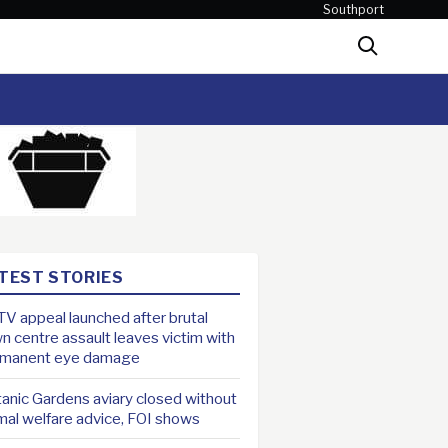
Southport
Search
TEST STORIES
V appeal launched after brutal
n centre assault leaves victim with
rmanent eye damage
anic Gardens aviary closed without
mal welfare advice, FOI shows