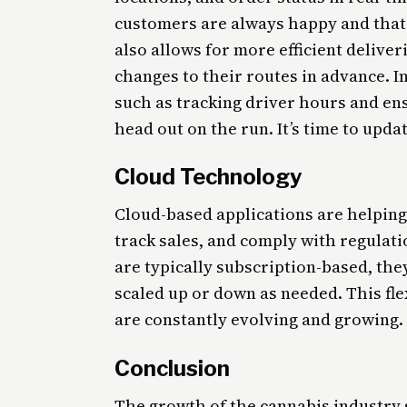
customers are always happy and that 
also allows for more efficient deliveri
changes to their routes in advance. In
such as tracking driver hours and en
head out on the run. It’s time to upda
Cloud Technology
Cloud-based applications are helpin
track sales, and comply with regulat
are typically subscription-based, the
scaled up or down as needed. This flex
are constantly evolving and growing.
Conclusion
The growth of the cannabis industry