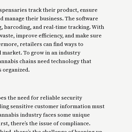
spensaries track their product, ensure
nd manage their business. The software
g, barcoding, and real-time tracking. With
waste, improve efficiency, and make sure
ermore, retailers can find ways to
d market. To grow in an industry
cannabis chains need technology that
 organized.
es the need for reliable security
dling sensitive customer information must
 cannabis industry faces some unique
rst, there’s the issue of compliance.
 third, there’s the challenge of keeping up