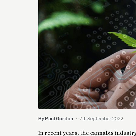
By Paul Gordon
·
7th September 2022
In recent years, the cannabis indust