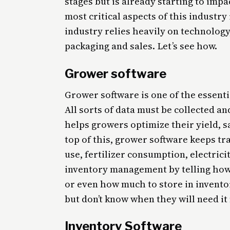
stages but is already starting to impa
most critical aspects of this industry
industry relies heavily on technolog
packaging and sales. Let’s see how.
Grower software
Grower software is one of the essenti
All sorts of data must be collected a
helps growers optimize their yield, 
top of this, grower software keeps tr
use, fertilizer consumption, electric
inventory management by telling how
or even how much to store in invent
but don’t know when they will need it
Inventory Software