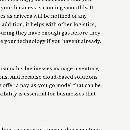
your business is running smoothly. It
es as drivers will be notified of any
 addition, it helps with other logistics,
suring they have enough gas before they
te your technology if you haven’t already.
g cannabis businesses manage inventory,
ions. And because cloud-based solutions
y offer a pay-as-you-go model that can be
ibility is essential for businesses that
 shows no signs of slowing down anytime