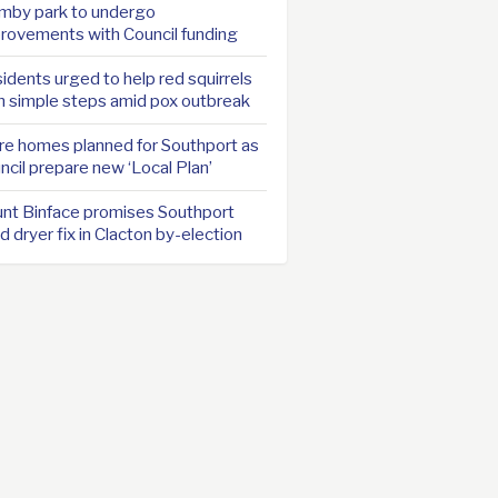
mby park to undergo
rovements with Council funding
idents urged to help red squirrels
h simple steps amid pox outbreak
e homes planned for Southport as
ncil prepare new ‘Local Plan’
nt Binface promises Southport
d dryer fix in Clacton by-election