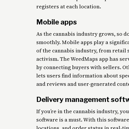
registers at each location.
Mobile apps
As the cannabis industry grows, so do
smoothly. Mobile apps play a signific
of the cannabis industry, from retail
activism. The WeedMaps app has serv
by connecting buyers with sellers. Ot
lets users find information about spec
and reviews and user-generated conte
Delivery management soft
If you’re in the cannabis industry, 
software is a must. With this software
locations, and order status in real-t