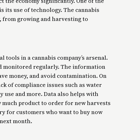
ct the economy significantly. One of the
 is its use of technology. The cannabis
y, from growing and harvesting to
al tools in a cannabis company’s arsenal.
nd monitored regularly. The information
save money, and avoid contamination. On
ack of compliance issues such as water
ity use and more. Data also helps with
 much product to order for new harvests
ory for customers who want to buy now
 next month.