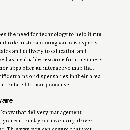
es the need for technology to help it run
ant role in streamlining various aspects
 sales and delivery to education and
ed as a valuable resource for consumers
her apps offer an interactive map that
ific strains or dispensaries in their area
nt related to marijuana use.
ware
you know that delivery management
, you can track your inventory, driver
ime. This way, you can ensure that your