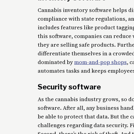
Cannabis inventory software helps di
compliance with state regulations, a
includes features like product taggin
this software, companies can reduce 
they are selling safe products. Furth
differentiate themselves in a crowde
dominated by
mom-and-pop shops
, 
automates tasks and keeps employees
Security software
As the cannabis industry grows, so do
software. After all, any business han
be able to protect that data. But the
challenges regarding data security. Fi
Second, there’s the risk of theft. And