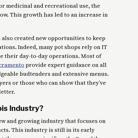
or medicinal and recreational use, the
row. This growth has led to an increase in
s also created new opportunities to keep
ations. Indeed, many pot shops rely on IT
e their day-to-day operations. Most of
acramento
provide expert guidance on all
dgeable budtenders and extensive menus.
uyers or those who can show that they’ve
letter.
is Industry?
ew and growing industry that focuses on
s. This industry is still in its early