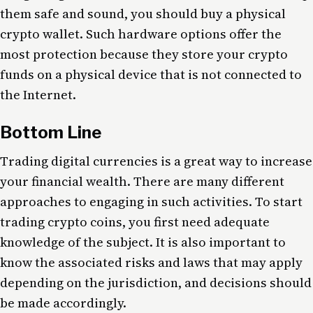
them safe and sound, you should buy a physical
crypto wallet. Such hardware options offer the
most protection because they store your crypto
funds on a physical device that is not connected to
the Internet.
Bottom Line
Trading digital currencies is a great way to increase
your financial wealth. There are many different
approaches to engaging in such activities. To start
trading crypto coins, you first need adequate
knowledge of the subject. It is also important to
know the associated risks and laws that may apply
depending on the jurisdiction, and decisions should
be made accordingly.