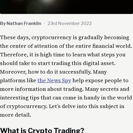
By Nathan Franklin
·
23rd November 2022
These days, cryptocurrency is gradually becoming
the center of attention of the entire financial world.
Therefore, it is high time to learn what steps you
should take to start trading this digital asset.
Moreover, how to do it successfully. Many
platforms like
the News Spy
help expose people to
more information about trading. Many secrets and
interesting tips that can come in handy in the world
of cryptocurrency. Let’s delve into this subject in
more detail.
What is Crypto Trading?