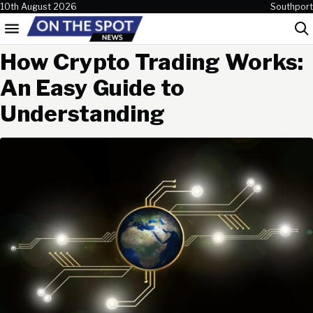
Skip to content
10th August 2026
Southport
Menu
Sea
How Crypto Trading Works:
An Easy Guide to
Understanding