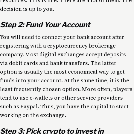
resources. This is fine. There are a lot of them. The
decision is up to you.
Step 2: Fund Your Account
You will need to connect your bank account after
registering with a cryptocurrency brokerage
company. Most digital exchanges accept deposits
via debit cards and bank transfers. The latter
option is usually the most economical way to get
funds into your account. At the same time, it is the
least frequently chosen option. More often, players
tend to use e-wallets or other service providers
such as Paypal. Thus, you have the capital to start
working on the exchange.
Step 3: Pick crypto to invest in