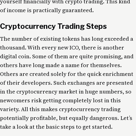
yourself financially with crypto trading. This kind
of income is practically guaranteed.
Cryptocurrency Trading Steps
The number of existing tokens has long exceeded a
thousand. With every new ICO, there is another
digital coin. Some of them are quite promising, and
others have long made a name for themselves.
Others are created solely for the quick enrichment
of their developers. Such exchanges are presented
in the cryptocurrency market in huge numbers, so
newcomers risk getting completely lost in this
variety. All this makes cryptocurrency trading
potentially profitable, but equally dangerous. Let’s
take a look at the basic steps to get started.