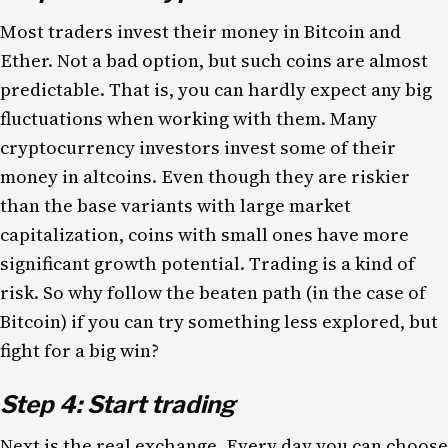
Most traders invest their money in Bitcoin and
Ether. Not a bad option, but such coins are almost
predictable. That is, you can hardly expect any big
fluctuations when working with them. Many
cryptocurrency investors invest some of their
money in altcoins. Even though they are riskier
than the base variants with large market
capitalization, coins with small ones have more
significant growth potential. Trading is a kind of
risk. So why follow the beaten path (in the case of
Bitcoin) if you can try something less explored, but
fight for a big win?
Step 4: Start trading
Next is the real exchange. Every day you can choose