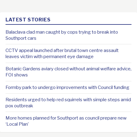
LATEST STORIES
Balaclava clad man caught by cops trying to break into
Southport cars
CCTV appeal launched after brutal town centre assault
leaves victim with permanent eye damage
Botanic Gardens aviary closed without animal welfare advice,
FOI shows
Formby park to undergo improvements with Council funding
Residents urged to help red squirrels with simple steps amid
pox outbreak
More homes planned for Southport as council prepare new
‘Local Plan’