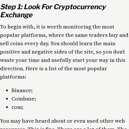
Step 1: Look For Cryptocurrency
Exchange
To begin with, it is worth monitoring the most
popular platforms, where the same traders buy and
sell coins every day. You should learn the main
positive and negative sides of the site, so you don’t
waste your time and usefully start your way in this
direction. Here is a list of the most popular
platforms:
Binance;
Coinbase;
com;
You may have heard about or even used other web