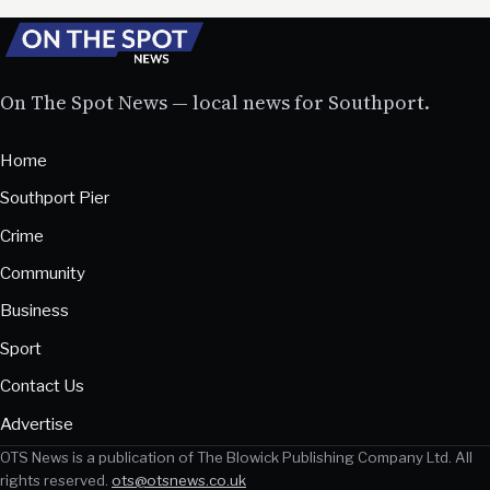
On The Spot News — local news for Southport.
Home
Southport Pier
Crime
Community
Business
Sport
Contact Us
Advertise
OTS News is a publication of The Blowick Publishing Company Ltd. All
rights reserved.
ots@otsnews.co.uk