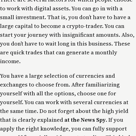
to work with digital assets. You can go in with a
small investment. That is, you don’t have to have a
large capital to become a crypto-trader. You can
start your journey with insignificant amounts. Also,
you don’t have to wait long in this business. These
are quick trades that can generate a monthly
income.
You have a large selection of currencies and
exchanges to choose from. After familiarizing
yourself with all the options, choose one for
yourself. You can work with several currencies at
the same time. Do not forget about the high yield
that is clearly explained
at the News Spy
. If you
apply the right knowledge, you can fully support