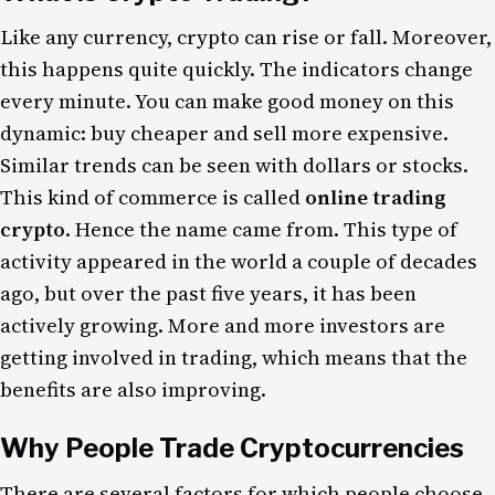
Like any currency, crypto can rise or fall. Moreover,
this happens quite quickly. The indicators change
every minute. You can make good money on this
dynamic: buy cheaper and sell more expensive.
Similar trends can be seen with dollars or stocks.
This kind of commerce is called
online trading
crypto
. Hence the name came from. This type of
activity appeared in the world a couple of decades
ago, but over the past five years, it has been
actively growing. More and more investors are
getting involved in trading, which means that the
benefits are also improving.
Why People Trade Cryptocurrencies
There are several factors for which people choose