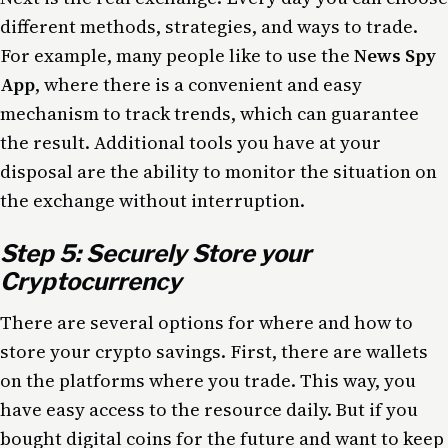
different methods, strategies, and ways to trade.
For example, many people like to use the
News Spy
App
, where there is a convenient and easy
mechanism to track trends, which can guarantee
the result. Additional tools you have at your
disposal are the ability to monitor the situation on
the exchange without interruption.
Step 5: Securely Store your
Cryptocurrency
There are several options for where and how to
store your crypto savings. First, there are wallets
on the platforms where you trade. This way, you
have easy access to the resource daily. But if you
bought digital coins for the future and want to keep