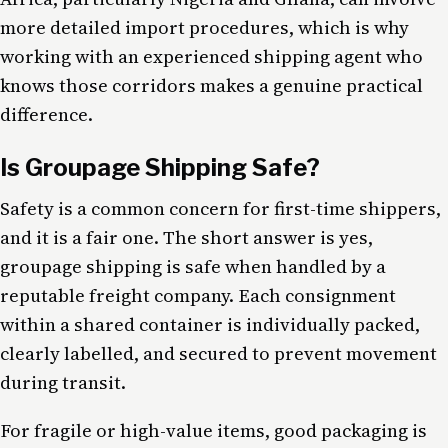
more detailed import procedures, which is why
working with an experienced shipping agent who
knows those corridors makes a genuine practical
difference.
Is Groupage Shipping Safe?
Safety is a common concern for first-time shippers,
and it is a fair one. The short answer is yes,
groupage shipping is safe when handled by a
reputable freight company. Each consignment
within a shared container is individually packed,
clearly labelled, and secured to prevent movement
during transit.
For fragile or high-value items, good packaging is