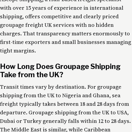
with over 15 years of experience in international
shipping, offers competitive and clearly priced
groupage freight UK services with no hidden
charges. That transparency matters enormously to
first-time exporters and small businesses managing
tight margins.
How Long Does Groupage Shipping
Take from the UK?
Transit times vary by destination. For groupage
shipping from the UK to Nigeria and Ghana, sea
freight typically takes between 18 and 28 days from
departure. Groupage shipping from the UK to USA,
Dubai or Turkey generally falls within 12 to 28 days.
The Middle East is similar, while Caribbean