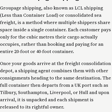
Groupage shipping, also known as LCL shipping
(Less than Container Load) or consolidated sea
freight, is a method where multiple shippers share
space inside a single container. Each customer pays
only for the cubic metres their cargo actually
occupies, rather than booking and paying for an
entire 20-foot or 40-foot container.
Once your goods arrive at the freight consolidation
depot, a shipping agent combines them with other
consignments heading to the same destination. The
full container then departs from a UK port such as
Tilbury, Southampton, Liverpool, or Hull and upon
arrival, it is unpacked and each shipment is
released to its rightful owner.