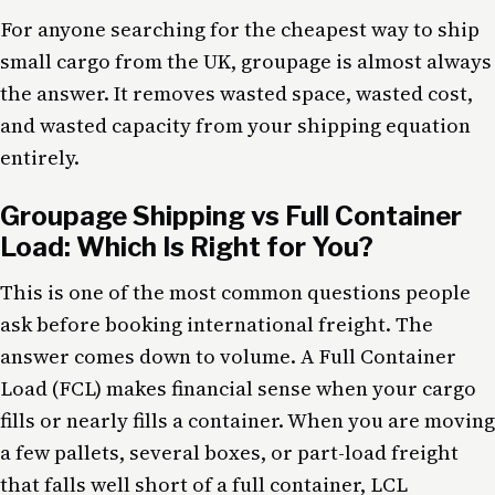
For anyone searching for the cheapest way to ship
small cargo from the UK, groupage is almost always
the answer. It removes wasted space, wasted cost,
and wasted capacity from your shipping equation
entirely.
Groupage Shipping vs Full Container
Load: Which Is Right for You?
This is one of the most common questions people
ask before booking international freight. The
answer comes down to volume. A Full Container
Load (FCL) makes financial sense when your cargo
fills or nearly fills a container. When you are moving
a few pallets, several boxes, or part-load freight
that falls well short of a full container, LCL