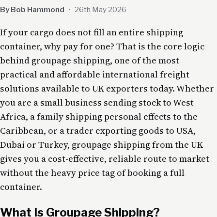
By Bob Hammond
·
26th May 2026
If your cargo does not fill an entire shipping
container, why pay for one? That is the core logic
behind groupage shipping, one of the most
practical and affordable international freight
solutions available to UK exporters today. Whether
you are a small business sending stock to West
Africa, a family shipping personal effects to the
Caribbean, or a trader exporting goods to USA,
Dubai or Turkey, groupage shipping from the UK
gives you a cost-effective, reliable route to market
without the heavy price tag of booking a full
container.
What Is Groupage Shipping?