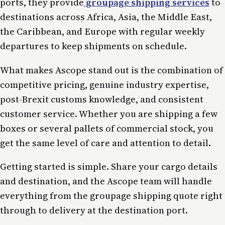
ports, they provide
groupage shipping services
to
destinations across Africa, Asia, the Middle East,
the Caribbean, and Europe with regular weekly
departures to keep shipments on schedule.
What makes Ascope stand out is the combination of
competitive pricing, genuine industry expertise,
post-Brexit customs knowledge, and consistent
customer service. Whether you are shipping a few
boxes or several pallets of commercial stock, you
get the same level of care and attention to detail.
Getting started is simple. Share your cargo details
and destination, and the Ascope team will handle
everything from the groupage shipping quote right
through to delivery at the destination port.