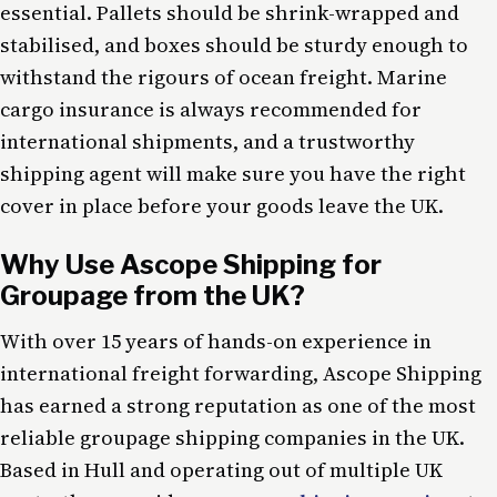
essential. Pallets should be shrink-wrapped and
stabilised, and boxes should be sturdy enough to
withstand the rigours of ocean freight. Marine
cargo insurance is always recommended for
international shipments, and a trustworthy
shipping agent will make sure you have the right
cover in place before your goods leave the UK.
Why Use Ascope Shipping for
Groupage from the UK?
With over 15 years of hands-on experience in
international freight forwarding, Ascope Shipping
has earned a strong reputation as one of the most
reliable groupage shipping companies in the UK.
Based in Hull and operating out of multiple UK