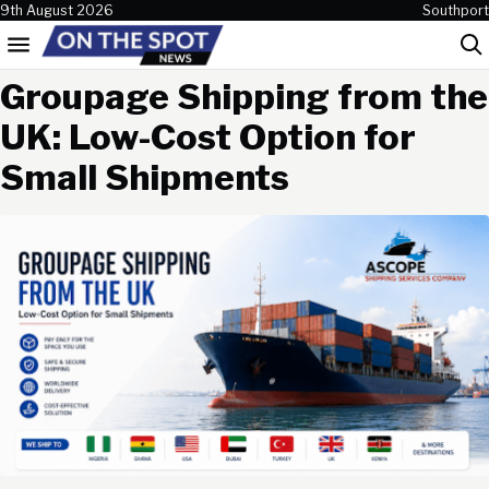
Skip to content
9th August 2026
Southport
Menu
Sea
Groupage Shipping from the
UK: Low-Cost Option for
Small Shipments