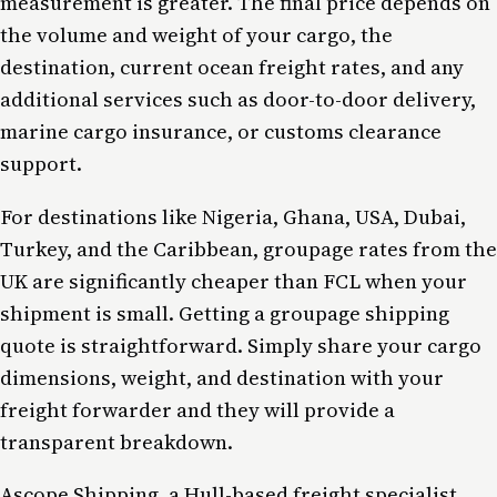
measurement is greater. The final price depends on
the volume and weight of your cargo, the
destination, current ocean freight rates, and any
additional services such as door-to-door delivery,
marine cargo insurance, or customs clearance
support.
For destinations like Nigeria, Ghana, USA, Dubai,
Turkey, and the Caribbean, groupage rates from the
UK are significantly cheaper than FCL when your
shipment is small. Getting a groupage shipping
quote is straightforward. Simply share your cargo
dimensions, weight, and destination with your
freight forwarder and they will provide a
transparent breakdown.
Ascope Shipping, a Hull-based freight specialist