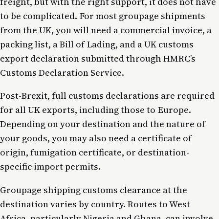
freight, but with the right support, it does not have
to be complicated. For most groupage shipments
from the UK, you will need a commercial invoice, a
packing list, a Bill of Lading, and a UK customs
export declaration submitted through HMRC’s
Customs Declaration Service.
Post-Brexit, full customs declarations are required
for all UK exports, including those to Europe.
Depending on your destination and the nature of
your goods, you may also need a certificate of
origin, fumigation certificate, or destination-
specific import permits.
Groupage shipping customs clearance at the
destination varies by country. Routes to West
Africa, particularly Nigeria and Ghana, can involve