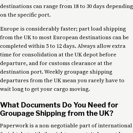
destinations can range from 18 to 30 days depending
on the specific port.
Europe is considerably faster; part load shipping
from the UK to most European destinations can be
completed within 5 to 12 days. Always allow extra
time for consolidation at the UK depot before
departure, and for customs clearance at the
destination port. Weekly groupage shipping
departures from the UK mean you rarely have to
wait long to get your cargo moving.
What Documents Do You Need for
Groupage Shipping from the UK?
Paperwork is a non-negotiable part of international