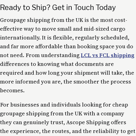
Ready to Ship? Get in Touch Today
Groupage shipping from the UK is the most cost-
effective way to move small and mid-sized cargo
internationally. It is flexible, regularly scheduled,
and far more affordable than booking space you do
not need. From understanding
LCL vs FCL shipping
differences to knowing what documents are
required and how long your shipment will take, the
more informed you are, the smoother the process
becomes.
For businesses and individuals looking for cheap
groupage shipping from the UK with a company
they can genuinely trust, Ascope Shipping offers
the experience, the routes, and the reliability to get