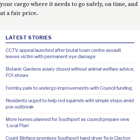
your cargo where it needs to go safely, on time, and
at a fair price.
LATEST STORIES
CCTV appeal launched after brutal town centre assault
leaves victim with permanent eye damage
Botanic Gardens aviary closed without animal welfare advice,
FOI shows
Formby park to undergo improvements with Council funding
Residents urged to help red squirrels with simple steps amid
pox outbreak
More homes planned for Southport as council prepare new
‘Local Plan’
Count Binface promises Southport hand dryer fix in Clacton