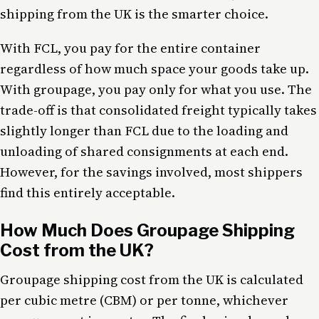
shipping from the UK is the smarter choice.
With FCL, you pay for the entire container
regardless of how much space your goods take up.
With groupage, you pay only for what you use. The
trade-off is that consolidated freight typically takes
slightly longer than FCL due to the loading and
unloading of shared consignments at each end.
However, for the savings involved, most shippers
find this entirely acceptable.
How Much Does Groupage Shipping
Cost from the UK?
Groupage shipping cost from the UK is calculated
per cubic metre (CBM) or per tonne, whichever