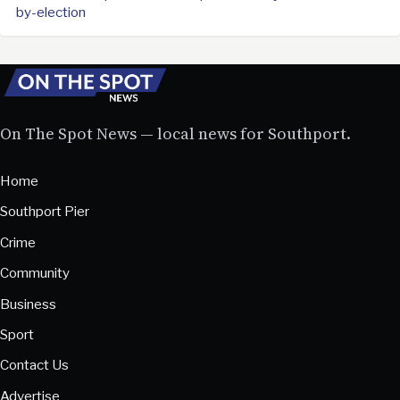
by-election
On The Spot News — local news for Southport.
Home
Southport Pier
Crime
Community
Business
Sport
Contact Us
Advertise