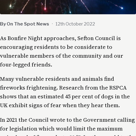
By On The Spot News
·
12th October 2022
As Bonfire Night approaches, Sefton Council is
encouraging residents to be considerate to
vulnerable members of the community and our
four-legged friends.
Many vulnerable residents and animals find
fireworks frightening. Research from the RSPCA
shows that an estimated 45 per cent of dogs in the
UK exhibit signs of fear when they hear them.
In 2021 the Council wrote to the Government calling
for legislation which would limit the maximum