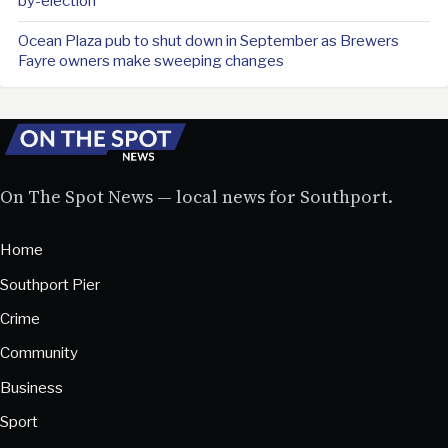
by-election
Ocean Plaza pub to shut down in September as Brewers
Fayre owners make sweeping changes
On The Spot News — local news for Southport.
Home
Southport Pier
Crime
Community
Business
Sport