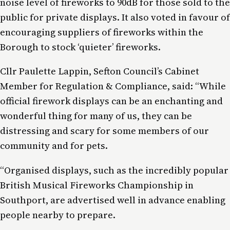
noise level of fireworks to 90dB for those sold to the
public for private displays. It also voted in favour of
encouraging suppliers of fireworks within the
Borough to stock ‘quieter’ fireworks.
Cllr Paulette Lappin, Sefton Council’s Cabinet
Member for Regulation & Compliance, said: “While
official firework displays can be an enchanting and
wonderful thing for many of us, they can be
distressing and scary for some members of our
community and for pets.
“Organised displays, such as the incredibly popular
British Musical Fireworks Championship in
Southport, are advertised well in advance enabling
people nearby to prepare.