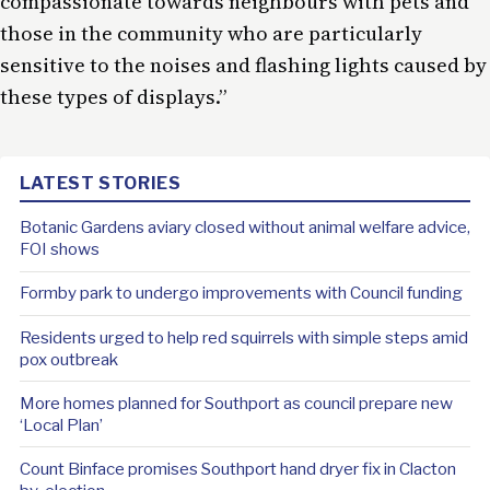
compassionate towards neighbours with pets and
those in the community who are particularly
sensitive to the noises and flashing lights caused by
these types of displays.”
LATEST STORIES
Botanic Gardens aviary closed without animal welfare advice,
FOI shows
Formby park to undergo improvements with Council funding
Residents urged to help red squirrels with simple steps amid
pox outbreak
More homes planned for Southport as council prepare new
‘Local Plan’
Count Binface promises Southport hand dryer fix in Clacton