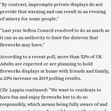
“By contrast, impromptu private displays do not
provide that warning and can result in an evening
of misery for some people.”
“Last year Sefton Council resolved to do as much as
it can as an authority to limit the distress that
fireworks may have.”
According to a recent poll, more than 52% of UK
Adults are expected or are planning to hold
fireworks displays at home with friends and family,
a 23% increase on 2019 polling results.
Cllr Lappin continued: “We want to residents to
have fun and enjoy fireworks but to do so
responsibly, which means being fully aware of and