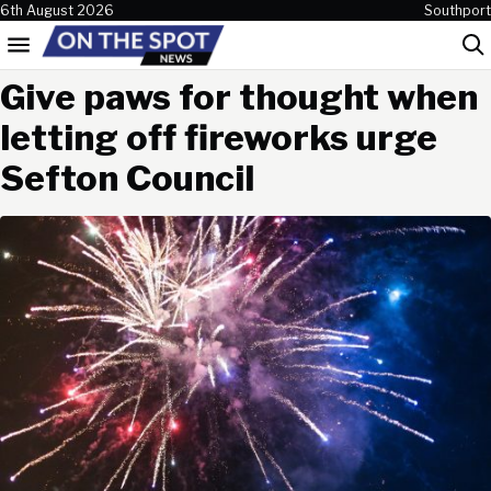
Skip to content
6th August 2026
Southport
Menu
Sea
Give paws for thought when
letting off fireworks urge
Sefton Council