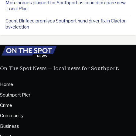
More homes planned for Southport as council prepare new
‘Local Plan’
Count Binface promises Southport hand dryer fix in Clacton
by-election
On The Spot News — local news for Southport.
Home
Southport Pier
Crime
Community
Business