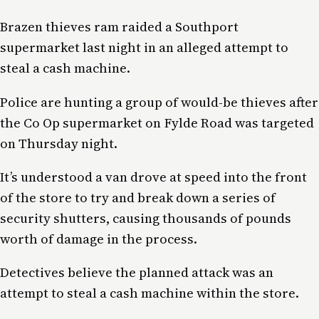
Brazen thieves ram raided a Southport
supermarket last night in an alleged attempt to
steal a cash machine.
Police are hunting a group of would-be thieves after
the Co Op supermarket on Fylde Road was targeted
on Thursday night.
It’s understood a van drove at speed into the front
of the store to try and break down a series of
security shutters, causing thousands of pounds
worth of damage in the process.
Detectives believe the planned attack was an
attempt to steal a cash machine within the store.