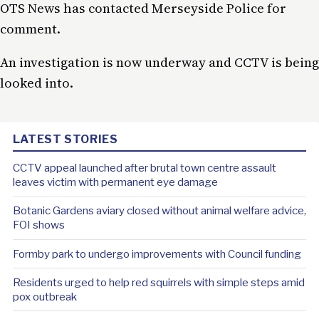
OTS News has contacted Merseyside Police for
comment.
An investigation is now underway and CCTV is being
looked into.
LATEST STORIES
CCTV appeal launched after brutal town centre assault
leaves victim with permanent eye damage
Botanic Gardens aviary closed without animal welfare advice,
FOI shows
Formby park to undergo improvements with Council funding
Residents urged to help red squirrels with simple steps amid
pox outbreak