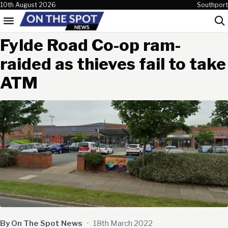
Skip to content
10th August 2026
Southport
Menu
Sea
Fylde Road Co-op ram-
raided as thieves fail to take
ATM
By On The Spot News
·
18th March 2022