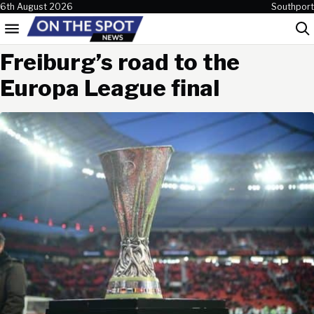
Skip to content
6th August 2026
Southport
Menu
Sea
Freiburg’s road to the
Europa League final