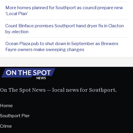
More homes planned for Southport as council prepare new
‘Local Plan’
Count Binface promises Southport hand dryer fix in Clacton
by-election
Ocean Plaza pub to shut down in September as Brewers
Fayre owners make sweeping changes
On The Spot News — local news for Southport.
Home
Southport Pier
Crime