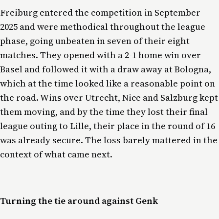
Freiburg entered the competition in September
2025 and were methodical throughout the league
phase, going unbeaten in seven of their eight
matches. They opened with a 2-1 home win over
Basel and followed it with a draw away at Bologna,
which at the time looked like a reasonable point on
the road. Wins over Utrecht, Nice and Salzburg kept
them moving, and by the time they lost their final
league outing to Lille, their place in the round of 16
was already secure. The loss barely mattered in the
context of what came next.
Turning the tie around against Genk