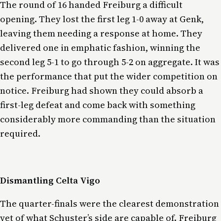
The round of 16 handed Freiburg a difficult
opening. They lost the first leg 1-0 away at Genk,
leaving them needing a response at home. They
delivered one in emphatic fashion, winning the
second leg 5-1 to go through 5-2 on aggregate. It was
the performance that put the wider competition on
notice. Freiburg had shown they could absorb a
first-leg defeat and come back with something
considerably more commanding than the situation
required.
Dismantling Celta Vigo
The quarter-finals were the clearest demonstration
yet of what Schuster’s side are capable of. Freiburg