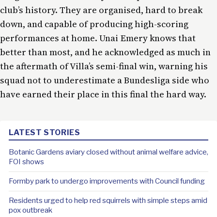
club’s history. They are organised, hard to break
down, and capable of producing high-scoring
performances at home. Unai Emery knows that
better than most, and he acknowledged as much in
the aftermath of Villa’s semi-final win, warning his
squad not to underestimate a Bundesliga side who
have earned their place in this final the hard way.
LATEST STORIES
Botanic Gardens aviary closed without animal welfare advice,
FOI shows
Formby park to undergo improvements with Council funding
Residents urged to help red squirrels with simple steps amid
pox outbreak