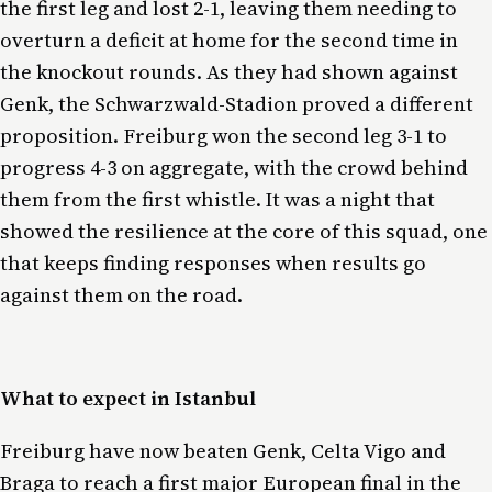
the first leg and lost 2-1, leaving them needing to
overturn a deficit at home for the second time in
the knockout rounds. As they had shown against
Genk, the Schwarzwald-Stadion proved a different
proposition. Freiburg won the second leg 3-1 to
progress 4-3 on aggregate, with the crowd behind
them from the first whistle. It was a night that
showed the resilience at the core of this squad, one
that keeps finding responses when results go
against them on the road.
What to expect in Istanbul
Freiburg have now beaten Genk, Celta Vigo and
Braga to reach a first major European final in the