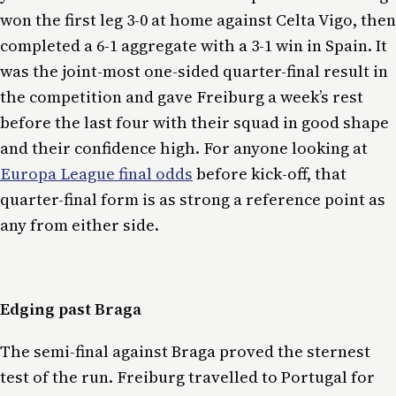
won the first leg 3-0 at home against Celta Vigo, then
completed a 6-1 aggregate with a 3-1 win in Spain. It
was the joint-most one-sided quarter-final result in
the competition and gave Freiburg a week’s rest
before the last four with their squad in good shape
and their confidence high. For anyone looking at
Europa League final odds
before kick-off, that
quarter-final form is as strong a reference point as
any from either side.
Edging past Braga
The semi-final against Braga proved the sternest
test of the run. Freiburg travelled to Portugal for