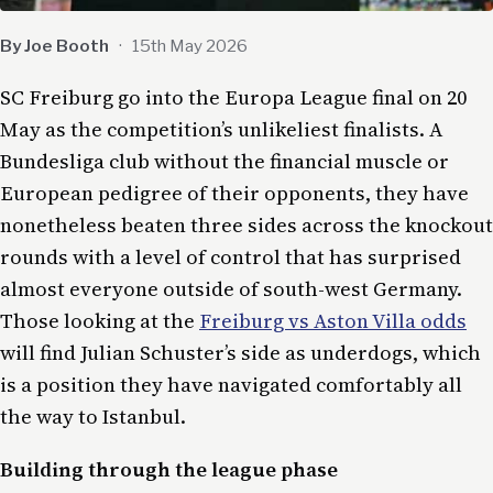
By Joe Booth
·
15th May 2026
SC Freiburg go into the Europa League final on 20
May as the competition’s unlikeliest finalists. A
Bundesliga club without the financial muscle or
European pedigree of their opponents, they have
nonetheless beaten three sides across the knockout
rounds with a level of control that has surprised
almost everyone outside of south-west Germany.
Those looking at the
Freiburg vs Aston Villa odds
will find Julian Schuster’s side as underdogs, which
is a position they have navigated comfortably all
the way to Istanbul.
Building through the league phase