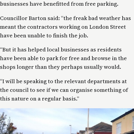
businesses have benefitted from free parking.
Councillor Barton said: “the freak bad weather has
meant the contractors working on London Street
have been unable to finish the job.
“But it has helped local businesses as residents
have been able to park for free and browse in the
shops longer than they perhaps usually would.
“I will be speaking to the relevant departments at
the council to see if we can organise something of
this nature on a regular basis.”