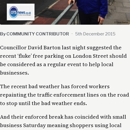
By COMMUNITY CONTRIBUTOR
·
5th December 2015
Councillor David Barton last night suggested the
recent ‘fluke’ free parking on London Street should
be considered as a regular event to help local
businesses.
The recent bad weather has forced workers
repainting the traffic enforcement lines on the road
to stop until the bad weather ends.
And their enforced break has coincided with small
business Saturday meaning shoppers using local