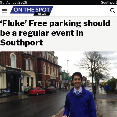
Skip to content
9th August 2026
Southport
Menu
Sea
‘Fluke’ Free parking should
be a regular event in
Southport