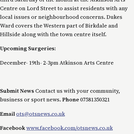
Centre on Lord Street to assist residents with any
local issues or neighbourhood concerns. Dukes
Ward covers the Western part of Birkdale and
Hillside along with the town centre itself.
Upcoming Surgeries:
December- 19th- 2-3pm Atkinson Arts Centre
Submit News
Contact us with your community,
business or sport news.
Phone
07581350321
Email
ots@otsnews.co.uk
Facebook
www.facebook.com/otsnews.co.uk