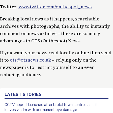
Twitter
www.twitter.com/onthespot_news
Breaking local news as it happens, searchable
archives with photographs, the ability to instantly
comment on news articles – there are so many
advantages to OTS (Onthespot) News.
If you want your news read locally online then send
it to
ots@otsnews.co.uk
– relying only on the
newspaper is to restrict yourself to an ever
reducing audience.
LATEST STORIES
CCTV appeal launched after brutal town centre assault
leaves victim with permanent eye damage