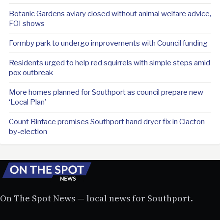
Botanic Gardens aviary closed without animal welfare advice,
FOI shows
Formby park to undergo improvements with Council funding
Residents urged to help red squirrels with simple steps amid
pox outbreak
More homes planned for Southport as council prepare new
‘Local Plan’
Count Binface promises Southport hand dryer fix in Clacton
by-election
On The Spot News — local news for Southport.