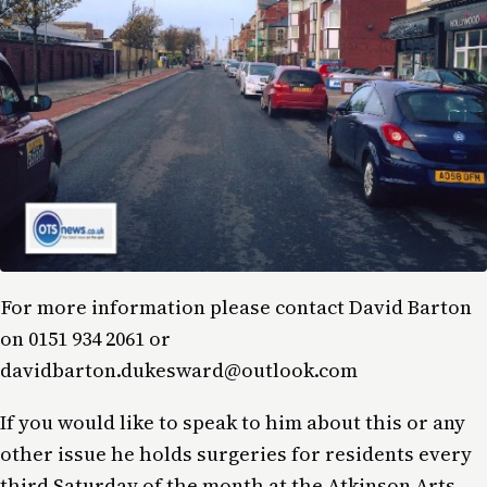
For more information please contact David Barton
on 0151 934 2061 or
davidbarton.dukesward@outlook.com
If you would like to speak to him about this or any
other issue he holds surgeries for residents every
third Saturday of the month at the Atkinson Arts