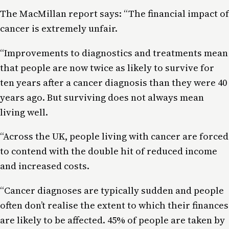
The MacMillan report says: “The financial impact of
cancer is extremely unfair.
“Improvements to diagnostics and treatments mean
that people are now twice as likely to survive for
ten years after a cancer diagnosis than they were 40
years ago. But surviving does not always mean
living well.
“Across the UK, people living with cancer are forced
to contend with the double hit of reduced income
and increased costs.
“Cancer diagnoses are typically sudden and people
often don’t realise the extent to which their finances
are likely to be affected. 45% of people are taken by