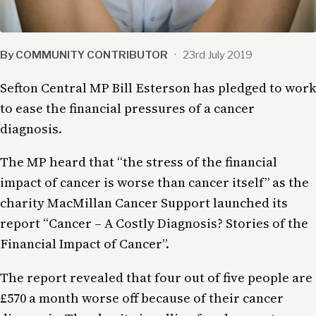
By COMMUNITY CONTRIBUTOR
·
23rd July 2019
Sefton Central MP Bill Esterson has pledged to work
to ease the financial pressures of a cancer
diagnosis.
The MP heard that “the stress of the financial
impact of cancer is worse than cancer itself” as the
charity MacMillan Cancer Support launched its
report “Cancer – A Costly Diagnosis? Stories of the
Financial Impact of Cancer”.
The report revealed that four out of five people are
£570 a month worse off because of their cancer