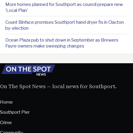
More homes planned for Southport as council prepare new
‘Local Plan’
Count Binface promises Southport hand dryer fix in Clacton
by-election
Ocean Plaza pub to shut down in September as Brewers
Fayre owners make sweeping changes
On The Spot News — local news for Southport.
Home
Southport Pier
Crime
Community