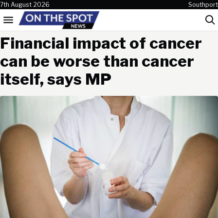
Skip to content
7th August 2026
Southport
Menu
Sea
Financial impact of cancer
can be worse than cancer
itself, says MP