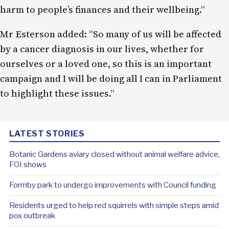
harm to people’s finances and their wellbeing.”
Mr Esterson added: “So many of us will be affected
by a cancer diagnosis in our lives, whether for
ourselves or a loved one, so this is an important
campaign and I will be doing all I can in Parliament
to highlight these issues.”
LATEST STORIES
Botanic Gardens aviary closed without animal welfare advice,
FOI shows
Formby park to undergo improvements with Council funding
Residents urged to help red squirrels with simple steps amid
pox outbreak