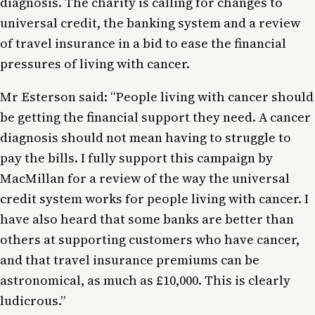
diagnosis. The charity is calling for changes to
universal credit, the banking system and a review
of travel insurance in a bid to ease the financial
pressures of living with cancer.
Mr Esterson said: “People living with cancer should
be getting the financial support they need. A cancer
diagnosis should not mean having to struggle to
pay the bills. I fully support this campaign by
MacMillan for a review of the way the universal
credit system works for people living with cancer. I
have also heard that some banks are better than
others at supporting customers who have cancer,
and that travel insurance premiums can be
astronomical, as much as £10,000. This is clearly
ludicrous.”