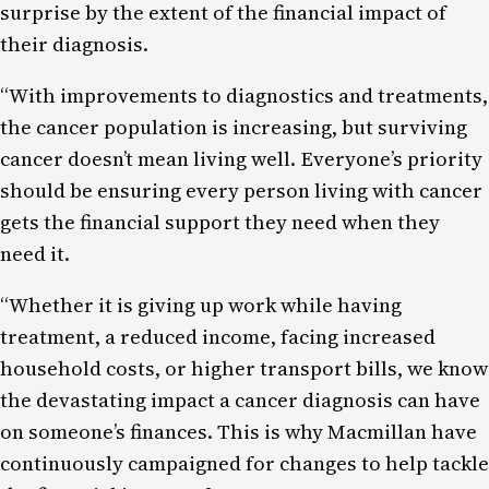
surprise by the extent of the financial impact of
their diagnosis.
“With improvements to diagnostics and treatments,
the cancer population is increasing, but surviving
cancer doesn’t mean living well. Everyone’s priority
should be ensuring every person living with cancer
gets the financial support they need when they
need it.
“Whether it is giving up work while having
treatment, a reduced income, facing increased
household costs, or higher transport bills, we know
the devastating impact a cancer diagnosis can have
on someone’s finances. This is why Macmillan have
continuously campaigned for changes to help tackle