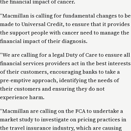
the financial impact of cancer.
“Macmillan is calling for fundamental changes to be
made to Universal Credit, to ensure that it provides
the support people with cancer need to manage the
financial impact of their diagnosis.
“We are calling for a legal Duty of Care to ensure all
financial services providers act in the best interests
of their customers, encouraging banks to take a
pre-emptive approach, identifying the needs of
their customers and ensuring they do not
experience harm.
“Macmillan are calling on the FCA to undertake a
market study to investigate on pricing practices in
the travel insurance industry, which are causing