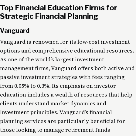
Top Financial Education Firms for
Strategic Financial Planning
Vanguard
Vanguard is renowned for its low-cost investment
options and comprehensive educational resources.
As one of the world’s largest investment
management firms, Vanguard offers both active and
passive investment strategies with fees ranging
from 0.05% to 0.3%. Its emphasis on investor
education includes a wealth of resources that help
clients understand market dynamics and
investment principles. Vanguard’s financial
planning services are particularly beneficial for
those looking to manage retirement funds