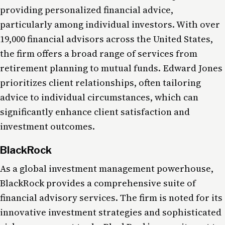
providing personalized financial advice,
particularly among individual investors. With over
19,000 financial advisors across the United States,
the firm offers a broad range of services from
retirement planning to mutual funds. Edward Jones
prioritizes client relationships, often tailoring
advice to individual circumstances, which can
significantly enhance client satisfaction and
investment outcomes.
BlackRock
As a global investment management powerhouse,
BlackRock provides a comprehensive suite of
financial advisory services. The firm is noted for its
innovative investment strategies and sophisticated