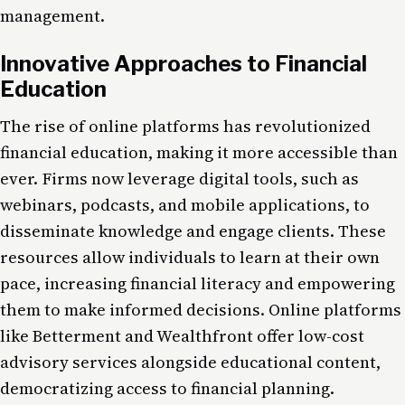
management.
Innovative Approaches to Financial
Education
The rise of online platforms has revolutionized
financial education, making it more accessible than
ever. Firms now leverage digital tools, such as
webinars, podcasts, and mobile applications, to
disseminate knowledge and engage clients. These
resources allow individuals to learn at their own
pace, increasing financial literacy and empowering
them to make informed decisions. Online platforms
like Betterment and Wealthfront offer low-cost
advisory services alongside educational content,
democratizing access to financial planning.