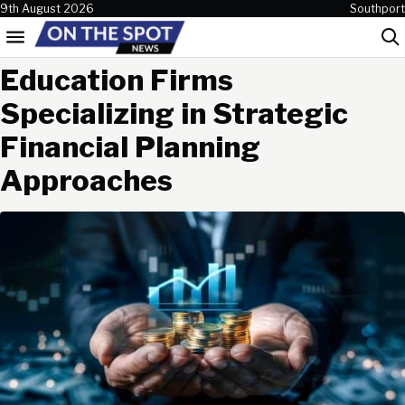
Skip to content
9th August 2026
Southport
Menu
Sea
Education Firms
Specializing in Strategic
Financial Planning
Approaches