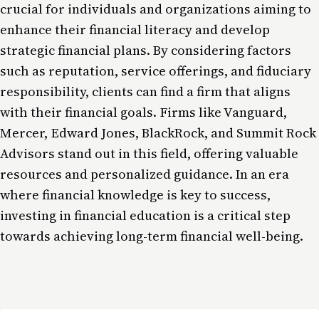
crucial for individuals and organizations aiming to
enhance their financial literacy and develop
strategic financial plans. By considering factors
such as reputation, service offerings, and fiduciary
responsibility, clients can find a firm that aligns
with their financial goals. Firms like Vanguard,
Mercer, Edward Jones, BlackRock, and Summit Rock
Advisors stand out in this field, offering valuable
resources and personalized guidance. In an era
where financial knowledge is key to success,
investing in financial education is a critical step
towards achieving long-term financial well-being.