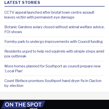
LATEST STORIES
CCTV appeal launched after brutal town centre assault
leaves victim with permanent eye damage
Botanic Gardens aviary closed without animal welfare advice,
FOI shows
Formby park to undergo improvements with Council funding
Residents urged to help red squirrels with simple steps amid
pox outbreak
More homes planned for Southport as council prepare new
‘Local Plan’
Count Binface promises Southport hand dryer fix in Clacton
by-election