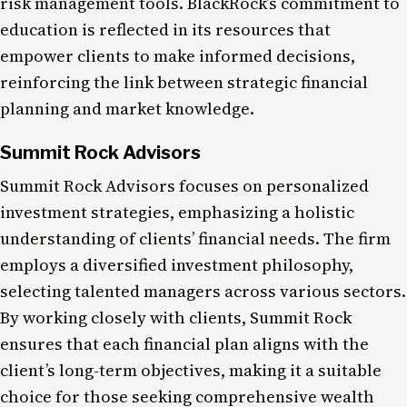
risk management tools. BlackRock’s commitment to
education is reflected in its resources that
empower clients to make informed decisions,
reinforcing the link between strategic financial
planning and market knowledge.
Summit Rock Advisors
Summit Rock Advisors focuses on personalized
investment strategies, emphasizing a holistic
understanding of clients’ financial needs. The firm
employs a diversified investment philosophy,
selecting talented managers across various sectors​.
By working closely with clients, Summit Rock
ensures that each financial plan aligns with the
client’s long-term objectives, making it a suitable
choice for those seeking comprehensive wealth