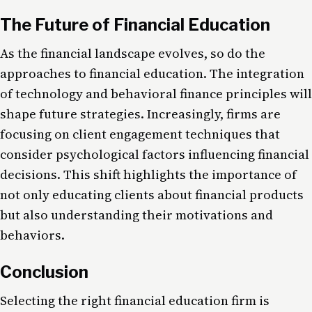
The Future of Financial Education
As the financial landscape evolves, so do the
approaches to financial education. The integration
of technology and behavioral finance principles will
shape future strategies. Increasingly, firms are
focusing on client engagement techniques that
consider psychological factors influencing financial
decisions​. This shift highlights the importance of
not only educating clients about financial products
but also understanding their motivations and
behaviors.
Conclusion
Selecting the right financial education firm is