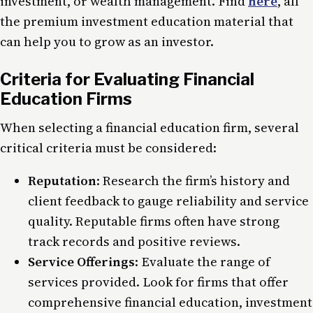
investment, or wealth management. Find
here
, all
the premium investment education material that
can help you to grow as an investor.
Criteria for Evaluating Financial
Education Firms
When selecting a financial education firm, several
critical criteria must be considered:
Reputation
: Research the firm’s history and
client feedback to gauge reliability and service
quality. Reputable firms often have strong
track records and positive reviews.
Service Offerings
: Evaluate the range of
services provided. Look for firms that offer
comprehensive financial education, investment