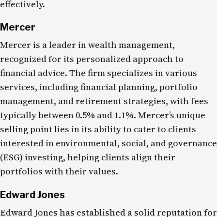
effectively.
Mercer
Mercer is a leader in wealth management,
recognized for its personalized approach to
financial advice. The firm specializes in various
services, including financial planning, portfolio
management, and retirement strategies, with fees
typically between 0.5% and 1.1%. Mercer’s unique
selling point lies in its ability to cater to clients
interested in environmental, social, and governance
(ESG) investing, helping clients align their
portfolios with their values.
Edward Jones
Edward Jones has established a solid reputation for