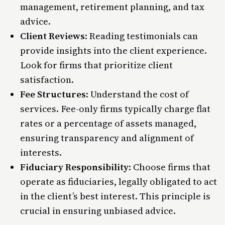
management, retirement planning, and tax
advice.
Client Reviews
: Reading testimonials can
provide insights into the client experience.
Look for firms that prioritize client
satisfaction.
Fee Structures
: Understand the cost of
services. Fee-only firms typically charge flat
rates or a percentage of assets managed,
ensuring transparency and alignment of
interests​.
Fiduciary Responsibility
: Choose firms that
operate as fiduciaries, legally obligated to act
in the client’s best interest. This principle is
crucial in ensuring unbiased advice.