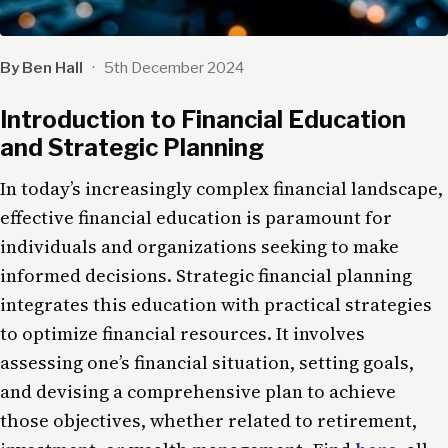
By Ben Hall
·
5th December 2024
Introduction to Financial Education
and Strategic Planning
In today’s increasingly complex financial landscape,
effective financial education is paramount for
individuals and organizations seeking to make
informed decisions. Strategic financial planning
integrates this education with practical strategies
to optimize financial resources. It involves
assessing one’s financial situation, setting goals,
and devising a comprehensive plan to achieve
those objectives, whether related to retirement,