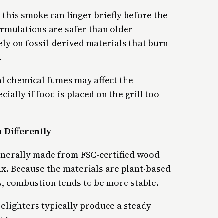
 this smoke can linger briefly before the
ormulations are safer than older
ely on fossil-derived materials that burn
.
al chemical fumes may affect the
ally if food is placed on the grill too
 Differently
nerally made from FSC-certified wood
x. Because the materials are plant-based
, combustion tends to be more stable.
irelighters typically produce a steady