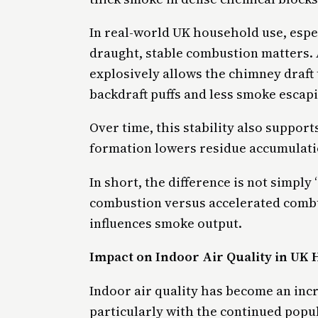
In real-world UK household use, especi
draught, stable combustion matters. 
explosively allows the chimney draft
backdraft puffs and less smoke escapi
Over time, this stability also support
formation lowers residue accumulatio
In short, the difference is not simply 
combustion versus accelerated combus
influences smoke output.
Impact on Indoor Air Quality in UK
Indoor air quality has become an incr
particularly with the continued popu