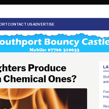
ORT
CONTACT US
ADVERTISE
ighters Produce
LA
 Chemical Ones?
Bot
ani
For
imp
Res