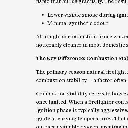
flame that builds gradually. The result
Lower visible smoke during igni
Minimal synthetic odour
Although no combustion process is en
noticeably cleaner in most domestic s
The Key Difference: Combustion Stab
The primary reason natural firelighte
combustion stability — a factor ofte
Combustion stability refers to how e
once ignited. When a firelighter con
ignition phase is typically aggressiv
ignite at varying temperatures. That
outpace available oxygen, creating i