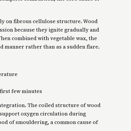
ely on fibrous cellulose structure. Wood
ssion because they ignite gradually and
 When combined with vegetable wax, the
ed manner rather than as a sudden flare.
erature
first few minutes
ntegration. The coiled structure of wood
 support oxygen circulation during
hood of smouldering, a common cause of
.