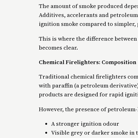
The amount of smoke produced depend
Additives, accelerants and petroleum
ignition smoke compared to simpler, 
This is where the difference between 
becomes clear.
Chemical Firelighters: Compositio
Traditional chemical firelighters co
with paraffin (a petroleum derivative
products are designed for rapid igniti
However, the presence of petroleum-
A stronger ignition odour
Visible grey or darker smoke in 