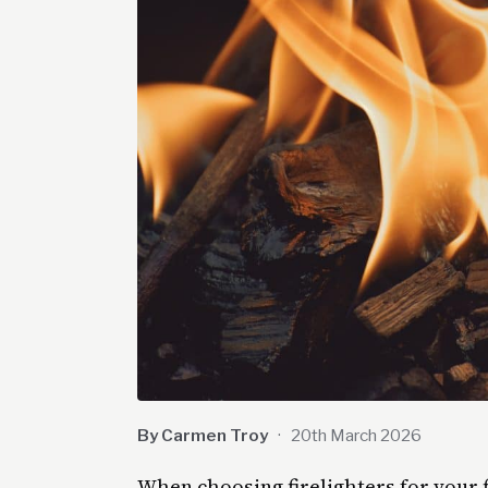
By Carmen Troy
·
20th March 2026
When choosing firelighters for your 