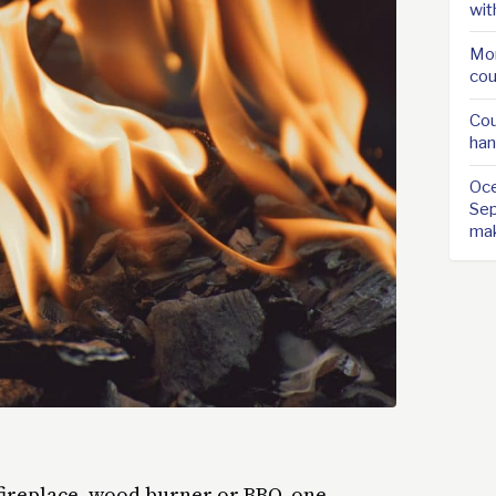
wit
Mor
cou
Cou
han
Oce
Sep
ma
fireplace, wood burner or BBQ, one