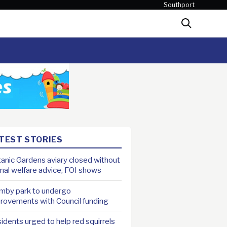
Southport
Search
TEST STORIES
anic Gardens aviary closed without
mal welfare advice, FOI shows
mby park to undergo
rovements with Council funding
idents urged to help red squirrels