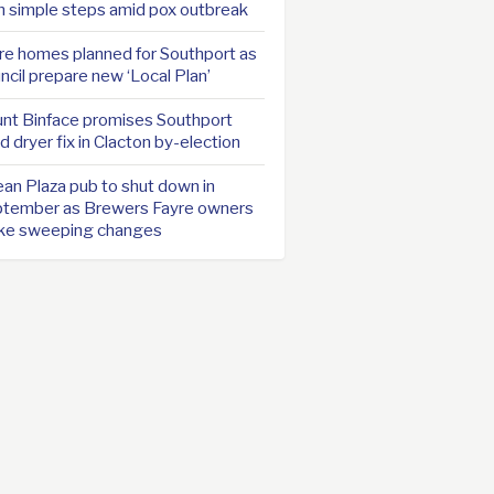
h simple steps amid pox outbreak
e homes planned for Southport as
ncil prepare new ‘Local Plan’
nt Binface promises Southport
d dryer fix in Clacton by-election
an Plaza pub to shut down in
tember as Brewers Fayre owners
ke sweeping changes