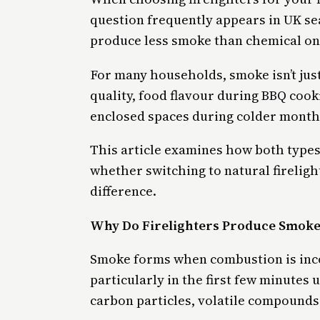
question frequently appears in UK sea
produce less smoke than chemical on
For many households, smoke isn’t just
quality, food flavour during BBQ cook
enclosed spaces during colder month
This article examines how both types
whether switching to natural firelig
difference.
Why Do Firelighters Produce Smoke
Smoke forms when combustion is inco
particularly in the first few minutes
carbon particles, volatile compounds