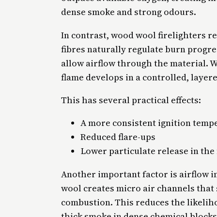
dense smoke and strong odours.
In contrast, wood wool firelighters r
fibres naturally regulate burn progre
allow airflow through the material.
flame develops in a controlled, layer
This has several practical effects:
A more consistent ignition temp
Reduced flare-ups
Lower particulate release in the 
Another important factor is airflow i
wool creates micro air channels that
combustion. This reduces the likeli
thick smoke in dense chemical blocks