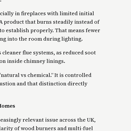
ally in fireplaces with limited initial
A product that burns steadily instead of
 to establish properly. That means fewer
ng into the room during lighting.
s cleaner flue systems, as reduced soot
n inside chimney linings.
“natural vs chemical.” It is controlled
tion and that distinction directly
 Homes
easingly relevant issue across the UK,
larity of wood burners and multi-fuel