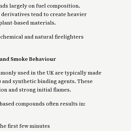
s largely on fuel composition.
 derivatives tend to create heavier
plant-based materials.
chemical and natural firelighters
n and Smoke Behaviour
mmonly used in the UK are typically made
) and synthetic binding agents. These
on and strong initial flames.
based compounds often results in:
the first few minutes