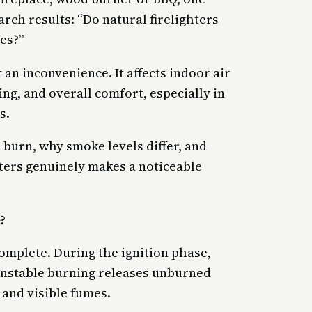
rch results: “Do natural firelighters
es?”
 an inconvenience. It affects indoor air
ing, and overall comfort, especially in
s.
 burn, why smoke levels differ, and
hters genuinely makes a noticeable
?
mplete. During the ignition phase,
 unstable burning releases unburned
 and visible fumes.