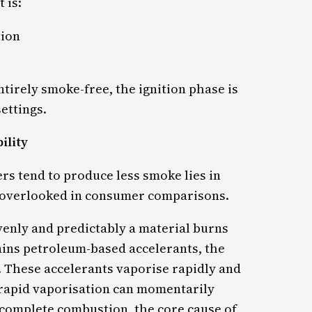
 is:
tion
tirely smoke-free, the ignition phase is
ettings.
ility
rs tend to produce less smoke lies in
n overlooked in consumer comparisons.
venly and predictably a material burns
tains petroleum-based accelerants, the
e. These accelerants vaporise rapidly and
 rapid vaporisation can momentarily
ncomplete combustion, the core cause of