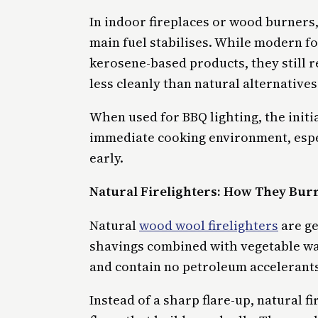
In indoor fireplaces or wood burners,
main fuel stabilises. While modern f
kerosene-based products, they still r
less cleanly than natural alternatives
When used for BBQ lighting, the initi
immediate cooking environment, especi
early.
Natural Firelighters: How They Burn
Natural
wood wool firelighters
are ge
shavings combined with vegetable wa
and contain no petroleum accelerants
Instead of a sharp flare-up, natural f