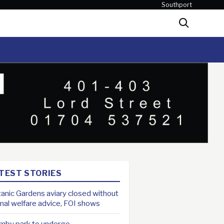
Southport
Search
TEST STORIES
anic Gardens aviary closed without
mal welfare advice, FOI shows
mby park to undergo