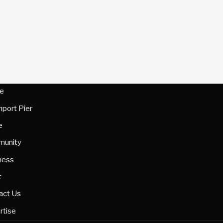
e
hport Pier
e
unity
ness
t
act Us
rtise