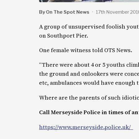
By On The Spot News
·
17th November 201
A group of unsupervised foolish yout
on Southport Pier.
One female witness told OTS News.
“There were about 4 or 5 youths climb
the ground and onlookers were conce
etc, ambulances would have enough to
Where are the parents of such idioti
Call Merseyside Police in times of ant
https://www.merseyside.police.uk/