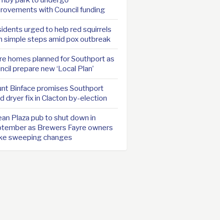
rovements with Council funding
idents urged to help red squirrels
h simple steps amid pox outbreak
e homes planned for Southport as
ncil prepare new ‘Local Plan’
nt Binface promises Southport
d dryer fix in Clacton by-election
an Plaza pub to shut down in
tember as Brewers Fayre owners
ke sweeping changes