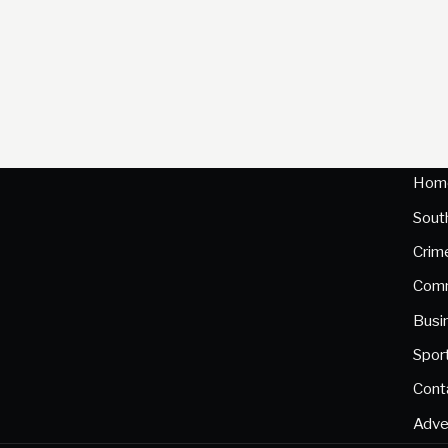
Hom
Sout
Crim
Comm
Busi
Spor
Cont
Adve