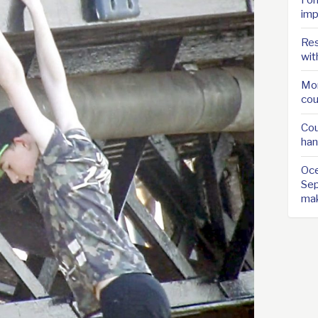
imp
Res
wit
Mor
cou
Cou
han
Oce
Sep
ma