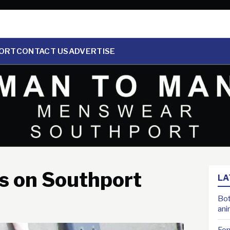
ORT
CONTACT US
ADVERTISE
 on Southport
LA
Bot
ani
For