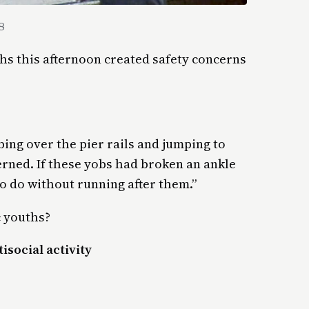
8
hs this afternoon created safety concerns
ing over the pier rails and jumping to
rned. If these yobs had broken an ankle
 do without running after them.”
c youths?
isocial activity