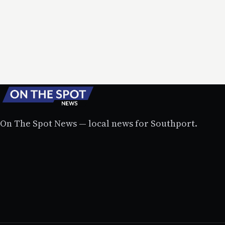
On The Spot News — local news for Southport.