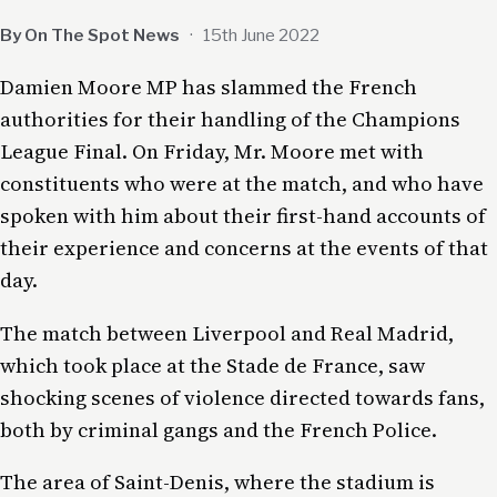
By On The Spot News
·
15th June 2022
Damien Moore MP has slammed the French
authorities for their handling of the Champions
League Final. On Friday, Mr. Moore met with
constituents who were at the match, and who have
spoken with him about their first-hand accounts of
their experience and concerns at the events of that
day.
The match between Liverpool and Real Madrid,
which took place at the Stade de France, saw
shocking scenes of violence directed towards fans,
both by criminal gangs and the French Police.
The area of Saint-Denis, where the stadium is