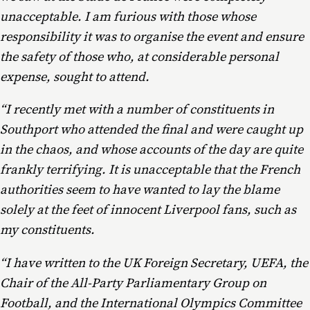
unacceptable. I am furious with those whose
responsibility it was to organise the event and ensure
the safety of those who, at considerable personal
expense, sought to attend.
“I recently met with a number of constituents in
Southport who attended the final and were caught up
in the chaos, and whose accounts of the day are quite
frankly terrifying. It is unacceptable that the French
authorities seem to have wanted to lay the blame
solely at the feet of innocent Liverpool fans, such as
my constituents.
“I have written to the UK Foreign Secretary, UEFA, the
Chair of the All-Party Parliamentary Group on
Football, and the International Olympics Committee