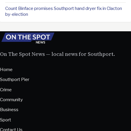
Count Binface promises Southport hand dryer fix in Clacton
by-election
On The Spot News — local news for Southport.
Home
Southport Pier
Crime
Community
Business
Sport
Contact Us