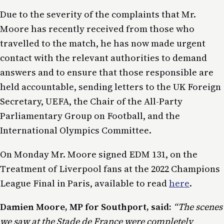
Due to the severity of the complaints that Mr.
Moore has recently received from those who
travelled to the match, he has now made urgent
contact with the relevant authorities to demand
answers and to ensure that those responsible are
held accountable, sending letters to the UK Foreign
Secretary, UEFA, the Chair of the All-Party
Parliamentary Group on Football, and the
International Olympics Committee.
On Monday Mr. Moore signed EDM 131, on the
Treatment of Liverpool fans at the 2022 Champions
League Final in Paris, available to read
here
.
Damien Moore, MP for Southport, said:
“The scenes
we saw at the Stade de France were completely