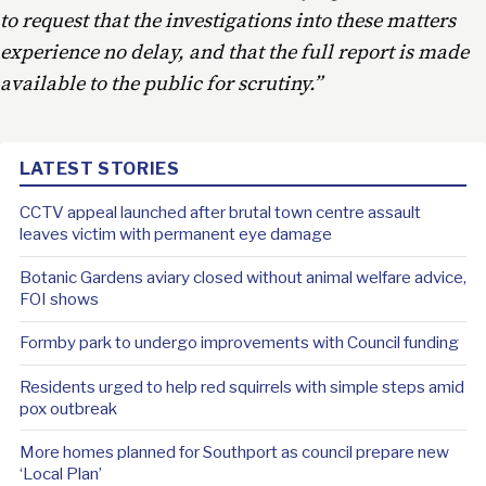
to request that the investigations into these matters
experience no delay, and that the full report is made
available to the public for scrutiny.”
LATEST STORIES
CCTV appeal launched after brutal town centre assault
leaves victim with permanent eye damage
Botanic Gardens aviary closed without animal welfare advice,
FOI shows
Formby park to undergo improvements with Council funding
Residents urged to help red squirrels with simple steps amid
pox outbreak
More homes planned for Southport as council prepare new
‘Local Plan’