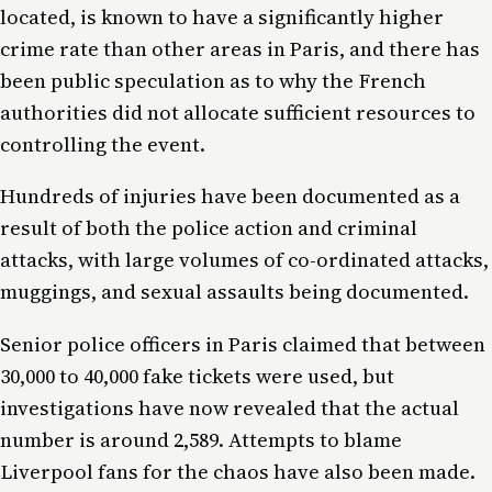
located, is known to have a significantly higher
crime rate than other areas in Paris, and there has
been public speculation as to why the French
authorities did not allocate sufficient resources to
controlling the event.
Hundreds of injuries have been documented as a
result of both the police action and criminal
attacks, with large volumes of co-ordinated attacks,
muggings, and sexual assaults being documented.
Senior police officers in Paris claimed that between
30,000 to 40,000 fake tickets were used, but
investigations have now revealed that the actual
number is around 2,589. Attempts to blame
Liverpool fans for the chaos have also been made.