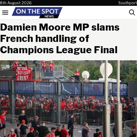
Skip to content
8th August 2026
Southport
Menu
Sea
Damien Moore MP slams
French handling of
Champions League Final