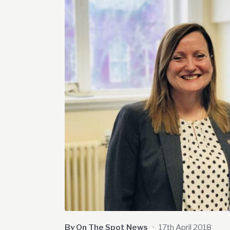
By On The Spot News
·
17th April 2018