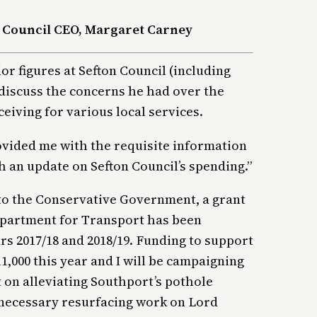
 Council CEO, Margaret Carney
r figures at Sefton Council (including
discuss the concerns he had over the
ceiving for various local services.
vided me with the requisite information
th an update on Sefton Council’s spending.”
 to the Conservative Government, a grant
epartment for Transport has been
rs 2017/18 and 2018/19. Funding to support
1,000 this year and I will be campaigning
 on alleviating Southport’s pothole
 necessary resurfacing work on Lord