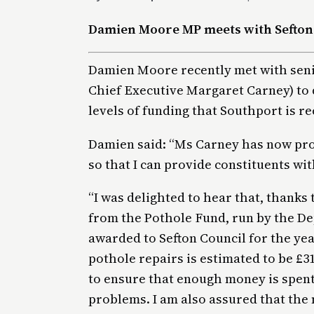
Damien Moore MP meets with Sefton
Damien Moore recently met with senio
Chief Executive Margaret Carney) to 
levels of funding that Southport is re
Damien said: “Ms Carney has now pro
so that I can provide constituents wi
“I was delighted to hear that, thanks
from the Pothole Fund, run by the D
awarded to Sefton Council for the yea
pothole repairs is estimated to be £31
to ensure that enough money is spent
problems. I am also assured that the