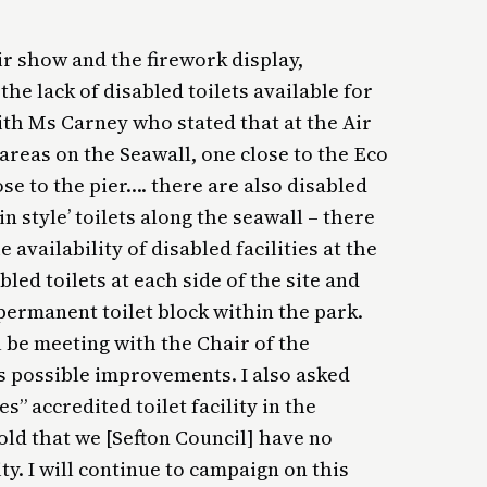
air show and the firework display,
he lack of disabled toilets available for
ith Ms Carney who stated that at the Air
areas on the Seawall, one close to the Eco
se to the pier…. there are also disabled
n style’ toilets along the seawall – there
e availability of disabled facilities at the
bled toilets at each side of the site and
 permanent toilet block within the park.
 be meeting with the Chair of the
s possible improvements. I also asked
” accredited toilet facility in the
told that we [Sefton Council] have no
ty. I will continue to campaign on this