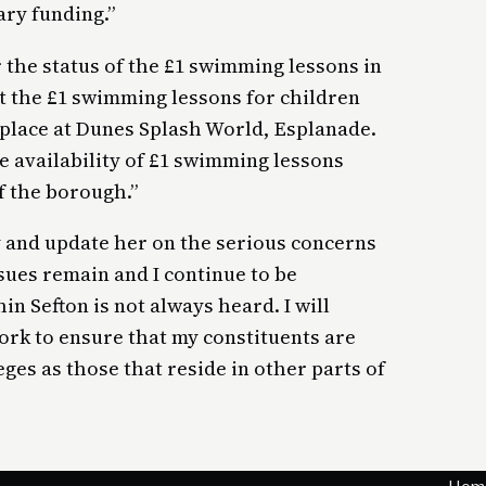
ary funding.”
r the status of the £1 swimming lessons in
at the £1 swimming lessons for children
 place at Dunes Splash World, Esplanade.
he availability of £1 swimming lessons
f the borough.”
 and update her on the serious concerns
ssues remain and I continue to be
n Sefton is not always heard. I will
ork to ensure that my constituents are
ges as those that reside in other parts of