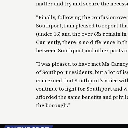
matter and try and secure the necess
“Finally, following the confusion ove
Southport, I am pleased to report th
(under 16) and the over 65s remain in
Currently, there is no difference in t
between Southport and other parts o
“I was pleased to have met Ms Carney
of Southport residents, but a lot of i
concerned that Southport’s voice withi
continue to fight for Southport and w
afforded the same benefits and privile
the borough.”