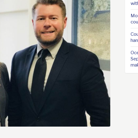
wit
Mor
cou
Cou
han
Oce
Sep
ma