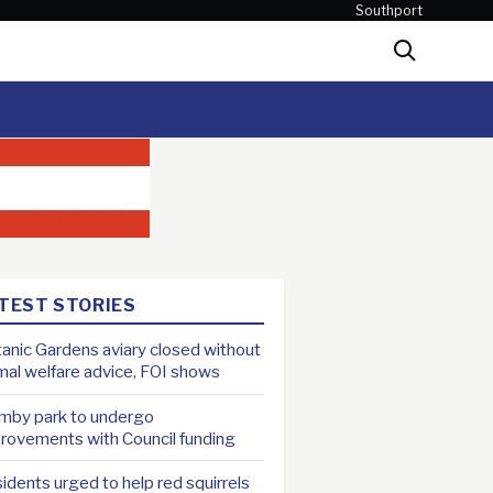
Southport
Search
TEST STORIES
anic Gardens aviary closed without
mal welfare advice, FOI shows
mby park to undergo
rovements with Council funding
idents urged to help red squirrels