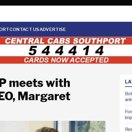
ORT
CONTACT US
ADVERTISE
P meets with
LA
EO, Margaret
Bot
ani
For
imp
Res