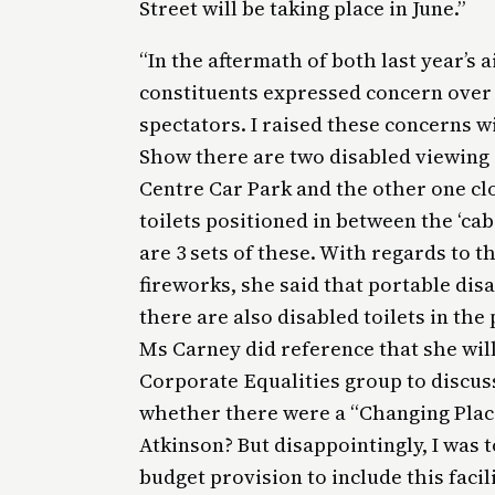
Street will be taking place in June.”
“In the aftermath of both last year’s 
constituents expressed concern over t
spectators. I raised these concerns w
Show there are two disabled viewing 
Centre Car Park and the other one clo
toilets positioned in between the ‘cabi
are 3 sets of these. With regards to th
fireworks, she said that portable disa
there are also disabled toilets in the
Ms Carney did reference that she will
Corporate Equalities group to discus
whether there were a “Changing Places
Atkinson? But disappointingly, I was 
budget provision to include this facili