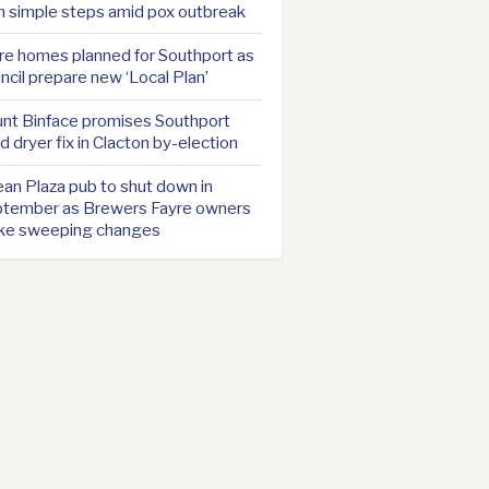
h simple steps amid pox outbreak
e homes planned for Southport as
ncil prepare new ‘Local Plan’
nt Binface promises Southport
d dryer fix in Clacton by-election
an Plaza pub to shut down in
tember as Brewers Fayre owners
ke sweeping changes