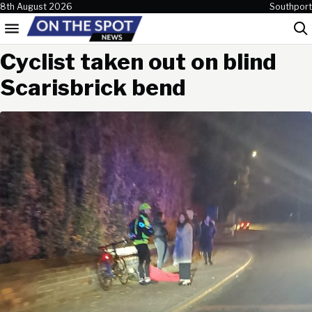
Skip to content
8th August 2026
Southport
Menu
Sea
Cyclist taken out on blind
Scarisbrick bend