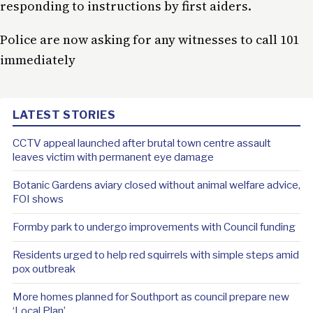
responding to instructions by first aiders.
Police are now asking for any witnesses to call 101
immediately
LATEST STORIES
CCTV appeal launched after brutal town centre assault
leaves victim with permanent eye damage
Botanic Gardens aviary closed without animal welfare advice,
FOI shows
Formby park to undergo improvements with Council funding
Residents urged to help red squirrels with simple steps amid
pox outbreak
More homes planned for Southport as council prepare new
‘Local Plan’