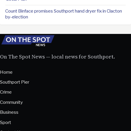
Count Binface promises Southport hand dryer fix in Clacton
by-election
On The Spot News — local news for Southport.
Home
Southport Pier
Crime
Community
Business
Sport