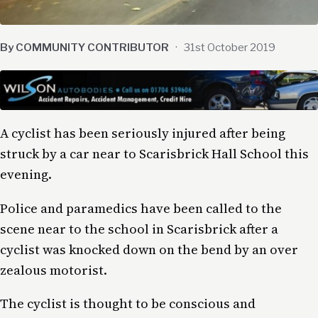
By COMMUNITY CONTRIBUTOR
·
31st October 2019
A cyclist has been seriously injured after being
struck by a car near to Scarisbrick Hall School this
evening.
Police and paramedics have been called to the
scene near to the school in Scarisbrick after a
cyclist was knocked down on the bend by an over
zealous motorist.
The cyclist is thought to be conscious and