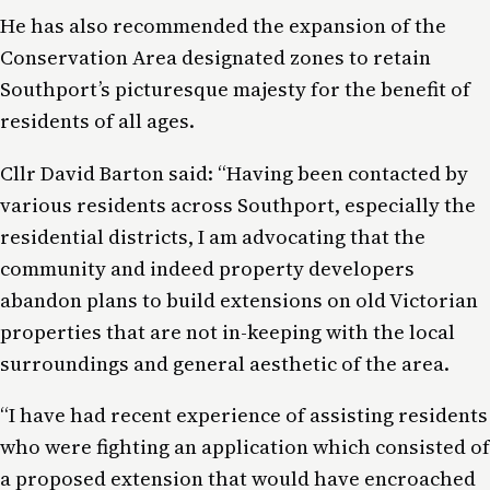
He has also recommended the expansion of the
Conservation Area designated zones to retain
Southport’s picturesque majesty for the benefit of
residents of all ages.
Cllr David Barton said: “Having been contacted by
various residents across Southport, especially the
residential districts, I am advocating that the
community and indeed property developers
abandon plans to build extensions on old Victorian
properties that are not in-keeping with the local
surroundings and general aesthetic of the area.
“I have had recent experience of assisting residents
who were fighting an application which consisted of
a proposed extension that would have encroached