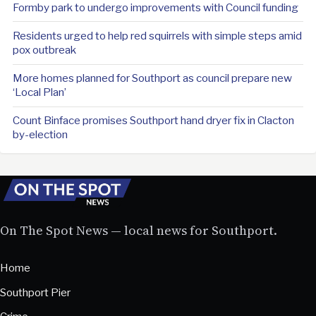
Formby park to undergo improvements with Council funding
Residents urged to help red squirrels with simple steps amid
pox outbreak
More homes planned for Southport as council prepare new
‘Local Plan’
Count Binface promises Southport hand dryer fix in Clacton
by-election
On The Spot News — local news for Southport.
Home
Southport Pier