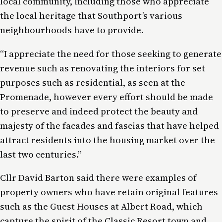
local community, including those who appreciate
the local heritage that Southport’s various
neighbourhoods have to provide.
“I appreciate the need for those seeking to generate
revenue such as renovating the interiors for set
purposes such as residential, as seen at the
Promenade, however every effort should be made
to preserve and indeed protect the beauty and
majesty of the facades and fascias that have helped
attract residents into the housing market over the
last two centuries.”
Cllr David Barton said there were examples of
property owners who have retain original features
such as the Guest Houses at Albert Road, which
capture the spirit of the Classic Resort town and