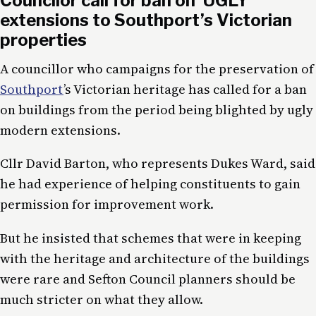
Councilor call for ban on ‘UGLY’
extensions to Southport’s Victorian
properties
A councillor who campaigns for the preservation of
Southport
’s Victorian heritage has called for a ban
on buildings from the period being blighted by ugly
modern extensions.
Cllr David Barton, who represents Dukes Ward, said
he had experience of helping constituents to gain
permission for improvement work.
But he insisted that schemes that were in keeping
with the heritage and architecture of the buildings
were rare and Sefton Council planners should be
much stricter on what they allow.