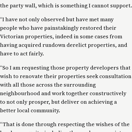
the party wall, which is something I cannot support.
“I have not only observed but have met many
people who have painstakingly restored their
Victorian properties, indeed in some cases from
having acquired rundown derelict properties, and
have to act fairly.
“So I am requesting those property developers that
wish to renovate their properties seek consultation
with all those across the surrounding
neighbourhood and work together constructively
to not only prosper, but deliver on achieving a
better local community.
“That is done through respecting the wishes of the