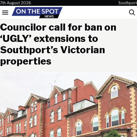
Skip to content
7th August 2026
Southport
Menu
Sea
Councilor call for ban on
‘UGLY’ extensions to
Southport’s Victorian
properties