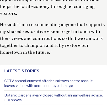
helps the local economy through encouraging
visitors.
He said: “I am recommending anyone that supports
my shared restorative vision to get in touch with
their views and contributions so that we can work
together to champion and fully restore our
hometown in the future.”
LATEST STORIES
CCTV appeal launched after brutal town centre assault
leaves victim with permanent eye damage
Botanic Gardens aviary closed without animal welfare advice,
FOI shows