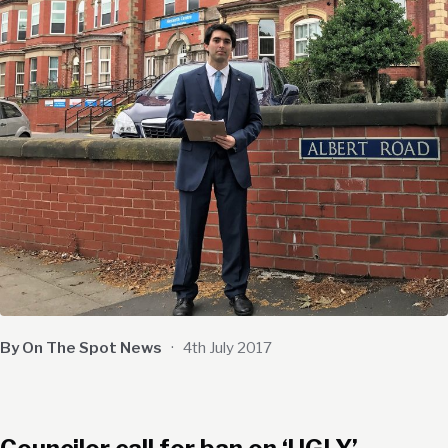
By On The Spot News
·
4th July 2017