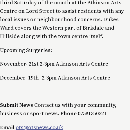
third Saturday of the month at the Atkinson Arts
Centre on Lord Street to assist residents with any
local issues or neighbourhood concerns. Dukes
Ward covers the Western part of Birkdale and
Hillside along with the town centre itself.
Upcoming Surgeries:
November- 21st 2-3pm Atkinson Arts Centre
December- 19th- 2-3pm Atkinson Arts Centre
Submit News
Contact us with your community,
business or sport news.
Phone
07581350321
Email
ots@otsnews.co.uk