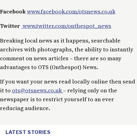
Facebook
www.facebook.com/otsnews.co.uk
Twitter
www.twitter.com/onthespot_news
Breaking local news as it happens, searchable
archives with photographs, the ability to instantly
comment on news articles – there are so many
advantages to OTS (Onthespot) News.
If you want your news read locally online then send
it to
ots@otsnews.co.uk
– relying only on the
newspaper is to restrict yourself to an ever
reducing audience.
LATEST STORIES