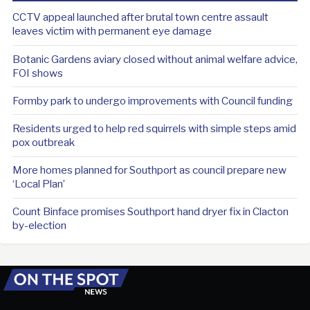
CCTV appeal launched after brutal town centre assault
leaves victim with permanent eye damage
Botanic Gardens aviary closed without animal welfare advice,
FOI shows
Formby park to undergo improvements with Council funding
Residents urged to help red squirrels with simple steps amid
pox outbreak
More homes planned for Southport as council prepare new
‘Local Plan’
Count Binface promises Southport hand dryer fix in Clacton
by-election