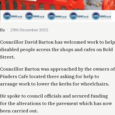
By
·
29th December 2015
Councillor David Barton has welcomed work to help
disabled people access the shops and cafes on Bold
Street.
Councillor Barton was approached by the owners of
Pinders Cafe located there asking for help to
arrange work to lower the kerbs for wheelchairs.
He spoke to council officials and secured funding
for the alterations to the pavement which has now
been carried out.