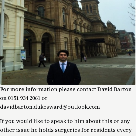
For more information please contact David Barton
on 0151 934 2061 or
davidbarton.dukesward@outlook.com
If you would like to speak to him about this or any
other issue he holds surgeries for residents every