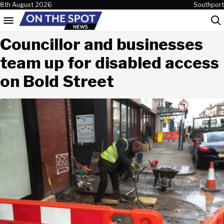
Skip to content
8th August 2026
Southport
Menu
Sea
Councillor and businesses
team up for disabled access
on Bold Street