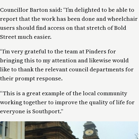
Councillor Barton said: “I’m delighted to be able to
report that the work has been done and wheelchair
users should find access on that stretch of Bold
Street much easier.
“I’m very grateful to the team at Pinders for
bringing this to my attention and likewise would
like to thank the relevant council departments for
their prompt response.
“This is a great example of the local community
working together to improve the quality of life for
everyone is Southport.”