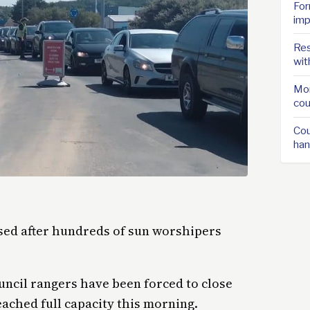
For
imp
Res
wit
Mor
cou
Cou
han
sed after hundreds of sun worshipers
uncil rangers have been forced to close
eached full capacity this morning.