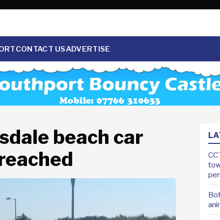
ORT
CONTACT US
ADVERTISE
nsdale beach car
LA
 reached
CCT
tow
pe
Bot
ani