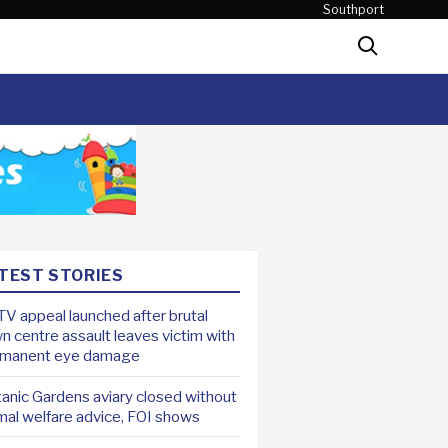
Southport
Search
TEST STORIES
V appeal launched after brutal
n centre assault leaves victim with
rmanent eye damage
anic Gardens aviary closed without
mal welfare advice, FOI shows