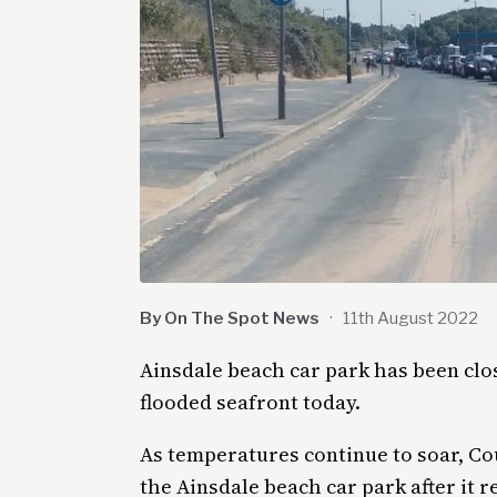
By On The Spot News
·
11th August 2022
Ainsdale beach car park has been clo
flooded seafront today.
As temperatures continue to soar, Co
the Ainsdale beach car park after it r