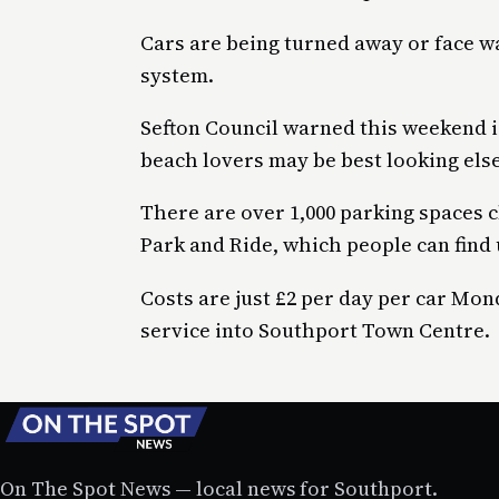
Cars are being turned away or face w
system.
Sefton Council warned this weekend i
beach lovers may be best looking els
There are over 1,000 parking spaces 
Park and Ride, which people can find 
Costs are just £2 per day per car Mon
service into Southport Town Centre.
On The Spot News — local news for Southport.