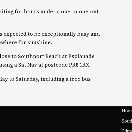
aiting for hours under a one-in-one-out
s expected to be exceptionally busy and
ewhere for sunshine.
close to Southport Beach at Esplanade
using a Sat Nav at postcode PR8 1RX.
day to Saturday, including a free bus
Hom
Sout
Crim