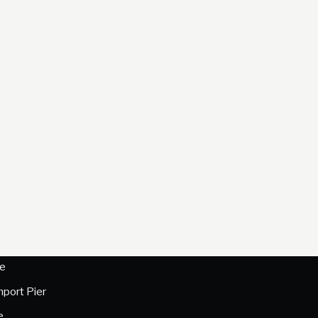
e
hport Pier
e