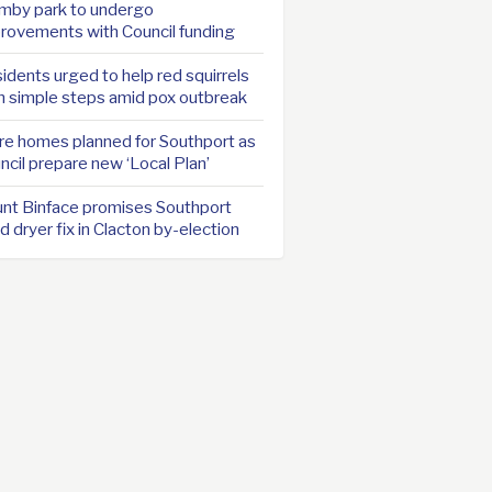
mby park to undergo
rovements with Council funding
idents urged to help red squirrels
h simple steps amid pox outbreak
e homes planned for Southport as
ncil prepare new ‘Local Plan’
nt Binface promises Southport
d dryer fix in Clacton by-election