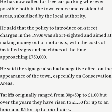
He has now called for free car parking wherever
possible both in the town centre and residential
areas, subsidised by the local authority.
He said that the policy to introduce on-street
charges in the 1990s was short-sighted and aimed at
making money out of motorists, with the costs of
installed signs and machines at the time
approaching £750,000.
He said the signage also had a negative effect on the
appearance of the town, especially on Conservation
Areas.
Tariffs originally ranged from 30p/50p to £1.00 but
over the years they have risen to £1.50 for up to an
hour and £5 for up to four hours.