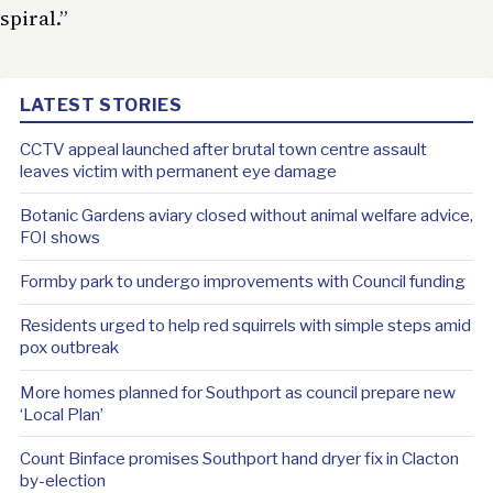
spiral.”
LATEST STORIES
CCTV appeal launched after brutal town centre assault
leaves victim with permanent eye damage
Botanic Gardens aviary closed without animal welfare advice,
FOI shows
Formby park to undergo improvements with Council funding
Residents urged to help red squirrels with simple steps amid
pox outbreak
More homes planned for Southport as council prepare new
‘Local Plan’
Count Binface promises Southport hand dryer fix in Clacton
by-election