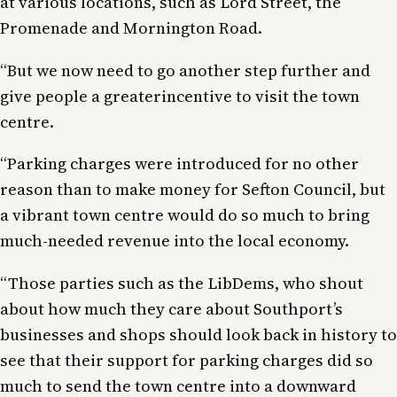
at various locations, such as Lord Street, the
Promenade and Mornington Road.
“But we now need to go
another
step further and
give people a
greater
incentive to visit the town
centre.
“Parking charges were introduced for no other
reason than to make money for Sefton Council
,
but
a vibrant town centre would do so much to bring
much-needed revenue into the
local economy
.
“Those parties such as the LibDems, who shout
about how much they care about Southport’s
businesses and shops should look back in history to
see that their support for parking charges did so
much to send the town centre into a downward