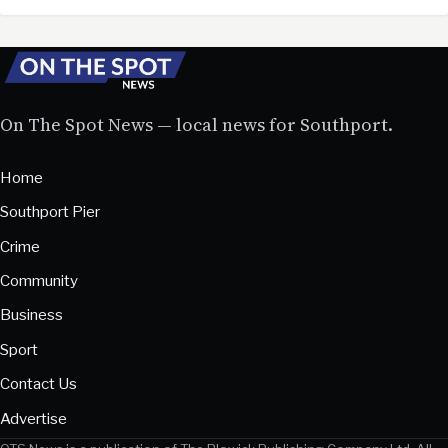
On The Spot News — local news for Southport.
Home
Southport Pier
Crime
Community
Business
Sport
Contact Us
Advertise