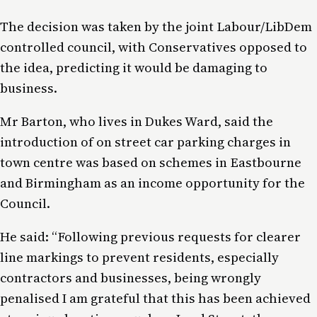
The decision was taken by the joint Labour/LibDem
controlled council, with Conservatives opposed to
the idea, predicting it would be damaging to
business.
Mr Barton, who lives in Dukes Ward, said the
introduction of on street car parking charges in
town centre was based on schemes in Eastbourne
and Birmingham as an income opportunity for the
Council.
He said: “Following previous requests for clearer
line markings to prevent residents, especially
contractors and businesses, being wrongly
penalised I am grateful that this has been achieved