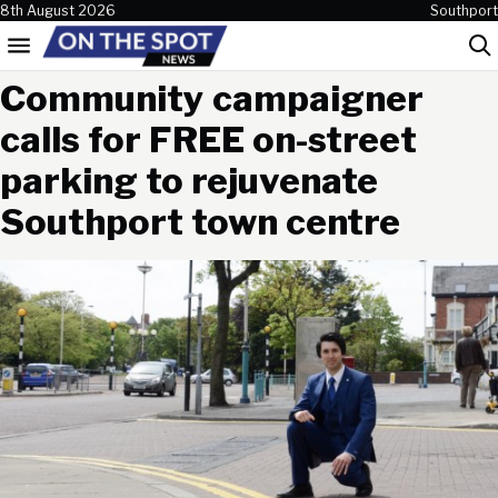
Skip to content
8th August 2026
Southport
Menu
Sea
Community campaigner
calls for FREE on-street
parking to rejuvenate
Southport town centre