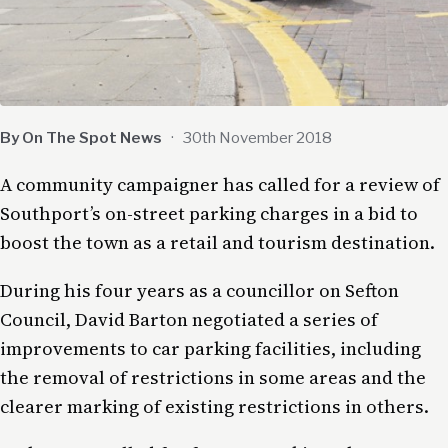
By On The Spot News
·
30th November 2018
A community campaigner has called for a review of
Southport’s on-street parking charges in a bid to
boost the town as a retail and tourism destination.
During his four years as a councillor on Sefton
Council, David Barton negotiated a series of
improvements to car parking facilities, including
the removal of restrictions in some areas and the
clearer marking of existing restrictions in others.