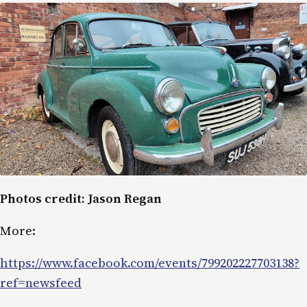
Photos credit: Jason Regan
More:
https://www.facebook.com/events/799202227703138?
ref=newsfeed