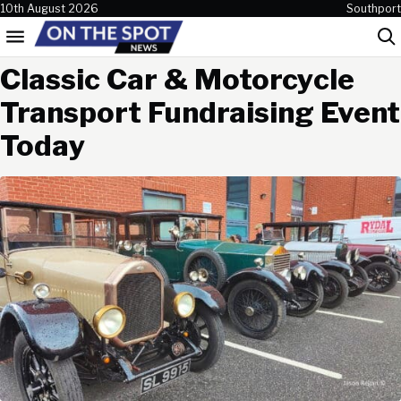
Skip to content
10th August 2026
Southport
Menu
Sea
Classic Car & Motorcycle
Transport Fundraising Event
Today