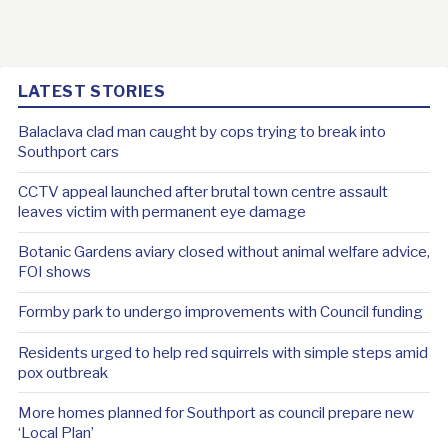
LATEST STORIES
Balaclava clad man caught by cops trying to break into
Southport cars
CCTV appeal launched after brutal town centre assault
leaves victim with permanent eye damage
Botanic Gardens aviary closed without animal welfare advice,
FOI shows
Formby park to undergo improvements with Council funding
Residents urged to help red squirrels with simple steps amid
pox outbreak
More homes planned for Southport as council prepare new
‘Local Plan’