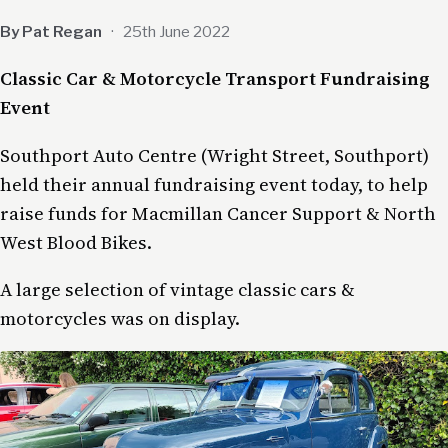
By Pat Regan
·
25th June 2022
Classic Car & Motorcycle Transport Fundraising
Event
Southport Auto Centre (Wright Street, Southport)
held their annual fundraising event today, to help
raise funds for Macmillan Cancer Support & North
West Blood Bikes.
A large selection of vintage classic cars &
motorcycles was on display.