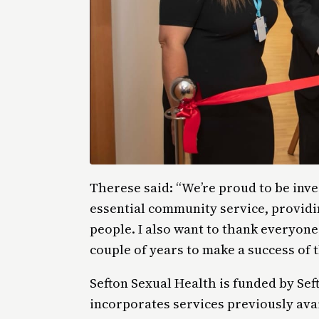
Therese said: “We’re proud to be inve
essential community service, providi
people. I also want to thank everyon
couple of years to make a success of t
Sefton Sexual Health is funded by Seft
incorporates services previously ava