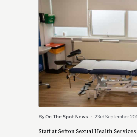
By On The Spot News
·
23rd September 20
Staff at Sefton Sexual Health Services 