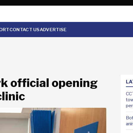
ORT
CONTACT US
ADVERTISE
k official opening
LA
linic
CCT
tow
pe
Bot
ani