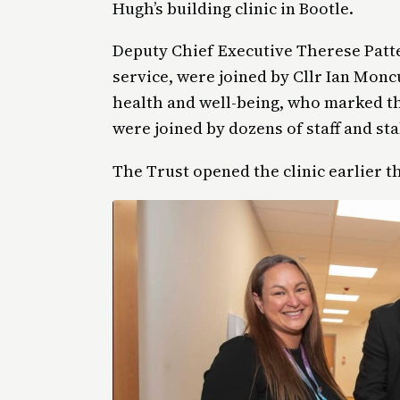
Hugh’s building clinic in Bootle.
Deputy Chief Executive Therese Patt
service, were joined by Cllr Ian Monc
health and well-being, who marked th
were joined by dozens of staff and st
The Trust opened the clinic earlier t