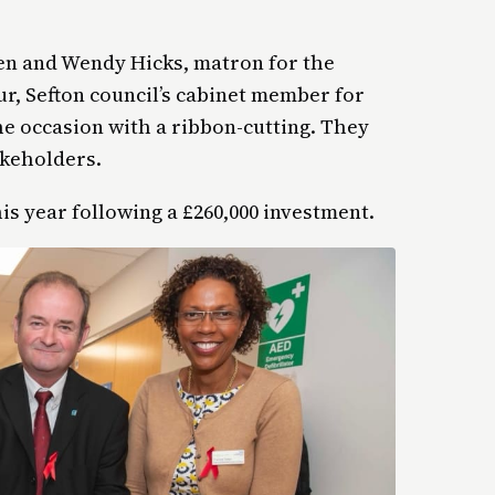
en and Wendy Hicks, matron for the
ur, Sefton council’s cabinet member for
e occasion with a ribbon-cutting. They
akeholders.
his year following a £260,000 investment.