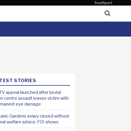
Southport
Search
TEST STORIES
V appeal launched after brutal
n centre assault leaves victim with
rmanent eye damage
anic Gardens aviary closed without
mal welfare advice, FOI shows