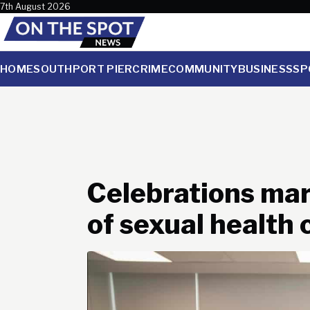
Skip to content
7th August 2026
HOME
SOUTHPORT PIER
CRIME
COMMUNITY
BUSINESS
SP
Celebrations mar
of sexual health c