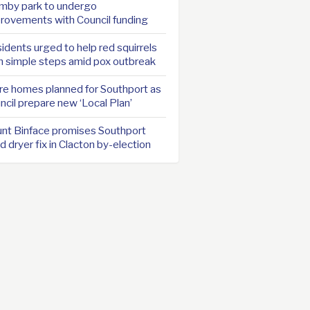
mby park to undergo
rovements with Council funding
idents urged to help red squirrels
h simple steps amid pox outbreak
e homes planned for Southport as
ncil prepare new ‘Local Plan’
nt Binface promises Southport
d dryer fix in Clacton by-election