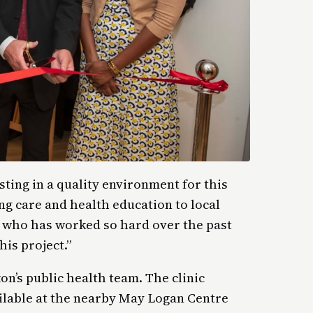
sting in a quality environment for this
ng care and health education to local
e who has worked so hard over the past
his project.”
on’s public health team. The clinic
ilable at the nearby May Logan Centre