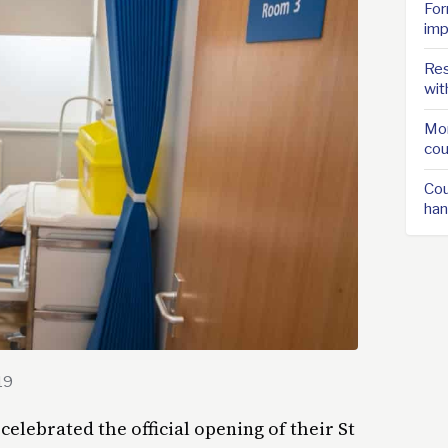
For
imp
Res
wit
Mor
cou
Cou
han
19
celebrated the official opening of their St