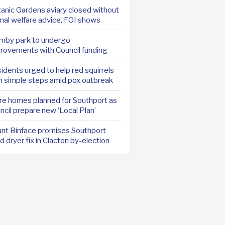
anic Gardens aviary closed without
mal welfare advice, FOI shows
mby park to undergo
rovements with Council funding
idents urged to help red squirrels
h simple steps amid pox outbreak
e homes planned for Southport as
ncil prepare new ‘Local Plan’
nt Binface promises Southport
d dryer fix in Clacton by-election