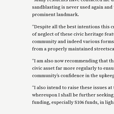
sandblasting is never used again and t
prominent landmark.
“Despite all the best intentions this
of neglect of these civic heritage fea
community and indeed various forms 
from a properly maintained streetsc
“I am also now recommending that the
civic asset far more regularly to ens
community’s confidence in the upkeep
“I also intend to raise these issues 
whereupon I shall be further seeking 
funding, especially S106 funds, in ligh