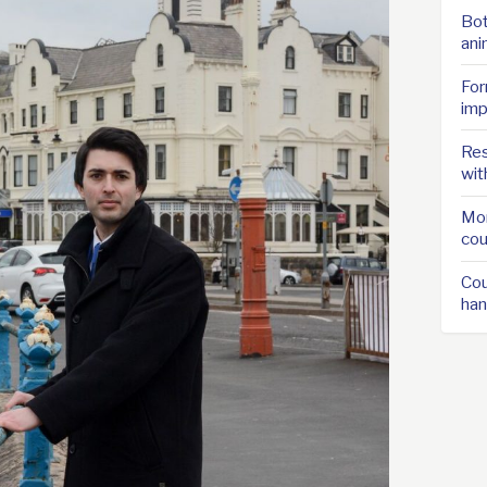
Bot
ani
For
imp
Res
wit
Mor
cou
Cou
han