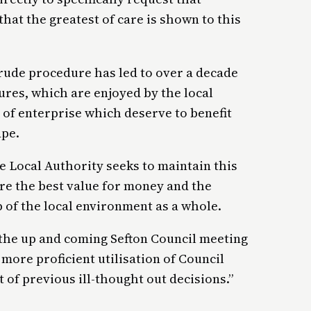
hat the greatest of care is shown to this
 crude procedure has led to over a decade
tures, which are enjoyed by the local
of enterprise which deserve to benefit
ape.
 Local Authority seeks to maintain this
ure the best value for money and the
 of the local environment as a whole.
at the up and coming Sefton Council meeting
more proficient utilisation of Council
t of previous ill-thought out decisions.”