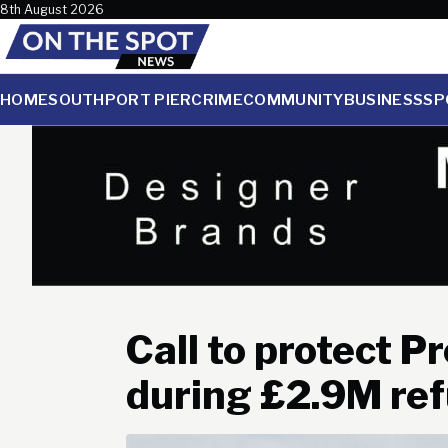
Skip to content
8th August 2026
HOME
SOUTHPORT PIER
CRIME
COMMUNITY
BUSINESS
SP
Call to protect P
during £2.9M re