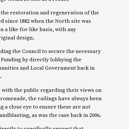
 the restoration and regeneration of the
ted since 1882 when the North site was
 a like-for-like basis, with any
iginal design.
iding the Council to secure the necessary
Funding by directly lobbying the
unities and Local Government back in
.
with the public regarding their views on
Promenade, the railings have always been
ng a close eye to ensure these are not
ndblasting, as was the case back in 2006.
ectly to specifically request that