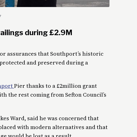
7
ailings during £2.9M
or assurances that Southport’s historic
 protected and preserved during a
hport
Pier thanks to a £2million grant
h the rest coming from Sefton Council’s
ukes Ward, said he was concerned that
eplaced with modern alternatives and that
ge would be lost as a result.