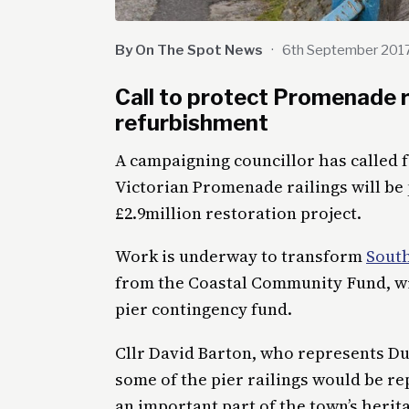
By On The Spot News
·
6th September 201
Call to protect Promenade r
refurbishment
A campaigning councillor has called f
Victorian Promenade railings will be
£2.9million restoration project.
Work is underway to transform
Sout
from the Coastal Community Fund, wit
pier contingency fund.
Cllr David Barton, who represents D
some of the pier railings would be r
an important part of the town’s herita