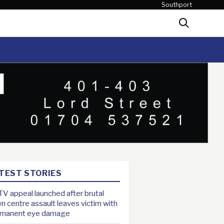
Southport
Search
TEST STORIES
V appeal launched after brutal
n centre assault leaves victim with
rmanent eye damage