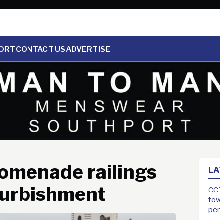
ORT
CONTACT US
ADVERTISE
romenade railings
LA
furbishment
CCT
tow
pe