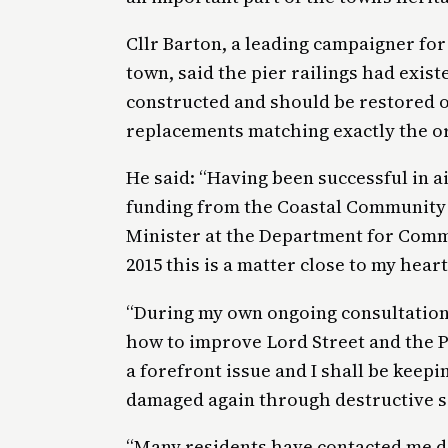
Cllr Barton, a leading campaigner for
town, said the pier railings had exis
constructed and should be restored on
replacements matching exactly the or
He said: “Having been successful in a
funding from the Coastal Community 
Minister at the Department for Comm
2015 this is a matter close to my heart
“During my own ongoing consultation 
how to improve Lord Street and the 
a forefront issue and I shall be keepi
damaged again through destructive sa
“Many residents have contacted me dir