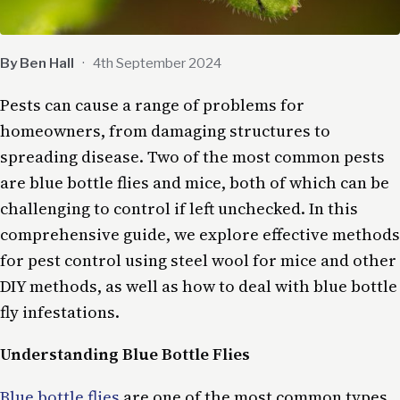
By Ben Hall
·
4th September 2024
Pests can cause a range of problems for
homeowners, from damaging structures to
spreading disease. Two of the most common pests
are blue bottle flies and mice, both of which can be
challenging to control if left unchecked. In this
comprehensive guide, we explore effective methods
for pest control using steel wool for mice and other
DIY methods, as well as how to deal with blue bottle
fly infestations.
Understanding Blue Bottle Flies
Blue bottle flies
are one of the most common types