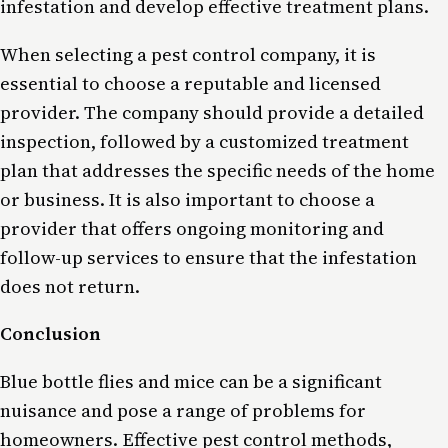
infestation and develop effective treatment plans.
When selecting a pest control company, it is
essential to choose a reputable and licensed
provider. The company should provide a detailed
inspection, followed by a customized treatment
plan that addresses the specific needs of the home
or business. It is also important to choose a
provider that offers ongoing monitoring and
follow-up services to ensure that the infestation
does not return.
Conclusion
Blue bottle flies and mice can be a significant
nuisance and pose a range of problems for
homeowners. Effective pest control methods,