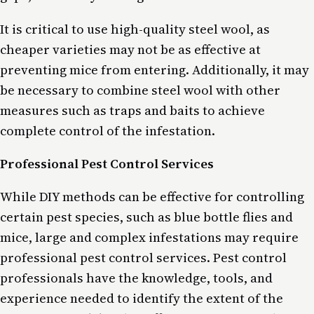
It is critical to use high-quality steel wool, as
cheaper varieties may not be as effective at
preventing mice from entering. Additionally, it may
be necessary to combine steel wool with other
measures such as traps and baits to achieve
complete control of the infestation.
Professional Pest Control Services
While DIY methods can be effective for controlling
certain pest species, such as blue bottle flies and
mice, large and complex infestations may require
professional pest control services. Pest control
professionals have the knowledge, tools, and
experience needed to identify the extent of the