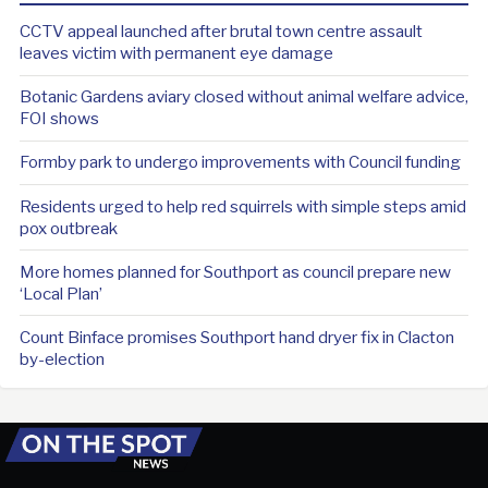
CCTV appeal launched after brutal town centre assault
leaves victim with permanent eye damage
Botanic Gardens aviary closed without animal welfare advice,
FOI shows
Formby park to undergo improvements with Council funding
Residents urged to help red squirrels with simple steps amid
pox outbreak
More homes planned for Southport as council prepare new
‘Local Plan’
Count Binface promises Southport hand dryer fix in Clacton
by-election