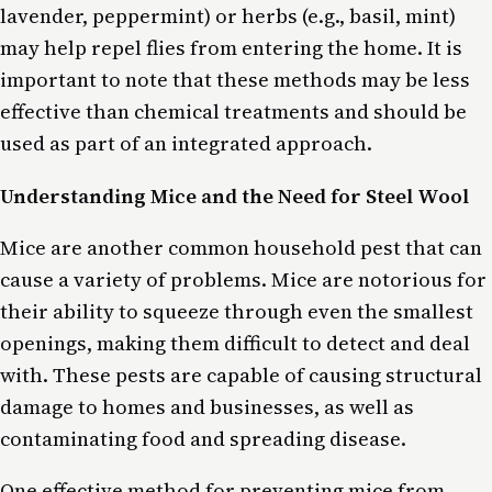
lavender, peppermint) or herbs (e.g., basil, mint)
may help repel flies from entering the home. It is
important to note that these methods may be less
effective than chemical treatments and should be
used as part of an integrated approach.
Understanding Mice and the Need for Steel Wool
Mice are another common household pest that can
cause a variety of problems. Mice are notorious for
their ability to squeeze through even the smallest
openings, making them difficult to detect and deal
with. These pests are capable of causing structural
damage to homes and businesses, as well as
contaminating food and spreading disease.
One effective method for preventing mice from