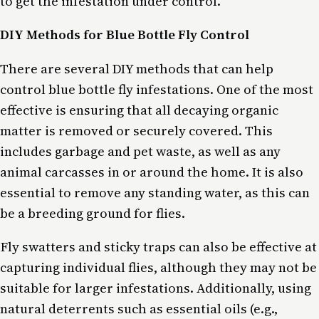
to get the infestation under control.
DIY Methods for Blue Bottle Fly Control
There are several DIY methods that can help
control blue bottle fly infestations. One of the most
effective is ensuring that all decaying organic
matter is removed or securely covered. This
includes garbage and pet waste, as well as any
animal carcasses in or around the home. It is also
essential to remove any standing water, as this can
be a breeding ground for flies.
Fly swatters and sticky traps can also be effective at
capturing individual flies, although they may not be
suitable for larger infestations. Additionally, using
natural deterrents such as essential oils (e.g.,