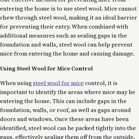
entering the home is to use steel wool. Mice cannot
chew through steel wool, making it an ideal barrier
for preventing their entry. When combined with
additional measures such as sealing gaps in the
foundation and walls, steel wool can help prevent
mice from entering the home and causing damage.
Using Steel Wool for Mice Control
When using
steel wool for mice
control, it is
important to identify the areas where mice may be
entering the home. This can include gaps in the
foundation, walls, or roof, as well as gaps around
doors and windows. Once these areas have been
identified, steel wool can be packed tightly into the
gaps, effectively sealing them off from the outside.