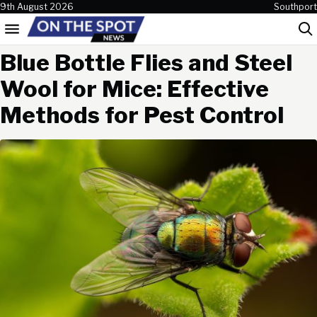
Skip to content
9th August 2026
Southport
Menu
Sea
Blue Bottle Flies and Steel
Wool for Mice: Effective
Methods for Pest Control