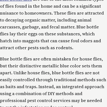
of flies found in the home and can be a significant
nuisance to homeowners. These flies are attracted
to decaying organic matter, including animal
carcasses, garbage, and fecal matter. Blue bottle
flies lay their eggs on these substances, which
hatch into maggots that can cause foul odors and
attract other pests such as rodents.
Blue bottle flies are often mistaken for house flies,
but their distinctive metallic blue color sets them
apart. Unlike house flies, blue bottle flies are not
easily controlled through traditional methods such
as baits and traps. Instead, an integrated approach
using a combination of DIY methods and
professional pest control services may be needed