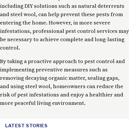
including DIY solutions such as natural deterrents
and steel wool, can help prevent these pests from
entering the home. However, in more severe
infestations, professional pest control services may
be necessary to achieve complete and long-lasting
control.
By taking a proactive approach to pest control and
implementing preventive measures such as
removing decaying organic matter, sealing gaps,
and using steel wool, homeowners can reduce the
risk of pest infestations and enjoy a healthier and
more peaceful living environment.
LATEST STORIES