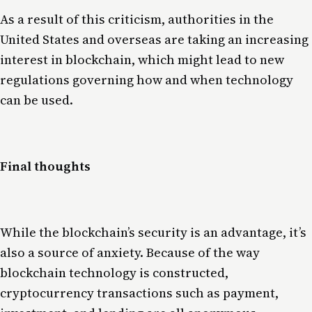
As a result of this criticism, authorities in the
United States and overseas are taking an increasing
interest in blockchain, which might lead to new
regulations governing how and when technology
can be used.
Final thoughts
While the blockchain’s security is an advantage, it’s
also a source of anxiety. Because of the way
blockchain technology is constructed,
cryptocurrency transactions such as payment,