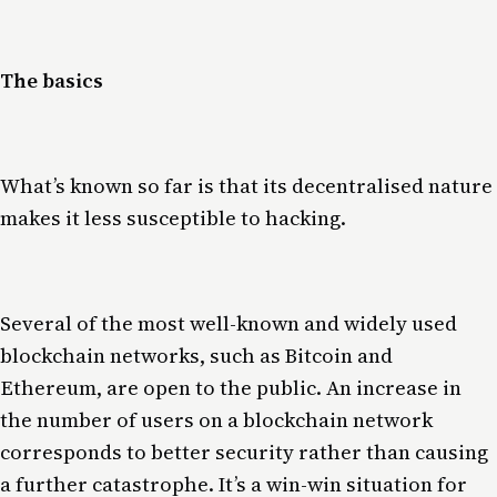
The basics
What’s known so far is that its decentralised nature
makes it less susceptible to hacking.
Several of the most well-known and widely used
blockchain networks, such as Bitcoin and
Ethereum, are open to the public. An increase in
the number of users on a blockchain network
corresponds to better security rather than causing
a further catastrophe. It’s a win-win situation for