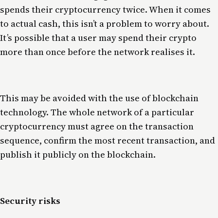
spends their cryptocurrency twice. When it comes
to actual cash, this isn’t a problem to worry about.
It’s possible that a user may spend their crypto
more than once before the network realises it.
This may be avoided with the use of blockchain
technology. The whole network of a particular
cryptocurrency must agree on the transaction
sequence, confirm the most recent transaction, and
publish it publicly on the blockchain.
Security risks