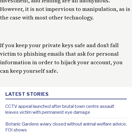
investment, and lending are all anonymous.
However, it is not impervious to manipulation, as is
the case with most other technology.
If you keep your private keys safe and don’t fall
victim to phishing emails that ask for personal
information in order to hijack your account, you
can keep yourself safe.
LATEST STORIES
CCTV appeal launched after brutal town centre assault
leaves victim with permanent eye damage
Botanic Gardens aviary closed without animal welfare advice,
FOI shows