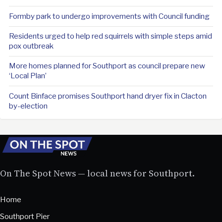
Formby park to undergo improvements with Council funding
Residents urged to help red squirrels with simple steps amid
pox outbreak
More homes planned for Southport as council prepare new
‘Local Plan’
Count Binface promises Southport hand dryer fix in Clacton
by-election
On The Spot News — local news for Southport.
Home
Southport Pier