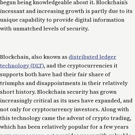
begun being knowledgeable about it. Blockchain’s
incessant and increasing growth is partly due to its
unique capability to provide digital information
with unmatched levels of security.
Blockchain, also known as
distributed ledger
technology (DLT)
, and the cryptocurrencies it
supports both have had their fair share of
triumphs and disappointments in their relatively
short history. Blockchain security has grown
increasingly critical as its uses have expanded, and
not only for cryptocurrency investors. Along with
this technology came the advent of crypto trading,
which has been relatively popular for a few years