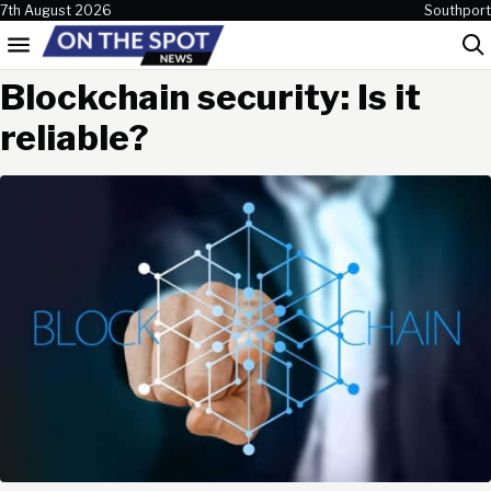
Skip to content
7th August 2026
Southport
Menu
Sea
Blockchain security: Is it
reliable?