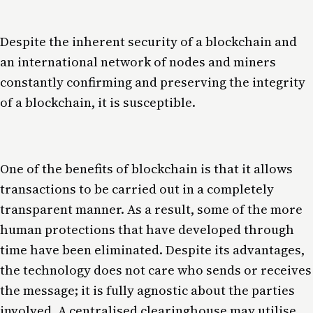
Despite the inherent security of a blockchain and
an international network of nodes and miners
constantly confirming and preserving the integrity
of a blockchain, it is susceptible.
One of the benefits of blockchain is that it allows
transactions to be carried out in a completely
transparent manner. As a result, some of the more
human protections that have developed through
time have been eliminated. Despite its advantages,
the technology does not care who sends or receives
the message; it is fully agnostic about the parties
involved. A centralised clearinghouse may utilise