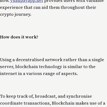
now.
yuanpayapp.net
provides users with valuable
experience that can aid them throughout their
crypto journey.
How does it work?
Using a decentralised network rather than a single
server, blockchain technology is similar to the
internet in a various range of aspects.
To keep track of, broadcast, and synchronise
coordinate transactions, Blockchain makes use of a