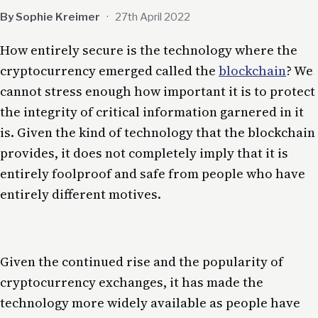
By Sophie Kreimer
·
27th April 2022
How entirely secure is the technology where the
cryptocurrency emerged called the
blockchain
? We
cannot stress enough how important it is to protect
the integrity of critical information garnered in it
is. Given the kind of technology that the blockchain
provides, it does not completely imply that it is
entirely foolproof and safe from people who have
entirely different motives.
Given the continued rise and the popularity of
cryptocurrency exchanges, it has made the
technology more widely available as people have