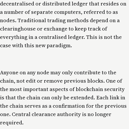
decentralised or distributed ledger that resides on
a number of separate computers, referred to as
nodes. Traditional trading methods depend on a
clearinghouse or exchange to keep track of
everything in a centralised ledger. This is not the
case with this new paradigm.
Anyone on any node may only contribute to the
chain, not edit or remove previous blocks. One of
the most important aspects of blockchain security
is that the chain can only be extended. Each link in
the chain serves as a confirmation for the previous
one. Central clearance authority is no longer
required.