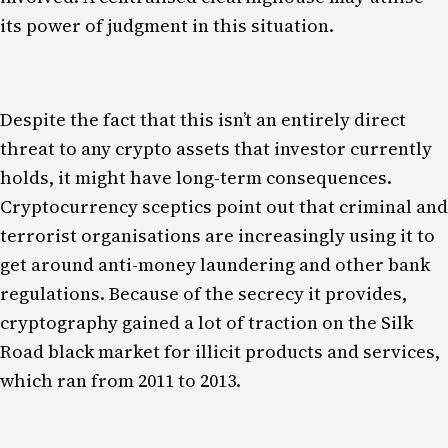
its power of judgment in this situation.
Despite the fact that this isn’t an entirely direct
threat to any crypto assets that investor currently
holds, it might have long-term consequences.
Cryptocurrency sceptics point out that criminal and
terrorist organisations are increasingly using it to
get around anti-money laundering and other bank
regulations. Because of the secrecy it provides,
cryptography gained a lot of traction on the Silk
Road black market for illicit products and services,
which ran from 2011 to 2013.