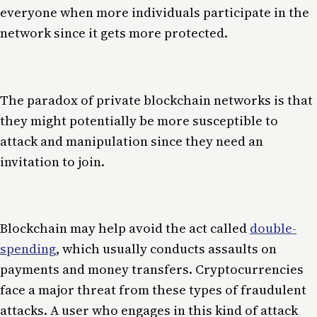
everyone when more individuals participate in the
network since it gets more protected.
The paradox of private blockchain networks is that
they might potentially be more susceptible to
attack and manipulation since they need an
invitation to join.
Blockchain may help avoid the act called
double-
spending
, which usually conducts assaults on
payments and money transfers. Cryptocurrencies
face a major threat from these types of fraudulent
attacks. A user who engages in this kind of attack