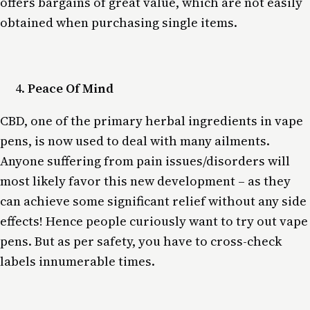
offers bargains of great value, which are not easily
obtained when purchasing single items.
Peace Of Mind
CBD, one of the primary herbal ingredients in vape
pens, is now used to deal with many ailments.
Anyone suffering from pain issues/disorders will
most likely favor this new development – as they
can achieve some significant relief without any side
effects! Hence people curiously want to try out vape
pens. But as per safety, you have to cross-check
labels innumerable times.