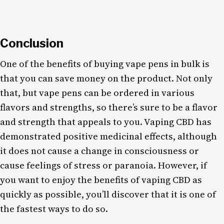
Conclusion
One of the benefits of buying vape pens in bulk is
that you can save money on the product. Not only
that, but vape pens can be ordered in various
flavors and strengths, so there’s sure to be a flavor
and strength that appeals to you. Vaping CBD has
demonstrated positive medicinal effects, although
it does not cause a change in consciousness or
cause feelings of stress or paranoia. However, if
you want to enjoy the benefits of vaping CBD as
quickly as possible, you’ll discover that it is one of
the fastest ways to do so.