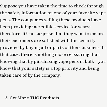
Suppose you have taken the time to check through
the safety information on one of your favorite vape
pens. The companies selling these products have
been providing incredible service for years;
therefore, it’s no surprise that they want to ensure
their customers are satisfied with the security
provided by buying all or parts of their business! In
that case, there is nothing more reassuring than
knowing that by purchasing vape pens in bulk – you
know that your safety is a top priority and being
taken care of by the company.
Get More THC Products