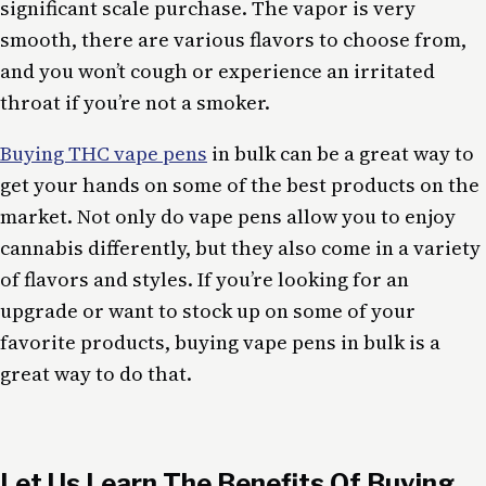
significant scale purchase. The vapor is very
smooth, there are various flavors to choose from,
and you won’t cough or experience an irritated
throat if you’re not a smoker.
Buying THC vape pens
in bulk can be a great way to
get your hands on some of the best products on the
market. Not only do vape pens allow you to enjoy
cannabis differently, but they also come in a variety
of flavors and styles. If you’re looking for an
upgrade or want to stock up on some of your
favorite products, buying vape pens in bulk is a
great way to do that.
Let Us Learn The Benefits Of Buying