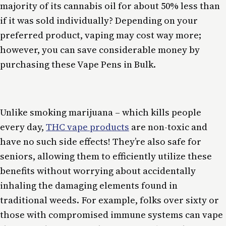
majority of its cannabis oil for about 50% less than
if it was sold individually? Depending on your
preferred product, vaping may cost way more;
however, you can save considerable money by
purchasing these Vape Pens in Bulk.
Unlike smoking marijuana – which kills people
every day,
THC vape products
are non-toxic and
have no such side effects! They’re also safe for
seniors, allowing them to efficiently utilize these
benefits without worrying about accidentally
inhaling the damaging elements found in
traditional weeds. For example, folks over sixty or
those with compromised immune systems can vape