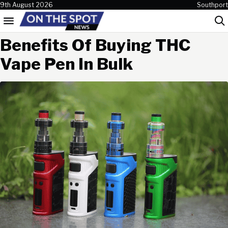
Skip to content
9th August 2026
Southport
Menu
Sea
Benefits Of Buying THC
Vape Pen In Bulk