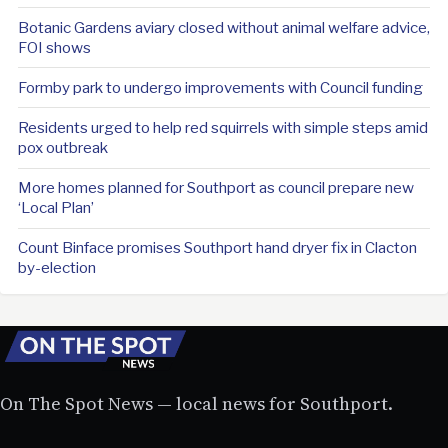
Botanic Gardens aviary closed without animal welfare advice,
FOI shows
Formby park to undergo improvements with Council funding
Residents urged to help red squirrels with simple steps amid
pox outbreak
More homes planned for Southport as council prepare new
‘Local Plan’
Count Binface promises Southport hand dryer fix in Clacton
by-election
On The Spot News — local news for Southport.