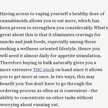
Having access to vaping yourself a healthy dose of
cannabinoids allows you to eat more, which has
been proven to strengthen you considerably. What’s
great about this is that it eliminates cravings for
snacks and junk foods, especially among those
seeking a wellness-oriented lifestyle. Hence you
will need it almost daily for appetite stimulation.
Therefore buying in bulk naturally gives you a
more extensive
THC stock
on hand since it allows
you to get more at once. In two ways, this may
benefit you: You don’t have to go through the
ordering process as often as is convenient—the
ability to concentrate on other tasks without
worrying about running out.