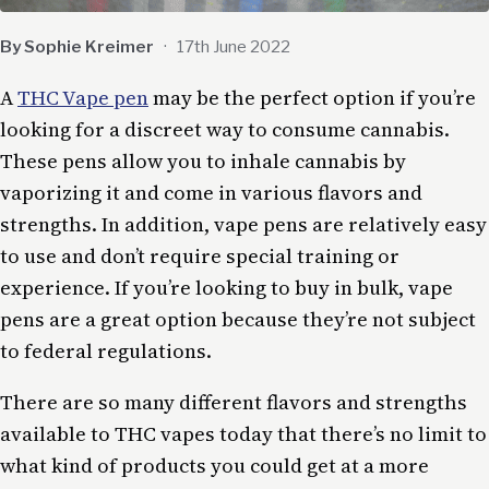
By Sophie Kreimer
·
17th June 2022
A
THC Vape pen
may be the perfect option if you’re
looking for a discreet way to consume cannabis.
These pens allow you to inhale cannabis by
vaporizing it and come in various flavors and
strengths. In addition, vape pens are relatively easy
to use and don’t require special training or
experience. If you’re looking to buy in bulk, vape
pens are a great option because they’re not subject
to federal regulations.
There are so many different flavors and strengths
available to THC vapes today that there’s no limit to
what kind of products you could get at a more