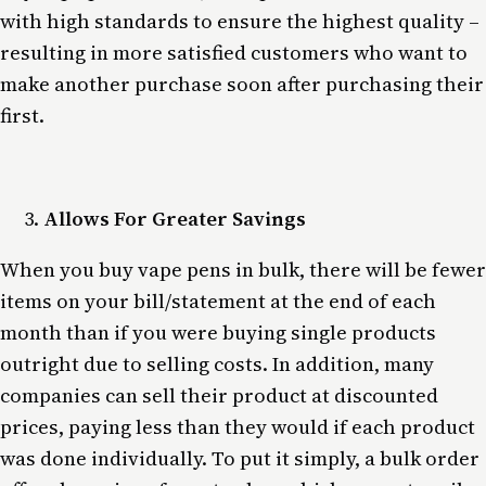
with high standards to ensure the highest quality –
resulting in more satisfied customers who want to
make another purchase soon after purchasing their
first.
Allows For Greater Savings
When you buy vape pens in bulk, there will be fewer
items on your bill/statement at the end of each
month than if you were buying single products
outright due to selling costs. In addition, many
companies can sell their product at discounted
prices, paying less than they would if each product
was done individually. To put it simply, a bulk order