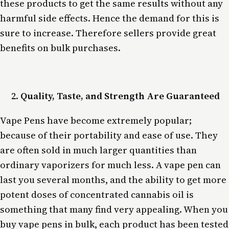
these products to get the same results without any
harmful side effects. Hence the demand for this is
sure to increase. Therefore sellers provide great
benefits on bulk purchases.
Quality, Taste, and Strength Are Guaranteed
Vape Pens have become extremely popular;
because of their portability and ease of use. They
are often sold in much larger quantities than
ordinary vaporizers for much less. A vape pen can
last you several months, and the ability to get more
potent doses of concentrated cannabis oil is
something that many find very appealing. When you
buy vape pens in bulk, each product has been tested