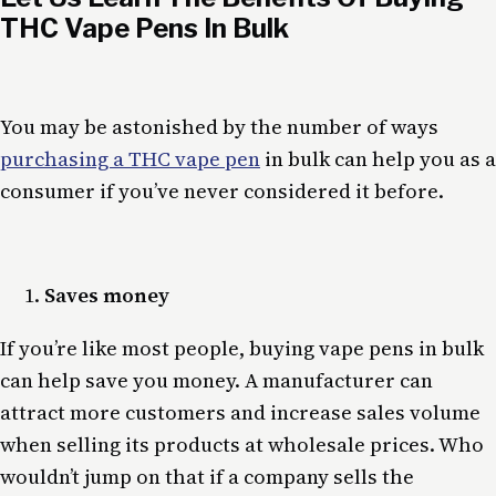
THC Vape Pens In Bulk
You may be astonished by the number of ways
purchasing a THC vape pen
in bulk can help you as a
consumer if you’ve never considered it before.
Saves money
If you’re like most people, buying vape pens in bulk
can help save you money. A manufacturer can
attract more customers and increase sales volume
when selling its products at wholesale prices. Who
wouldn’t jump on that if a company sells the