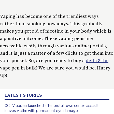
Vaping has become one of the trendiest ways
rather than smoking nowadays. This gradually
makes you get rid of nicotine in your body which is
a positive outcome. These vaping pens are
accessible easily through various online portals,
and it is just a matter of a few clicks to get them into
your pocket. So, are you ready to buy a
delta 8 thc
vape pen in bulk? We are sure you would be. Hurry
Up!
LATEST STORIES
CCTV appeal launched after brutal town centre assault
leaves victim with permanent eye damage