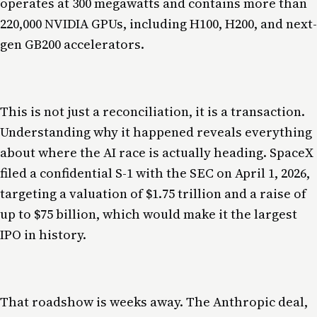
operates at 300 megawatts and contains more than
220,000 NVIDIA GPUs, including H100, H200, and next-
gen GB200 accelerators.
This is not just a reconciliation, it is a transaction.
Understanding why it happened reveals everything
about where the AI race is actually heading. SpaceX
filed a confidential S-1 with the SEC on April 1, 2026,
targeting a valuation of $1.75 trillion and a raise of
up to $75 billion, which would make it the largest
IPO in history.
That roadshow is weeks away. The Anthropic deal,