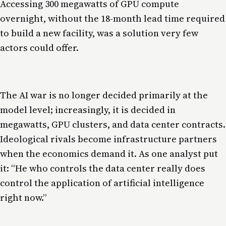
Accessing 300 megawatts of GPU compute
overnight, without the 18-month lead time required
to build a new facility, was a solution very few
actors could offer.
The AI war is no longer decided primarily at the
model level; increasingly, it is decided in
megawatts, GPU clusters, and data center contracts.
Ideological rivals become infrastructure partners
when the economics demand it. As one analyst put
it: “He who controls the data center really does
control the application of artificial intelligence
right now.”