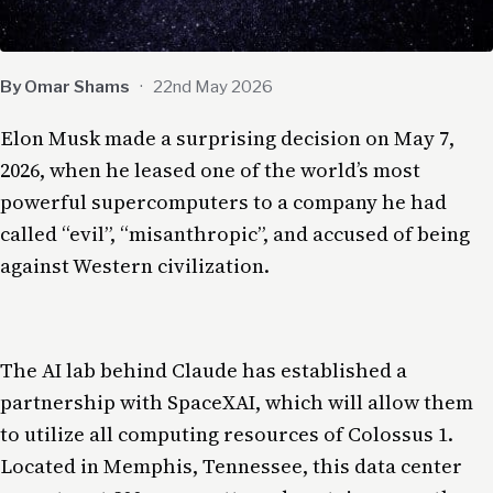
By Omar Shams
·
22nd May 2026
Elon Musk made a surprising decision on May 7,
2026, when he leased one of the world’s most
powerful supercomputers to a company he had
called “evil”, “misanthropic”, and accused of being
against Western civilization.
The AI lab behind Claude has established a
partnership with SpaceXAI, which will allow them
to utilize all computing resources of Colossus 1.
Located in Memphis, Tennessee, this data center