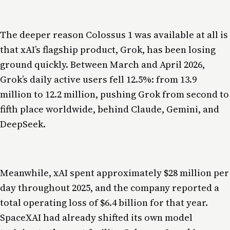
The deeper reason Colossus 1 was available at all is
that xAI’s flagship product, Grok, has been losing
ground quickly. Between March and April 2026,
Grok’s daily active users fell 12.5%: from 13.9
million to 12.2 million, pushing Grok from second to
fifth place worldwide, behind Claude, Gemini, and
DeepSeek.
Meanwhile, xAI spent approximately $28 million per
day throughout 2025, and the company reported a
total operating loss of $6.4 billion for that year.
SpaceXAI had already shifted its own model