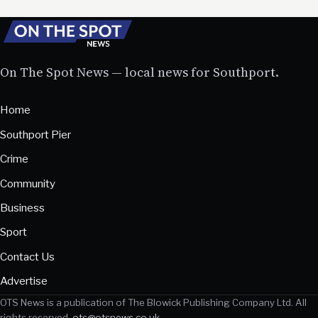
On The Spot News — local news for Southport.
Home
Southport Pier
Crime
Community
Business
Sport
Contact Us
Advertise
OTS News is a publication of The Blowick Publishing Company Ltd. All
rights reserved.
ots@otsnews.co.uk