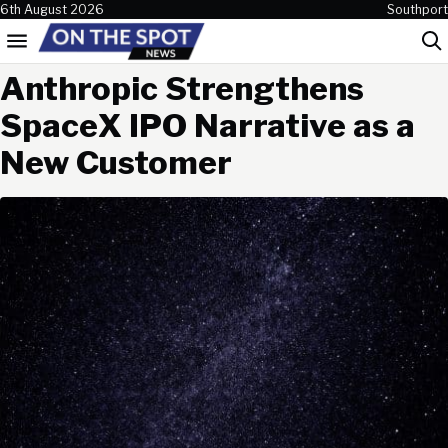
Skip to content
6th August 2026
Southport
Menu
Sea
Anthropic Strengthens
SpaceX IPO Narrative as a
New Customer