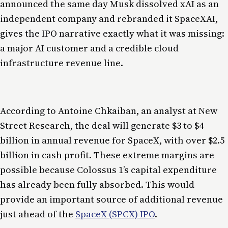
announced the same day Musk dissolved xAI as an
independent company and rebranded it SpaceXAI,
gives the IPO narrative exactly what it was missing:
a major AI customer and a credible cloud
infrastructure revenue line.
According to Antoine Chkaiban, an analyst at New
Street Research, the deal will generate $3 to $4
billion in annual revenue for SpaceX, with over $2.5
billion in cash profit. These extreme margins are
possible because Colossus 1’s capital expenditure
has already been fully absorbed. This would
provide an important source of additional revenue
just ahead of the
SpaceX (SPCX) IPO
.