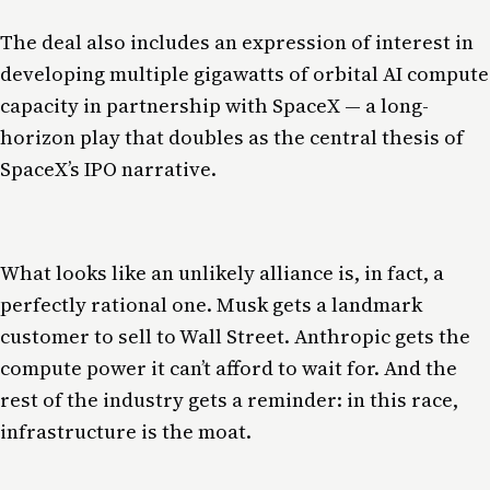
The deal also includes an expression of interest in
developing multiple gigawatts of orbital AI compute
capacity in partnership with SpaceX — a long-
horizon play that doubles as the central thesis of
SpaceX’s IPO narrative.
What looks like an unlikely alliance is, in fact, a
perfectly rational one. Musk gets a landmark
customer to sell to Wall Street. Anthropic gets the
compute power it can’t afford to wait for. And the
rest of the industry gets a reminder: in this race,
infrastructure is the moat.