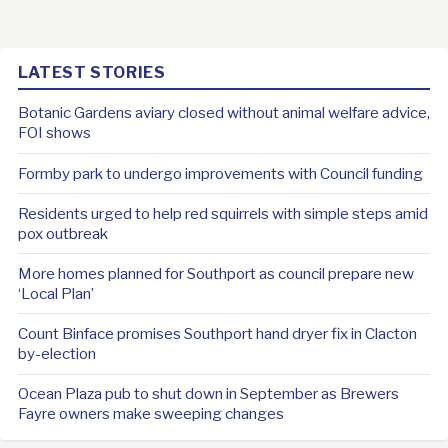
LATEST STORIES
Botanic Gardens aviary closed without animal welfare advice,
FOI shows
Formby park to undergo improvements with Council funding
Residents urged to help red squirrels with simple steps amid
pox outbreak
More homes planned for Southport as council prepare new
‘Local Plan’
Count Binface promises Southport hand dryer fix in Clacton
by-election
Ocean Plaza pub to shut down in September as Brewers
Fayre owners make sweeping changes