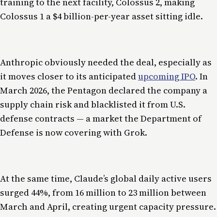
training to the next facility, Colossus 2, making
Colossus 1 a $4 billion-per-year asset sitting idle.
Anthropic obviously needed the deal, especially as
it moves closer to its anticipated
upcoming IPO
. In
March 2026, the Pentagon declared the company a
supply chain risk and blacklisted it from U.S.
defense contracts — a market the Department of
Defense is now covering with Grok.
At the same time, Claude’s global daily active users
surged 44%, from 16 million to 23 million between
March and April, creating urgent capacity pressure.