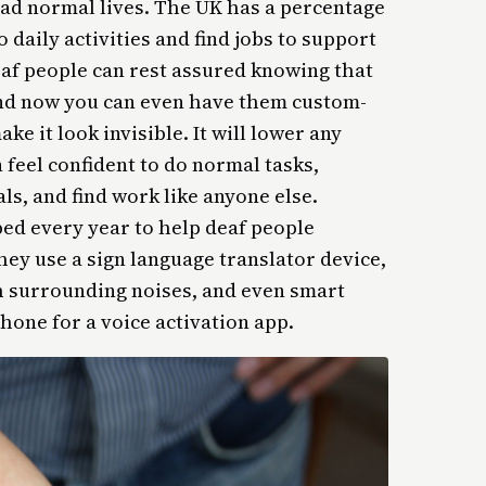
ad normal lives. The UK has a percentage
o daily activities and find jobs to support
af people can rest assured knowing that
and now you can even have them custom-
ake it look invisible. It will lower any
feel confident to do normal tasks,
ls, and find work like anyone else.
ed every year to help deaf people
y use a sign language translator device,
th surrounding noises, and even smart
hone for a voice activation app.