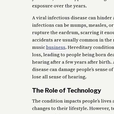
exposure over the years.
A viral infectious disease can hinde
infections can be mumps, measles, or 
rupture the eardrum, scarring it enou
accidents are usually common in the m
music
business
. Hereditary conditio
loss, leading to people being born dea
hearing after a few years after birth.
disease can damage people’s sense of
lose all sense of hearing.
The Role of Technology
The condition impacts people’s lives
changes to their lifestyle. However, 