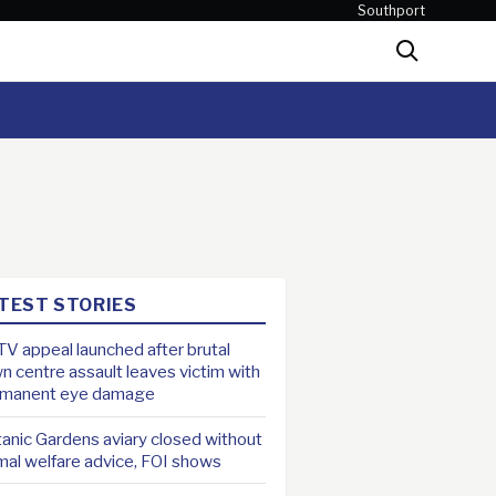
Southport
Search
TEST STORIES
V appeal launched after brutal
n centre assault leaves victim with
rmanent eye damage
anic Gardens aviary closed without
mal welfare advice, FOI shows