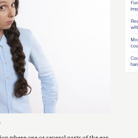
For
imp
Res
wit
Mor
cou
Cou
han
0
ion where one or several parts of the ear