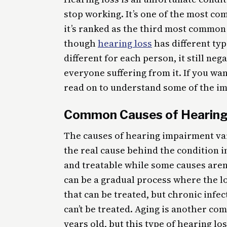
stop working. It’s one of the most c
it’s ranked as the third most common
though
hearing loss
has different typ
different for each person, it still nega
everyone suffering from it. If you wa
read on to understand some of the im
Common Causes of Hearing
The causes of hearing impairment vary
the real cause behind the condition 
and treatable while some causes aren’
can be a gradual process where the lo
that can be treated, but chronic inf
can’t be treated. Aging is another co
years old, but this type of hearing los