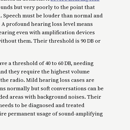
unds but very poorly to the point that
n. Speech must be louder than normal and
B. A profound hearing loss level means
earing even with amplification devices
without them. Their threshold is 90 DB or
e a threshold of 40 to 60 DB, needing
and they require the highest volume
 the radio. Mild hearing loss cases are
ns normally but soft conversations can be
rowded areas with background noises. Their
 needs to be diagnosed and treated
uire permanent usage of sound-amplifying