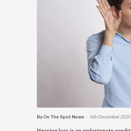
By On The Spot News
·
6th December 202
Hearing loss is an unfortunate condit