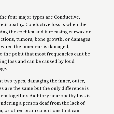
 the four major types are Conductive,
Neuropathy. Conductive loss is when the
king the cochlea and increasing earwax or
nfections, tumors, bone growth, or damages
s when the inner ear is damaged,
o the point that most frequencies can’t be
ring loss and can be caused by loud
age.
st two types, damaging the inner, outer,
es are the same but the only difference is
hem together. Auditory neuropathy loss is
endering a person deaf from the lack of
, or other brain conditions that can