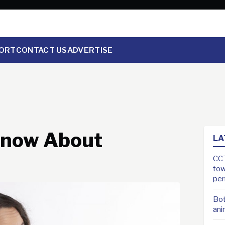
ORT
CONTACT US
ADVERTISE
 Know About
LA
CCT
tow
pe
Bot
ani