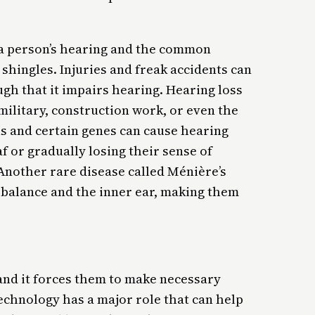
r a person’s hearing and the common
shingles. Injuries and freak accidents can
gh that it impairs hearing. Hearing loss
ilitary, construction work, or even the
ns and certain genes can cause hearing
f or gradually losing their sense of
 Another rare disease called Ménière’s
 balance and the inner ear, making them
 and it forces them to make necessary
technology has a major role that can help