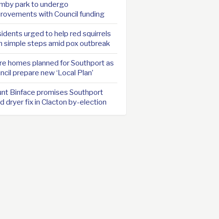
mby park to undergo
rovements with Council funding
idents urged to help red squirrels
h simple steps amid pox outbreak
e homes planned for Southport as
ncil prepare new ‘Local Plan’
nt Binface promises Southport
d dryer fix in Clacton by-election