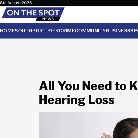
Skip to content
8th August 2026
HOME
SOUTHPORT PIER
CRIME
COMMUNITY
BUSINESS
SP
All You Need to
Hearing Loss