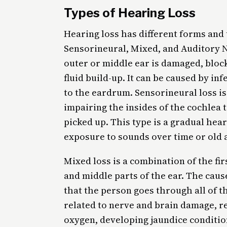
Types of Hearing Loss
Hearing loss has different forms and
Sensorineural, Mixed, and Auditory 
outer or middle ear is damaged, bloc
fluid build-up. It can be caused by i
to the eardrum. Sensorineural loss i
impairing the insides of the cochlea t
picked up. This type is a gradual hea
exposure to sounds over time or old 
Mixed loss is a combination of the fir
and middle parts of the ear. The caus
that the person goes through all of t
related to nerve and brain damage, r
oxygen, developing jaundice condition