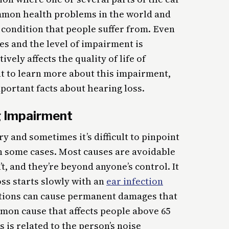
ommon health problems in the world and
 condition that people suffer from. Even
es and the level of impairment is
tively affects the quality of life of
nt to learn more about this impairment,
portant facts about hearing loss.
 Impairment
 and sometimes it’s difficult to pinpoint
in some cases. Most causes are avoidable
t, and they’re beyond anyone’s control. It
ss starts slowly with an
ear infection
ections can cause permanent damages that
mmon cause that affects people above 65
s is related to the person’s noise