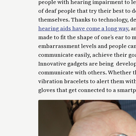
people with hearing impairment to le
of deaf people that try their best to d
themselves. Thanks to technology, de
hearing aids have come a long way
, 
made to fit the shape of one’s ear to m
embarrassment levels and people can 
communicate easily, achieve their goa
Innovative gadgets are being develop
communicate with others. Whether the
vibration bracelets to alert them wi
gloves that get connected to a smartp