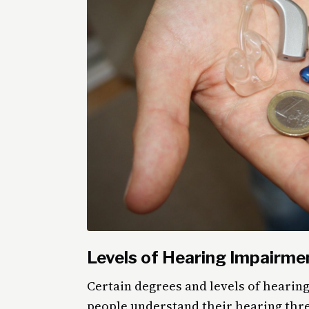
Levels of Hearing Impairme
Certain degrees and levels of hearing
people understand their hearing thre