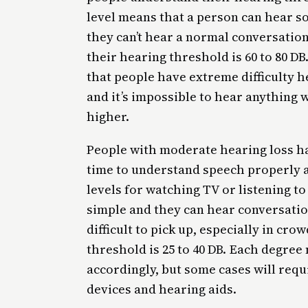
level means that a person can hear so
they can’t hear a normal conversatio
their hearing threshold is 60 to 80 D
that people have extreme difficulty h
and it’s impossible to hear anything 
higher.
People with moderate hearing loss hav
time to understand speech properly 
levels for watching TV or listening to
simple and they can hear conversatio
difficult to pick up, especially in c
threshold is 25 to 40 DB. Each degree
accordingly, but some cases will req
devices and hearing aids.