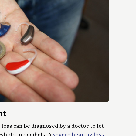
nt
 loss can be diagnosed by a doctor to let
shold in decibels. A
severe hearing loss