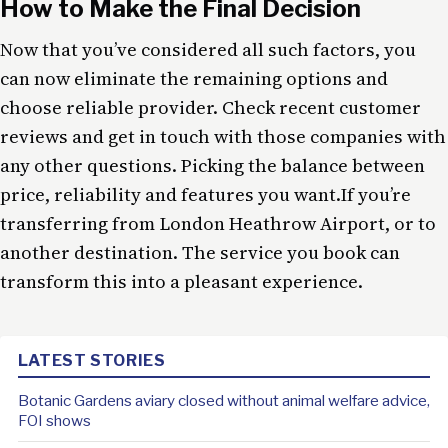
How to Make the Final Decision
Now that you’ve considered all such factors, you
can now eliminate the remaining options and
choose reliable provider. Check recent customer
reviews and get in touch with those companies with
any other questions. Picking the balance between
price, reliability and features you want.If you’re
transferring from London Heathrow Airport, or to
another destination. The service you book can
transform this into a pleasant experience.
LATEST STORIES
Botanic Gardens aviary closed without animal welfare advice,
FOI shows