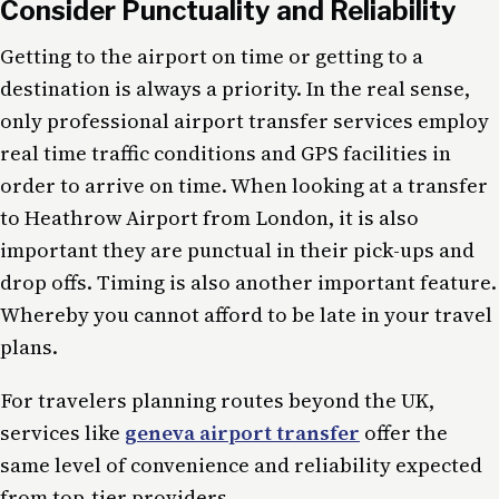
Consider Punctuality and Reliability
Getting to the airport on time or getting to a
destination is always a priority. In the real sense,
only professional airport transfer services employ
real time traffic conditions and GPS facilities in
order to arrive on time. When looking at a transfer
to Heathrow Airport from London, it is also
important they are punctual in their pick-ups and
drop offs. Timing is also another important feature.
Whereby you cannot afford to be late in your travel
plans.
For travelers planning routes beyond the UK,
services like
geneva airport transfer
offer the
same level of convenience and reliability expected
from top-tier providers.