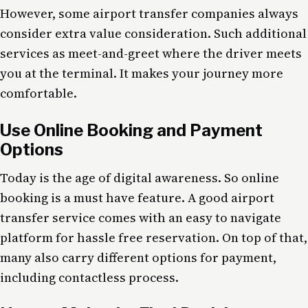
However, some airport transfer companies always
consider extra value consideration. Such additional
services as meet-and-greet where the driver meets
you at the terminal. It makes your journey more
comfortable.
Use Online Booking and Payment
Options
Today is the age of digital awareness. So online
booking is a must have feature. A good airport
transfer service comes with an easy to navigate
platform for hassle free reservation. On top of that,
many also carry different options for payment,
including contactless process.