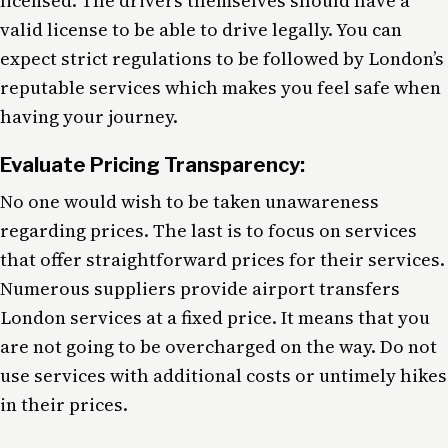
licensed. The drivers themselves should have a
valid license to be able to drive legally. You can
expect strict regulations to be followed by London’s
reputable services which makes you feel safe when
having your journey.
Evaluate Pricing Transparency:
No one would wish to be taken unawareness
regarding prices. The last is to focus on services
that offer straightforward prices for their services.
Numerous suppliers provide airport transfers
London services at a fixed price. It means that you
are not going to be overcharged on the way. Do not
use services with additional costs or untimely hikes
in their prices.