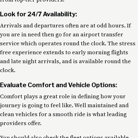
Look for 24/7 Availability:
Arrivals and departures often are at odd hours. If
you are in need then go for an airport transfer
service which operates round the clock. The stress
free experience extends to early morning flights
and late night arrivals, and is available round the
clock.
Evaluate Comfort and Vehicle Options:
Comfort plays a great role in defining how your
journey is going to feel like. Well maintained and
clean vehicles for a smooth ride is what leading
providers offer.
You should also check the fleet options available.