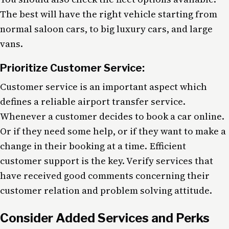
The best will have the right vehicle starting from
normal saloon cars, to big luxury cars, and large
vans.
Prioritize Customer Service:
Customer service is an important aspect which
defines a reliable airport transfer service.
Whenever a customer decides to book a car online.
Or if they need some help, or if they want to make a
change in their booking at a time. Efficient
customer support is the key. Verify services that
have received good comments concerning their
customer relation and problem solving attitude.
Consider Added Services and Perks