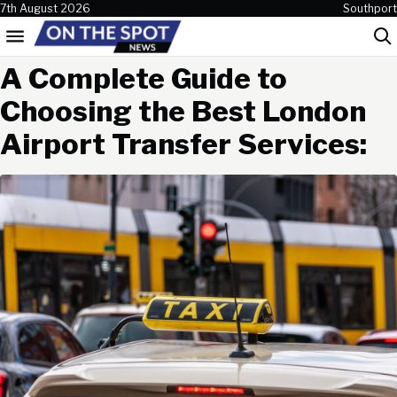
Skip to content
7th August 2026
Southport
Menu
Sea
A Complete Guide to
Choosing the Best London
Airport Transfer Services: