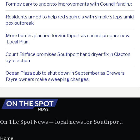
Formby park to undergo improvements with Council funding
Residents urged to help red squirrels with simple steps amid
pox outbreak
More homes planned for Southport as council prepare new
‘Local Plan’
Count Binface promises Southport hand dryer fix in Clacton
by-election
Ocean Plaza pub to shut down in September as Brewers
Fayre owners make sweeping changes
On The Spot News — local news for Southport.
Home