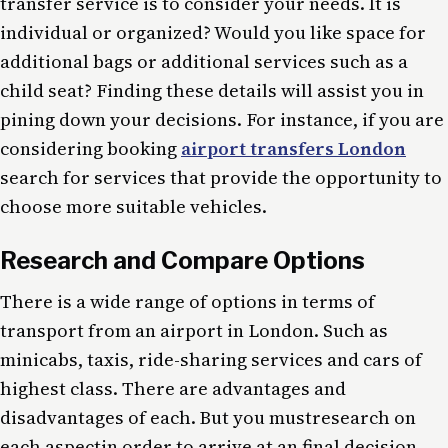
transfer service is to consider your needs. It is
individual or organized? Would you like space for
additional bags or additional services such as a
child seat? Finding these details will assist you in
pining down your decisions. For instance, if you are
considering booking
airport transfers London
search for services that provide the opportunity to
choose more suitable vehicles.
Research and Compare Options
There is a wide range of options in terms of
transport from an airport in London. Such as
minicabs, taxis, ride-sharing services and cars of
highest class. There are advantages and
disadvantages of each. But you mustresearch on
each aspectin order to arrive at an final decision.