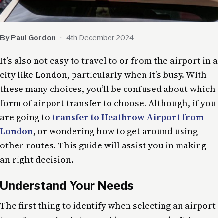
By Paul Gordon
·
4th December 2024
It’s also not easy to travel to or from the airport in a
city like London, particularly when it’s busy. With
these many choices, you’ll be confused about which
form of airport transfer to choose. Although, if you
are going to
transfer to Heathrow Airport from
London
, or wondering how to get around using
other routes. This guide will assist you in making
an right decision.
Understand Your Needs
The first thing to identify when selecting an airport