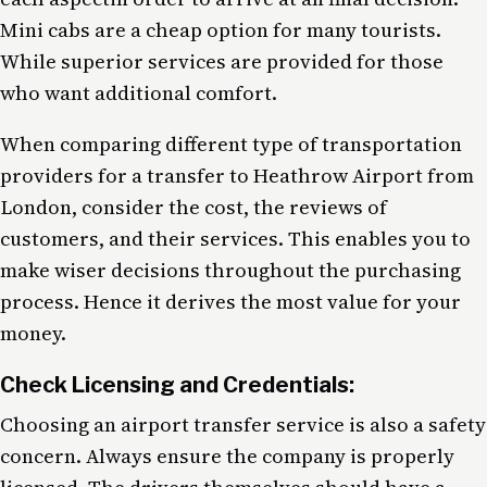
Mini cabs are a cheap option for many tourists.
While superior services are provided for those
who want additional comfort.
When comparing different type of transportation
providers for a transfer to Heathrow Airport from
London, consider the cost, the reviews of
customers, and their services. This enables you to
make wiser decisions throughout the purchasing
process. Hence it derives the most value for your
money.
Check Licensing and Credentials:
Choosing an airport transfer service is also a safety
concern. Always ensure the company is properly