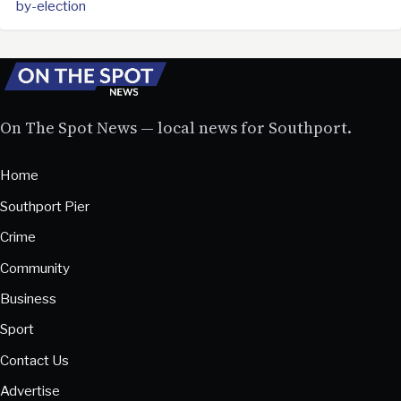
by-election
On The Spot News — local news for Southport.
Home
Southport Pier
Crime
Community
Business
Sport
Contact Us
Advertise