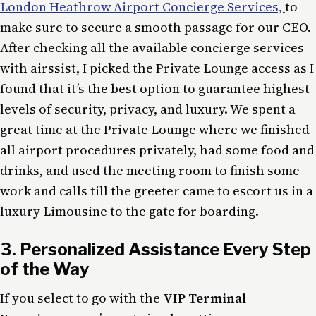
London Heathrow Airport Concierge Services,
to
make sure to secure a smooth passage for our CEO.
After checking all the available concierge services
with airssist, I picked the Private Lounge access as I
found that it’s the best option to guarantee highest
levels of security, privacy, and luxury. We spent a
great time at the Private Lounge where we finished
all airport procedures privately, had some food and
drinks, and used the meeting room to finish some
work and calls till the greeter came to escort us in a
luxury Limousine to the gate for boarding.
3. Personalized Assistance Every Step
of the Way
If you select to go with the
VIP Terminal