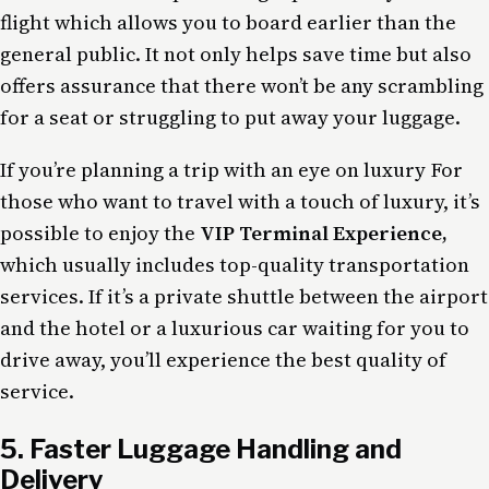
flight which allows you to board earlier than the
general public. It not only helps save time but also
offers assurance that there won’t be any scrambling
for a seat or struggling to put away your luggage.
If you’re planning a trip with an eye on luxury For
those who want to travel with a touch of luxury, it’s
possible to enjoy the
VIP Terminal Experience,
which usually includes top-quality transportation
services. If it’s a private shuttle between the airport
and the hotel or a luxurious car waiting for you to
drive away, you’ll experience the best quality of
service.
5. Faster Luggage Handling and
Delivery