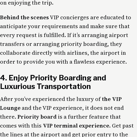
on enjoying the trip.
Behind the scenes
VIP concierges are educated to
anticipate your requirements and make sure that
every request is fulfilled. If it’s arranging airport
transfers or arranging priority boarding, they
collaborate directly with airlines, the airport in
order to provide you with a flawless experience.
4. Enjoy Priority Boarding and
Luxurious Transportation
After you’ve experienced the luxury of
the VIP
Lounge
and the VIP experience, it does not end
there.
Priority board
is a further feature that
comes with this
VIP terminal experience
. Get past
the lines at the airport and get prior entry to the