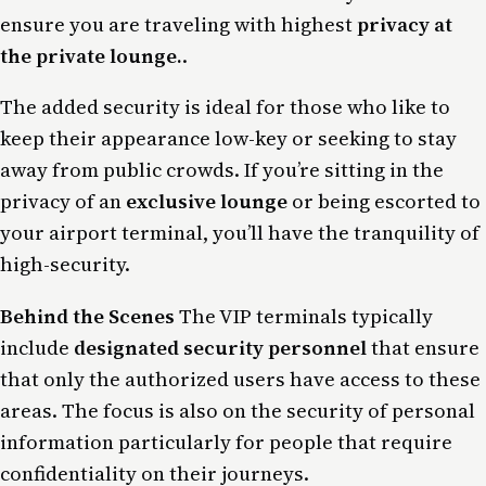
ensure you are traveling with highest
privacy at
the private lounge.
.
The added security is ideal for those who like to
keep their appearance low-key or seeking to stay
away from public crowds. If you’re sitting in the
privacy of an
exclusive lounge
or being escorted to
your airport terminal, you’ll have the tranquility of
high-security.
Behind the Scenes
The VIP terminals typically
include
designated security personnel
that ensure
that only the authorized users have access to these
areas. The focus is also on the security of personal
information particularly for people that require
confidentiality on their journeys.