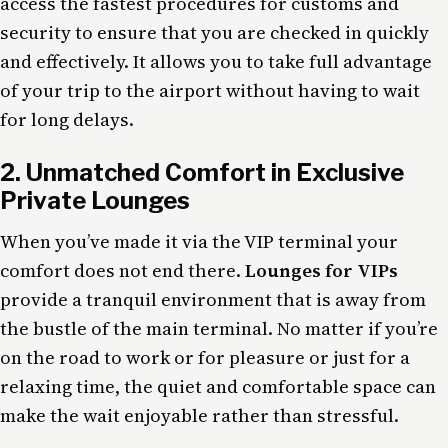
access the fastest procedures for customs and
security to ensure that you are checked in quickly
and effectively. It allows you to take full advantage
of your trip to the airport without having to wait
for long delays.
2. Unmatched Comfort in Exclusive
Private
Lounges
When you’ve made it via the VIP terminal your
comfort does not end there.
Lounges for VIPs
provide a tranquil environment that is away from
the bustle of the main terminal. No matter if you’re
on the road to work or for pleasure or just for a
relaxing time, the quiet and comfortable space can
make the wait enjoyable rather than stressful.