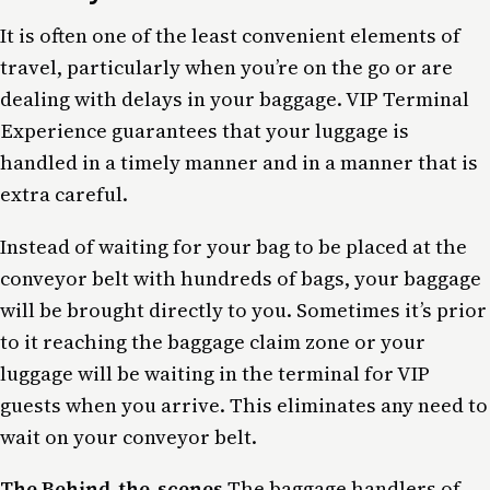
It is often one of the least convenient elements of
travel, particularly when you’re on the go or are
dealing with delays in your baggage. VIP Terminal
Experience guarantees that your luggage is
handled in a timely manner and in a manner that is
extra careful.
Instead of waiting for your bag to be placed at the
conveyor belt with hundreds of bags, your baggage
will be brought directly to you. Sometimes it’s prior
to it reaching the baggage claim zone or your
luggage will be waiting in the terminal for VIP
guests when you arrive. This eliminates any need to
wait on your conveyor belt.
The Behind-the-scenes
The baggage handlers of