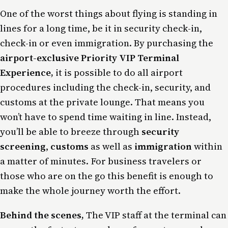
One of the worst things about flying is standing in
lines for a long time, be it in security check-in,
check-in or even immigration. By purchasing the
airport-exclusive Priority VIP Terminal
Experience,
it is possible to do
all airport
procedures including the check-in, security, and
customs at the private lounge
. That means you
won’t have to spend time waiting in line. Instead,
you’ll be able to breeze through
security
screening
,
customs
as well as
immigration
within
a matter of minutes. For business travelers or
those who are on the go this benefit is enough to
make the whole journey worth the effort.
Behind the scenes,
The VIP staff at the terminal can