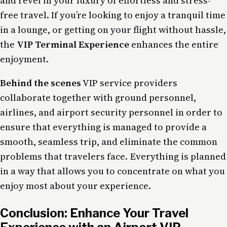
and revel in your luxury of effortless and stress-
free travel. If you’re looking to enjoy a tranquil time
in a lounge, or getting on your flight without hassle,
the
VIP Terminal Experience
enhances the entire
enjoyment.
Behind the scenes
VIP service providers
collaborate together with ground personnel,
airlines, and airport security personnel in order to
ensure that everything is managed to provide a
smooth, seamless trip, and eliminate the common
problems that travelers face. Everything is planned
in a way that allows you to concentrate on what you
enjoy most about your experience.
Conclusion: Enhance Your Travel