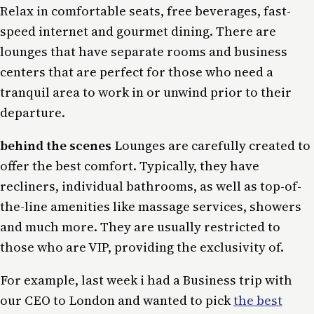
Relax in comfortable seats, free beverages, fast-
speed internet and gourmet dining. There are
lounges that have separate rooms and business
centers that are perfect for those who need a
tranquil area to work in or unwind prior to their
departure.
behind the scenes
Lounges are carefully created to
offer the best comfort. Typically, they have
recliners, individual bathrooms, as well as top-of-
the-line amenities like massage services, showers
and much more. They are usually restricted to
those who are VIP, providing the exclusivity of.
For example, last week i had a Business trip with
our CEO to London and wanted to pick
the best