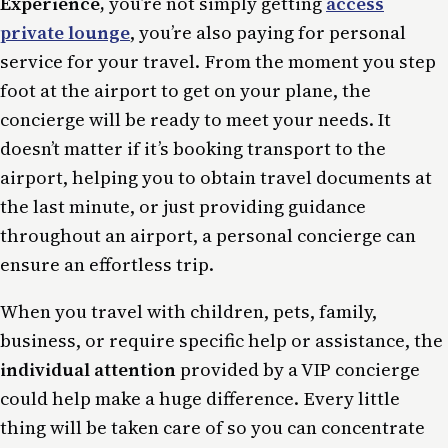
Experience,
you’re not simply getting
access
private lounge
, you’re also paying for personal
service for your travel. From the moment you step
foot at the airport to get on your plane, the
concierge will be ready to meet your needs. It
doesn’t matter if it’s booking transport to the
airport, helping you to obtain travel documents at
the last minute, or just providing guidance
throughout an airport, a personal concierge can
ensure an effortless trip.
When you travel with children, pets, family,
business, or require specific help or assistance, the
individual attention
provided by a VIP concierge
could help make a huge difference. Every little
thing will be taken care of so you can concentrate