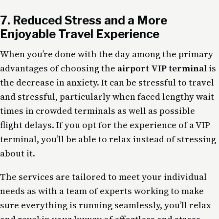
7. Reduced Stress and a More
Enjoyable Travel Experience
When you’re done with the day among the primary
advantages of choosing the
airport VIP terminal
is
the decrease in anxiety. It can be stressful to travel
and stressful, particularly when faced lengthy wait
times in crowded terminals as well as possible
flight delays. If you opt for the experience of a VIP
terminal, you’ll be able to relax instead of stressing
about it.
The services are tailored to meet your individual
needs as with a team of experts working to make
sure everything is running seamlessly, you’ll relax