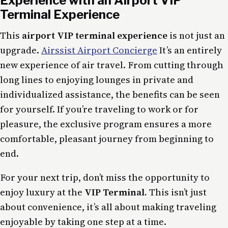
Experience with an Airport VIP
Terminal Experience
This
airport VIP terminal experience
is not just an
upgrade.
Airssist Airport Concierge
It’s an entirely
new experience of air travel. From cutting through
long lines to enjoying lounges in private and
individualized assistance, the benefits can be seen
for yourself. If you’re traveling to work or for
pleasure, the exclusive program ensures a more
comfortable, pleasant journey from beginning to
end.
For your next trip, don’t miss the opportunity to
enjoy luxury at the
VIP Terminal.
This isn’t just
about convenience, it’s all about making traveling
enjoyable by taking one step at a time.