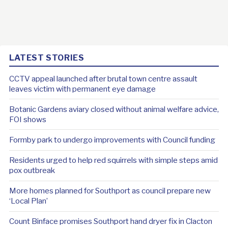
LATEST STORIES
CCTV appeal launched after brutal town centre assault
leaves victim with permanent eye damage
Botanic Gardens aviary closed without animal welfare advice,
FOI shows
Formby park to undergo improvements with Council funding
Residents urged to help red squirrels with simple steps amid
pox outbreak
More homes planned for Southport as council prepare new
‘Local Plan’
Count Binface promises Southport hand dryer fix in Clacton