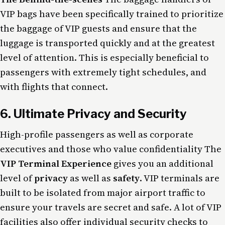
VIP bags have been specifically trained to prioritize
the baggage of VIP guests and ensure that the
luggage is transported quickly and at the greatest
level of attention. This is especially beneficial to
passengers with extremely tight schedules, and
with flights that connect.
6. Ultimate Privacy and Security
High-profile passengers as well as corporate
executives and those who value confidentiality The
VIP Terminal Experience
gives you an additional
level of
privacy
as well as
safety
. VIP terminals are
built to be isolated from major airport traffic to
ensure your travels are secret and safe. A lot of VIP
facilities also offer individual security checks to