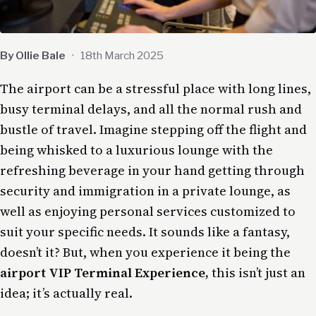
By Ollie Bale
·
18th March 2025
The airport can be a stressful place with long lines,
busy terminal delays, and all the normal rush and
bustle of travel. Imagine stepping off the flight and
being whisked to a luxurious lounge with the
refreshing beverage in your hand getting through
security and immigration
in a private lounge
, as
well as enjoying personal services customized to
suit your specific needs. It sounds like a fantasy,
doesn’t it? But, when you experience it being the
airport VIP Terminal Experience,
this isn’t just an
idea; it’s actually real.