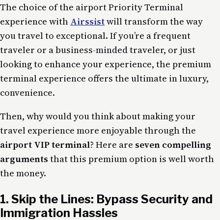
The choice of the
airport Priority Terminal
experience with
Airssist
will transform the way
you travel to exceptional. If you’re a frequent
traveler or a business-minded traveler, or just
looking to enhance your experience, the premium
terminal experience offers the ultimate in luxury,
convenience.
Then, why would you think about making your
travel experience more enjoyable through the
airport VIP terminal
? Here are
seven compelling
arguments
that this premium option is well worth
the money.
1. Skip the Lines: Bypass Security and
Immigration Hassles