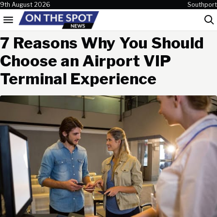
Skip to content
9th August 2026
Southport
Menu
Sea
7 Reasons Why You Should
Choose an Airport VIP
Terminal Experience