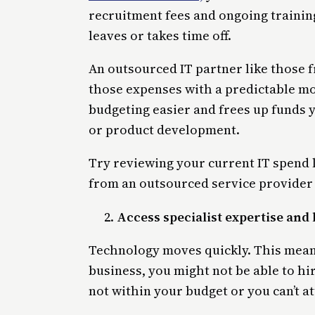
recruitment fees and ongoing trainin
leaves or takes time off.
An outsourced IT partner like those
those expenses with a predictable mo
budgeting easier and frees up funds y
or product development.
Try reviewing your current IT spend l
from an outsourced service provider 
Access specialist expertise and 
Technology moves quickly. This means
business, you might not be able to hir
not within your budget or you can’t at