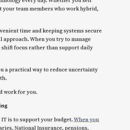
echnology every day. Whether you sell
ort your team members who work hybrid,
onvenient time and keeping systems secure
al approach. When you try to manage
 shift focus rather than support daily
u a practical way to reduce uncertainty
th.
d work for you.
ing
 IT is to support your budget.
When you
ries, National Insurance, pensions,