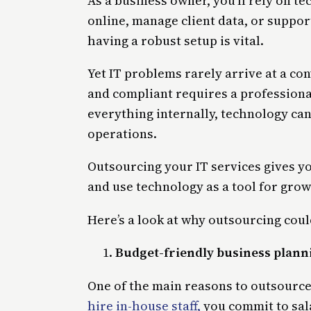
As a business owner, you’ll rely on t
online, manage client data, or supp
having a robust setup is vital.
Yet IT problems rarely arrive at a c
and compliant requires a profession
everything internally, technology can
operations.
Outsourcing your IT services gives yo
and use technology as a tool for grow
Here’s a look at why outsourcing coul
Budget-friendly business plann
One of the main reasons to outsource
hire in-house staff,
you commit to sala