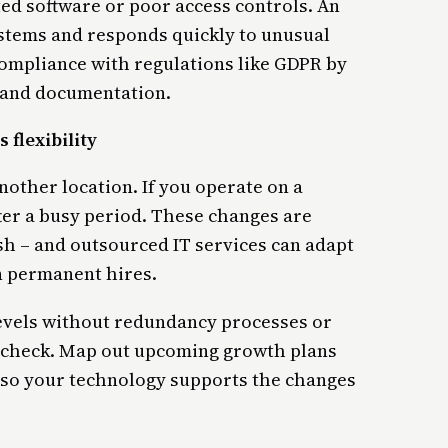
ed software or poor access controls. An
stems and responds quickly to unusual
compliance with regulations like GDPR by
s and documentation.
 flexibility
nother location. If you operate on a
ter a busy period. These changes are
sh – and outsourced IT services can adapt
n permanent hires.
levels without redundancy processes or
n check. Map out upcoming growth plans
 so your technology supports the changes