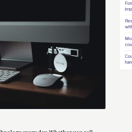
For
imp
Res
wit
Mor
cou
Cou
han