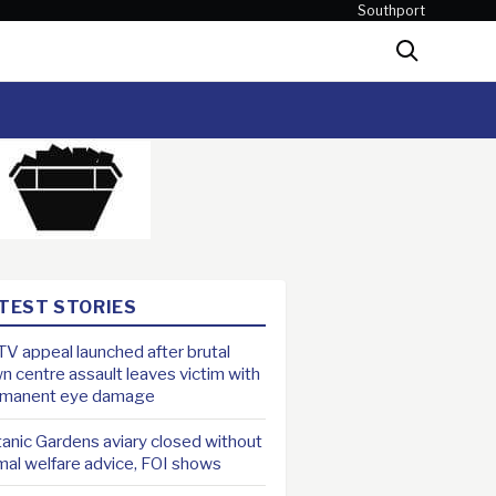
Southport
Search
TEST STORIES
V appeal launched after brutal
n centre assault leaves victim with
rmanent eye damage
anic Gardens aviary closed without
mal welfare advice, FOI shows