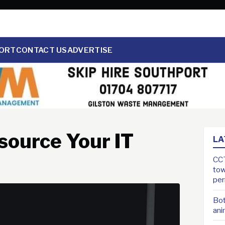
ORT
CONTACT US
ADVERTISE
source Your IT
LA
CCT
tow
pe
Bot
ani