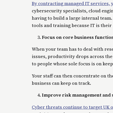
By contracting managed IT services, 
cybersecurity specialists, cloud eng
having to build a large internal team
tools and training because IT is their
Focus on core business functio
When your team has to deal with rese
issues, productivity drops across the
to people whose sole focus is on kee
Your staff can then concentrate on the
business can keep on track.
Improve risk management and 
Cyber threats continue to target UK 