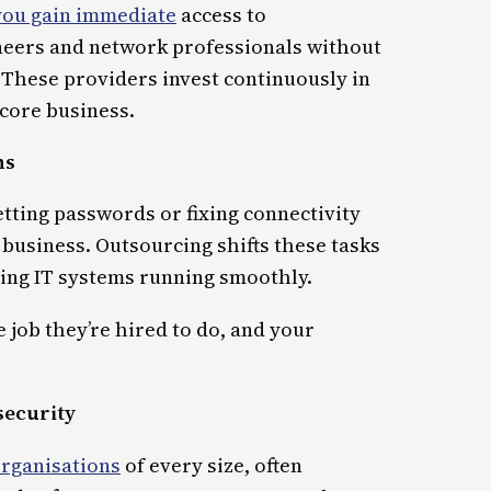
you gain immediate
access to
ineers and network professionals without
. These providers invest continuously in
 core business.
ns
tting passwords or fixing connectivity
 business. Outsourcing shifts these tasks
ping IT systems running smoothly.
 job they’re hired to do, and your
security
organisations
of every size, often