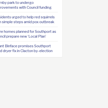
mby park to undergo
rovements with Council funding
idents urged to help red squirrels
h simple steps amid pox outbreak
e homes planned for Southport as
ncil prepare new ‘Local Plan’
nt Binface promises Southport
d dryer fix in Clacton by-election