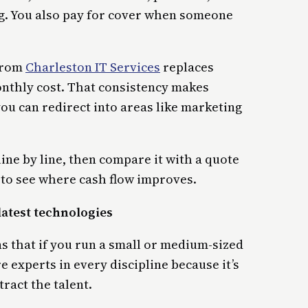
g. You also pay for cover when someone
 from
Charleston IT Services
replaces
nthly cost. That consistency makes
ou can redirect into areas like marketing
ine by line, then compare it with a quote
to see where cash flow improves.
latest technologies
 that if you run a small or medium-sized
e experts in every discipline because it’s
tract the talent.