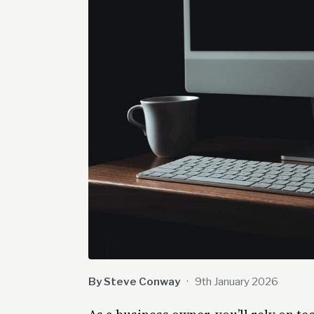
By Steve Conway
·
9th January 2026