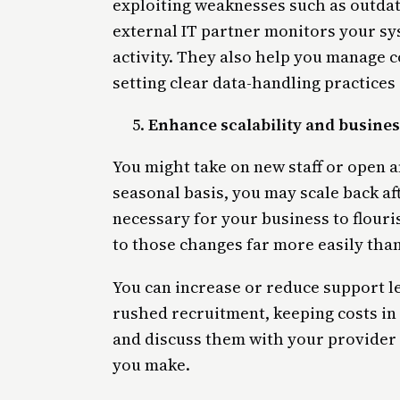
exploiting weaknesses such as outdat
external IT partner monitors your sy
activity. They also help you manage 
setting clear data-handling practice
Enhance scalability and business
You might take on new staff or open a
seasonal basis, you may scale back af
necessary for your business to flouri
to those changes far more easily tha
You can increase or reduce support 
rushed recruitment, keeping costs i
and discuss them with your provider
you make.